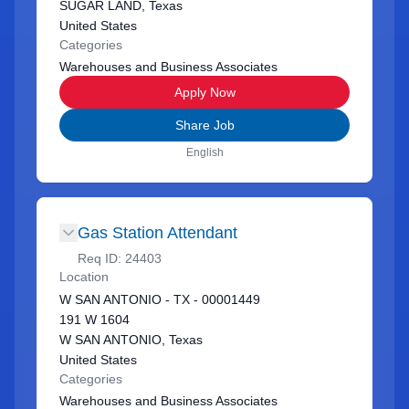
SUGAR LAND, Texas
United States
Categories
Warehouses and Business Associates
Apply Now
Share Job
English
Gas Station Attendant
Req ID:
24403
Location
W SAN ANTONIO - TX - 00001449
191 W 1604
W SAN ANTONIO, Texas
United States
Categories
Warehouses and Business Associates