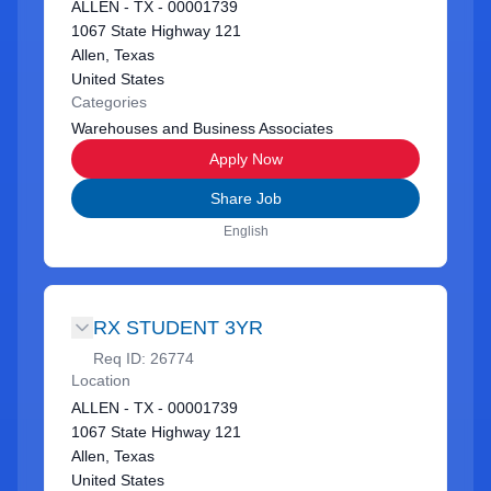
ALLEN - TX - 00001739
1067 State Highway 121
Allen, Texas
United States
Categories
Warehouses and Business Associates
Apply Now
Share Job
English
RX STUDENT 3YR
Req ID:
26774
Location
ALLEN - TX - 00001739
1067 State Highway 121
Allen, Texas
United States