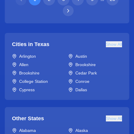
Cities in
Texas
Show All
Arlington
Austin
Allen
Brookshire
Brookshire
Cedar Park
College Station
Conroe
Cypress
Dallas
Other States
Show All
Alabama
Alaska