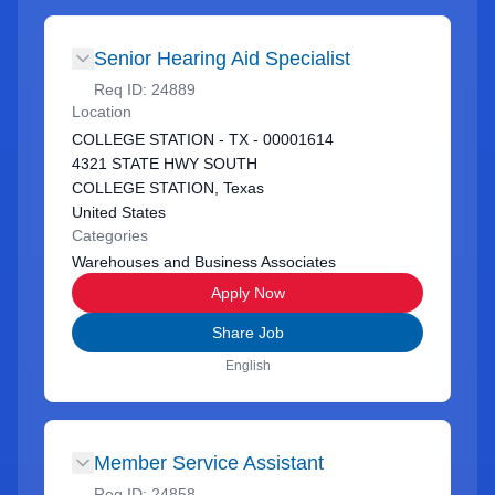
Senior Hearing Aid Specialist
Req ID:
24889
Location
COLLEGE STATION - TX - 00001614
4321 STATE HWY SOUTH
COLLEGE STATION, Texas
United States
Categories
Warehouses and Business Associates
Apply Now
Share Job
English
Member Service Assistant
Req ID:
24858