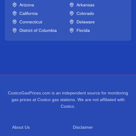
Arizona
Arkansas
California
Colorado
Connecticut
Delaware
District of Columbia
Florida
CostcoGasPrices.com is an independent source for monitoring
gas prices at Costco gas stations. We are not affiliated with
Costco.
About Us
Disclaimer