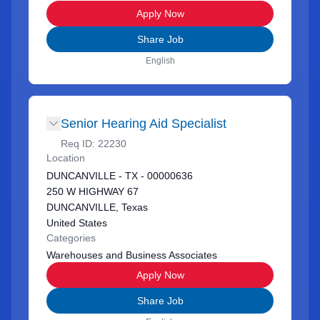
Apply Now
Share Job
English
Senior Hearing Aid Specialist
Req ID:
22230
Location
DUNCANVILLE - TX - 00000636
250 W HIGHWAY 67
DUNCANVILLE, Texas
United States
Categories
Warehouses and Business Associates
Apply Now
Share Job