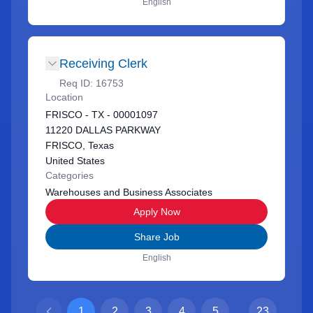
English
Receiving Clerk
Req ID:
16753
Location
FRISCO - TX - 00001097
11220 DALLAS PARKWAY
FRISCO, Texas
United States
Categories
Warehouses and Business Associates
Apply Now
Share Job
English
1
2
3
4
5
...
23