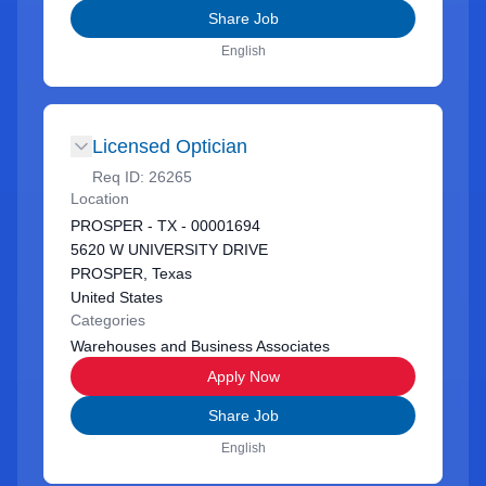
Share Job
English
Licensed Optician
Req ID:
26265
Location
PROSPER - TX - 00001694
5620 W UNIVERSITY DRIVE
PROSPER, Texas
United States
Categories
Warehouses and Business Associates
Apply Now
Share Job
English