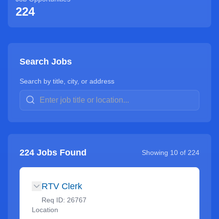
224
Search Jobs
Search by title, city, or address
224
Jobs Found
Showing
10
of
224
RTV Clerk
Req ID:
26767
Location