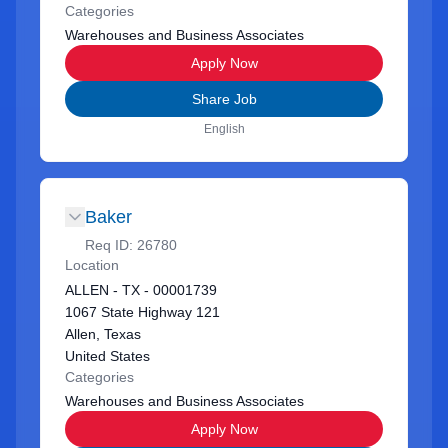
Categories
Warehouses and Business Associates
Apply Now
Share Job
English
Baker
Req ID:
26780
Location
ALLEN - TX - 00001739
1067 State Highway 121
Allen, Texas
United States
Categories
Warehouses and Business Associates
Apply Now