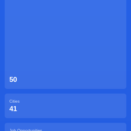
Sign Up
50
Cities
41
Job Opportunities