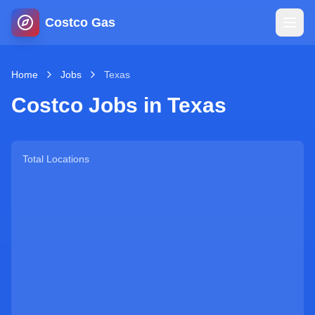
Costco Gas
Home
Home
Jobs
Texas
Costco Jobs in
Texas
Map
Blog
Total Locations
Jobs
Gas Calculator
Gas Hours
Sign In