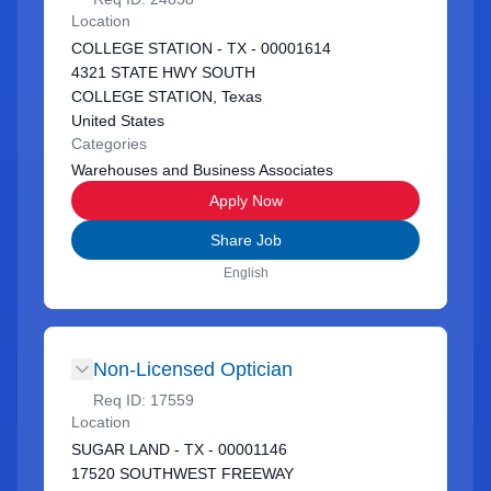
Location
COLLEGE STATION - TX - 00001614
4321 STATE HWY SOUTH
COLLEGE STATION, Texas
United States
Categories
Warehouses and Business Associates
Apply Now
Share Job
English
Non-Licensed Optician
Req ID:
17559
Location
SUGAR LAND - TX - 00001146
17520 SOUTHWEST FREEWAY