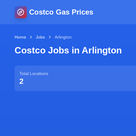
Costco Gas Prices
Home
Jobs
Arlington
Costco Jobs in
Arlington
Total Locations
2