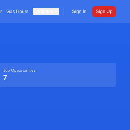
r
Gas Hours
Countries
Sign In
Sign Up
Job Opportunities
7