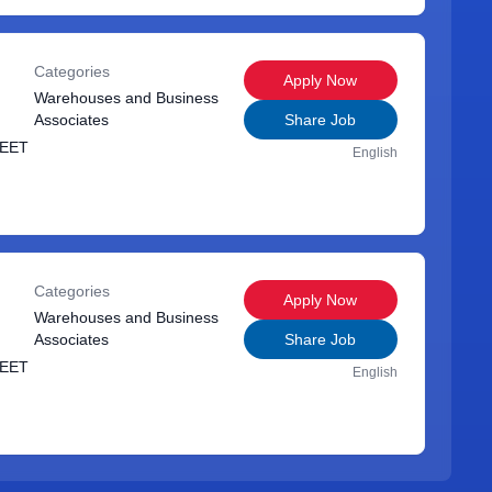
Categories
Apply Now
Warehouses and Business
Associates
Share Job
REET
English
Categories
Apply Now
Warehouses and Business
Associates
Share Job
REET
English