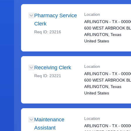
Location
Pharmacy Service
ARLINGTON - TX - 0000
Clerk
600 WEST ARBROOK B
Req ID:
23216
ARLINGTON, Texas
United States
Location
Receiving Clerk
ARLINGTON - TX - 0000
Req ID:
23221
600 WEST ARBROOK B
ARLINGTON, Texas
United States
Location
Maintenance
ARLINGTON - TX - 0000
Assistant