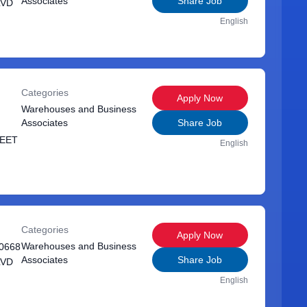
Associates
Share Job
LVD
English
Categories
Apply Now
Warehouses and Business
Associates
Share Job
REET
English
Categories
Apply Now
Warehouses and Business
0668
Associates
Share Job
LVD
English