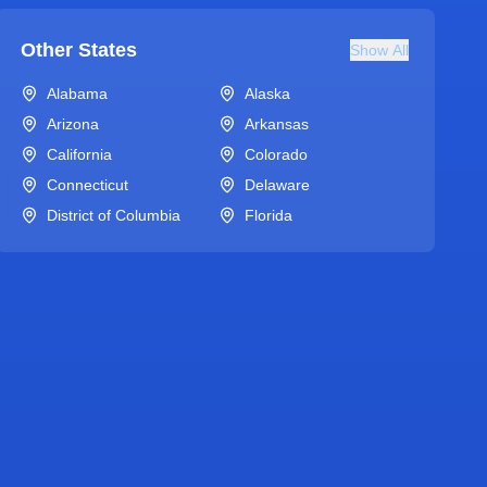
Other States
Show All
Alabama
Alaska
Arizona
Arkansas
California
Colorado
Connecticut
Delaware
District of Columbia
Florida