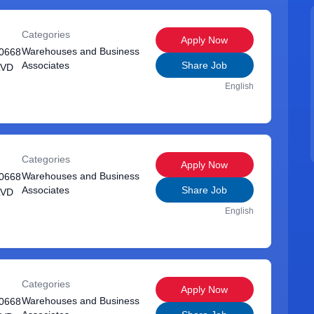
Categories
Apply Now
Warehouses and Business
0668
Associates
Share Job
LVD
English
Categories
Apply Now
Warehouses and Business
0668
Associates
Share Job
LVD
English
Categories
Apply Now
Warehouses and Business
0668