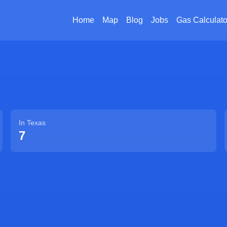
Home
Map
Blog
Jobs
Gas Calculato
In
Texas
7