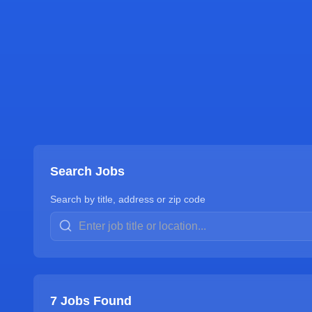
Search Jobs
Search by title, address or zip code
7
Jobs Found