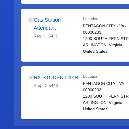
Location
Gas Station
PENTAGON CITY - VA -
Attendant
00000233
Req ID:
5431
1200 SOUTH FERN ST
ARLINGTON, Virginia
United States
Location
RX STUDENT 4YR
PENTAGON CITY - VA -
Req ID:
5446
00000233
1200 SOUTH FERN ST
ARLINGTON, Virginia
United States