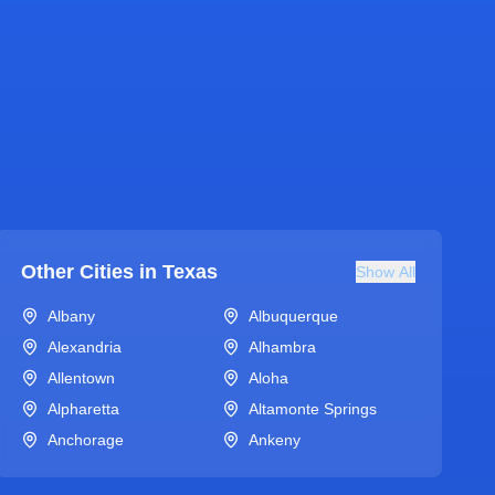
Other Cities in
Texas
Show All
Albany
Albuquerque
Alexandria
Alhambra
Allentown
Aloha
Alpharetta
Altamonte Springs
Anchorage
Ankeny