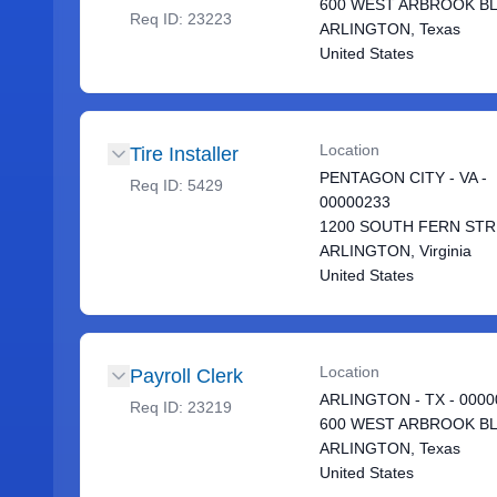
600 WEST ARBROOK B
Req ID:
23223
ARLINGTON, Texas
United States
Location
Tire Installer
PENTAGON CITY - VA -
Req ID:
5429
00000233
1200 SOUTH FERN ST
ARLINGTON, Virginia
United States
Location
Payroll Clerk
ARLINGTON - TX - 0000
Req ID:
23219
600 WEST ARBROOK B
ARLINGTON, Texas
United States