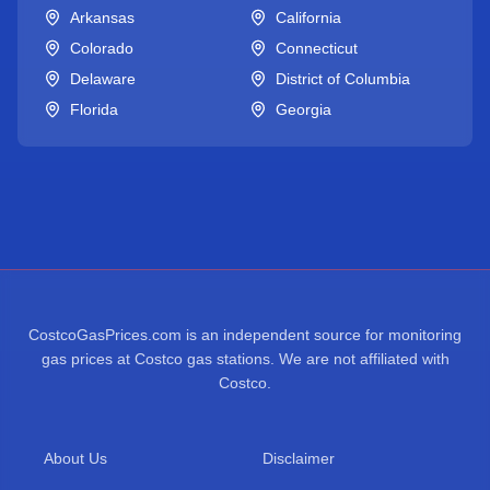
Arkansas
California
Colorado
Connecticut
Delaware
District of Columbia
Florida
Georgia
CostcoGasPrices.com is an independent source for monitoring
gas prices at Costco gas stations. We are not affiliated with
Costco.
About Us
Disclaimer