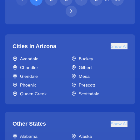
Cities in
Arizona
Show All
Avondale
Buckey
Chandler
Gilbert
Glendale
Mesa
Phoenix
Prescott
Queen Creek
Scottsdale
Other States
Show All
Alabama
Alaska