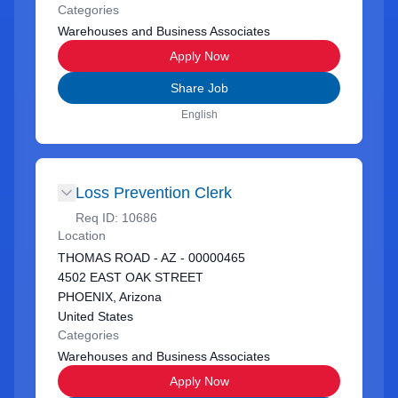
Categories
Warehouses and Business Associates
Apply Now
Share Job
English
Loss Prevention Clerk
Req ID:
10686
Location
THOMAS ROAD - AZ - 00000465
4502 EAST OAK STREET
PHOENIX, Arizona
United States
Categories
Warehouses and Business Associates
Apply Now