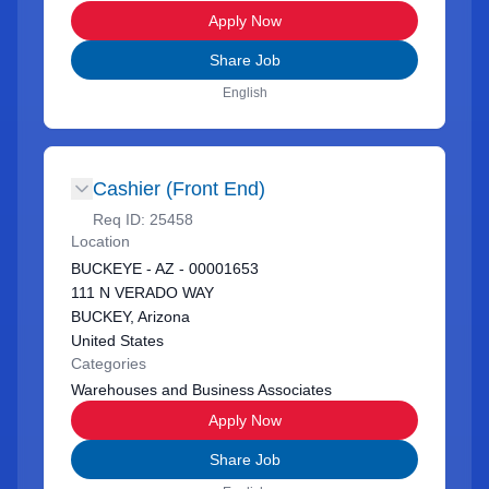
Apply Now
Share Job
English
Cashier (Front End)
Req ID:
25458
Location
BUCKEYE - AZ - 00001653
111 N VERADO WAY
BUCKEY, Arizona
United States
Categories
Warehouses and Business Associates
Apply Now
Share Job