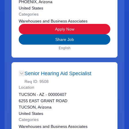
PHOENIX, Arizona
United States
Categories
Warehouses and Business Associates
Apply Now
Share Job
English
Senior Hearing Aid Specialist
Req ID:
9508
Location
TUCSON - AZ - 00000407
6255 EAST GRANT ROAD
TUCSON, Arizona
United States
Categories
Warehouses and Business Associates