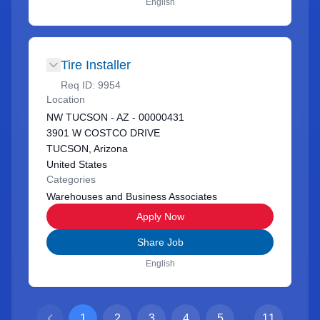
English
Tire Installer
Req ID:
9954
Location
NW TUCSON - AZ - 00000431
3901 W COSTCO DRIVE
TUCSON, Arizona
United States
Categories
Warehouses and Business Associates
Apply Now
Share Job
English
1
2
3
4
5
...
11