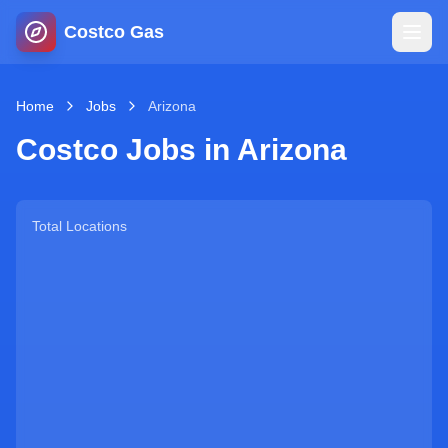
Costco Gas
Home
Home
Jobs
Arizona
Costco Jobs in
Arizona
Map
Blog
Total Locations
Jobs
Gas Calculator
Gas Hours
Sign In