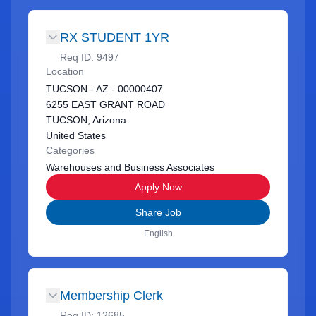
RX STUDENT 1YR
Req ID:
9497
Location
TUCSON - AZ - 00000407
6255 EAST GRANT ROAD
TUCSON, Arizona
United States
Categories
Warehouses and Business Associates
Apply Now
Share Job
English
Membership Clerk
Req ID:
12685