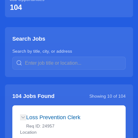
104
Search Jobs
Search by title, city, or address
104
Jobs Found
Showing
10
of
104
Loss Prevention Clerk
Req ID:
24957
Location