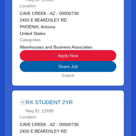
Location
CAVE CREEK - AZ - 00000738
2450 E BEARDSLEY RD
PHOENIX, Arizona
United States
Categories
Warehouses and Business Associates
Apply Now
Share Job
English
RX STUDENT 2YR
Req ID:
12695
Location
CAVE CREEK - AZ - 00000738
2450 E BEARDSLEY RD