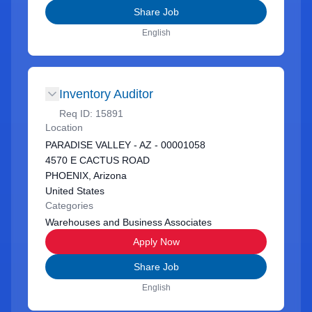
Share Job
English
Inventory Auditor
Req ID:
15891
Location
PARADISE VALLEY - AZ - 00001058
4570 E CACTUS ROAD
PHOENIX, Arizona
United States
Categories
Warehouses and Business Associates
Apply Now
Share Job
English