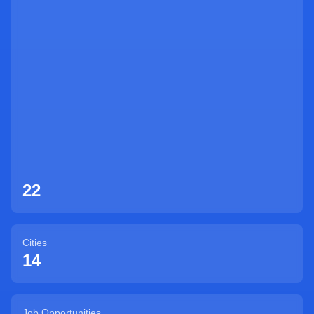
Sign Up
22
Cities
14
Job Opportunities