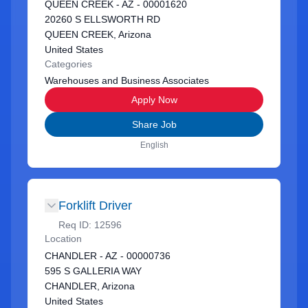
QUEEN CREEK - AZ - 00001620
20260 S ELLSWORTH RD
QUEEN CREEK, Arizona
United States
Categories
Warehouses and Business Associates
Apply Now
Share Job
English
Forklift Driver
Req ID:
12596
Location
CHANDLER - AZ - 00000736
595 S GALLERIA WAY
CHANDLER, Arizona
United States