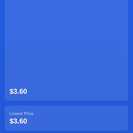
Sign Up
$3.60
Lowest Price
$3.60