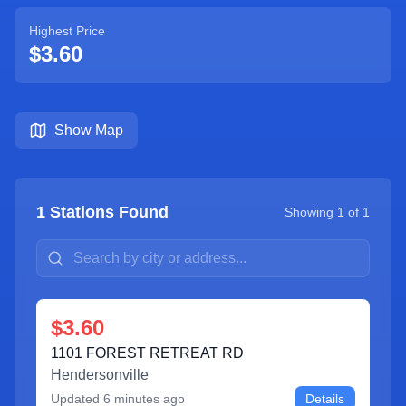
Highest Price
$3.60
Show Map
1
Stations Found
Showing
1
of
1
$3.60
1101 FOREST RETREAT RD
Hendersonville
Updated
6 minutes ago
Details