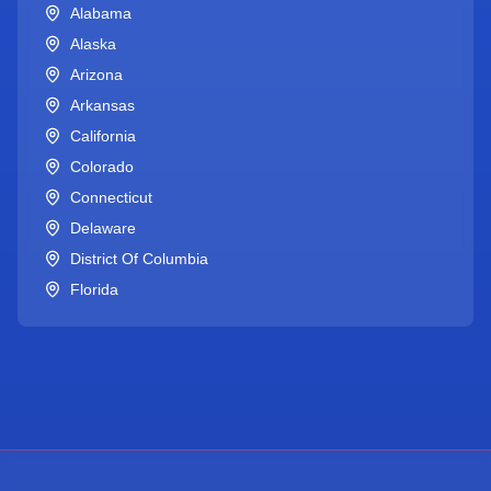
Alabama
Alaska
Arizona
Arkansas
California
Colorado
Connecticut
Delaware
District Of Columbia
Florida