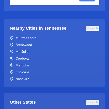
Nearby Cities in
Tennessee
Show All
Murfreesboro
Brentwood
Mt. Juliet
Cordova
Memphis
Knoxville
Nashville
Other States
Show All