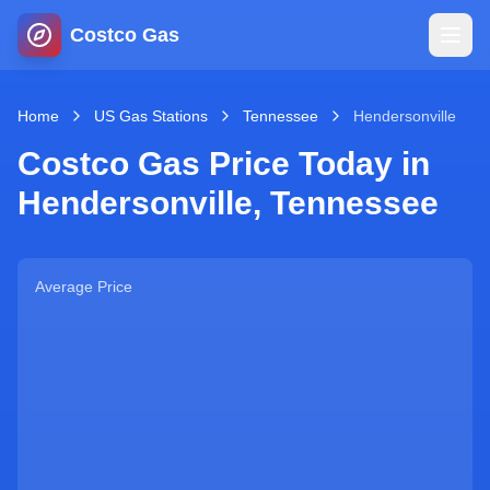
Costco Gas
Home
Home
US Gas Stations
Tennessee
Hendersonville
Costco Gas Price Today in
Map
Hendersonville
,
Tennessee
Blog
Average Price
Jobs
Gas Calculator
Gas Hours
Sign In