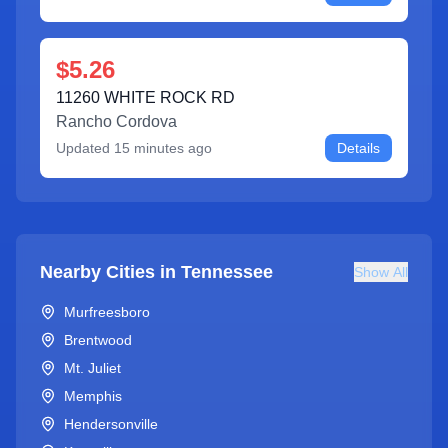
$5.26
11260 WHITE ROCK RD
Rancho Cordova
Updated
15 minutes ago
Details
Nearby Cities in
Tennessee
Show All
Murfreesboro
Brentwood
Mt. Juliet
Memphis
Hendersonville