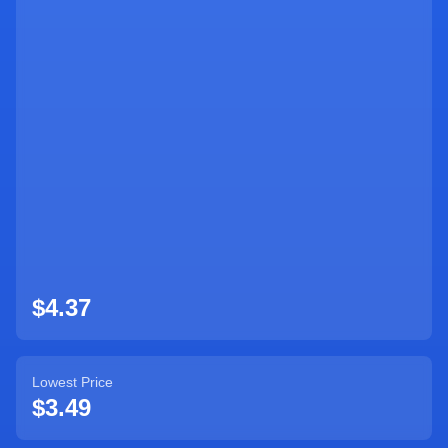
Sign Up
$4.37
Lowest Price
$3.49