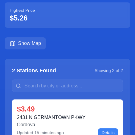
Highest Price
$5.26
Show Map
2
Stations Found
Showing
2
of
2
$3.49
2431 N GERMANTOWN PKWY
Cordova
Updated
15 minutes ago
Details