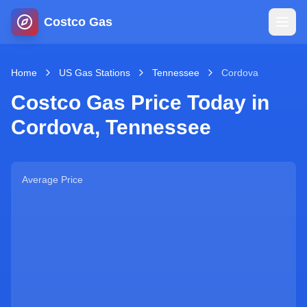
Costco Gas
Home
Home
US Gas Stations
Tennessee
Cordova
Costco Gas Price Today in
Map
Cordova
,
Tennessee
Blog
Average Price
Jobs
Gas Calculator
Gas Hours
Sign In