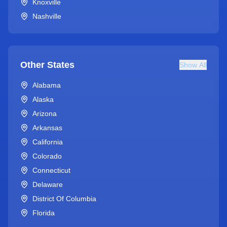
Knoxville
Nashville
Other States
Show All
Alabama
Alaska
Arizona
Arkansas
California
Colorado
Connecticut
Delaware
District Of Columbia
Florida