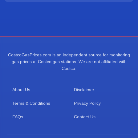
CostcoGasPrices.com is an independent source for monitoring
gas prices at Costco gas stations. We are not affiliated with
Costco.
About Us
Disclaimer
Terms & Conditions
Privacy Policy
FAQs
Contact Us