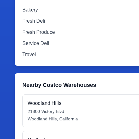
Bakery
Fresh Deli
Fresh Produce
Service Deli
Travel
Nearby Costco Warehouses
Woodland Hills
21800 Victory Blvd
Woodland Hills
,
California