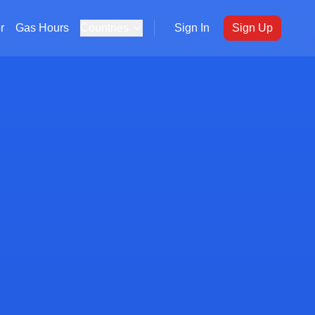
r
Gas Hours
Countries
Sign In
Sign Up