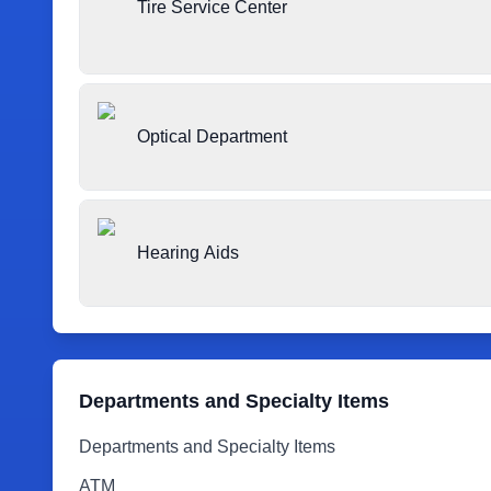
Tire Service Center
Optical Department
Hearing Aids
Departments and Specialty Items
Departments and Specialty Items
ATM