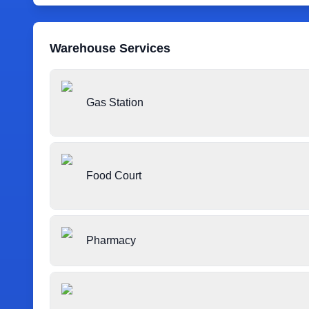
Warehouse Services
Gas Station
Food Court
Pharmacy