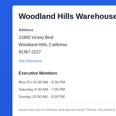
Woodland Hills Warehous
Address
21800 Victory Blvd
Woodland Hills
,
California
91367-2227
Get Directions
Executive Members
Mon-Fri:
10:00 AM - 8:30 PM
Saturday:
9:30 AM - 7:00 PM
Sunday:
10:00 AM - 6:00 PM
Hours may vary on holidays and special events. Please call ahead to 