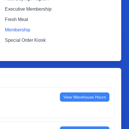
Executive Membership
Fresh Meat
Membership
Special Order Kiosk
View Warehouse Hours