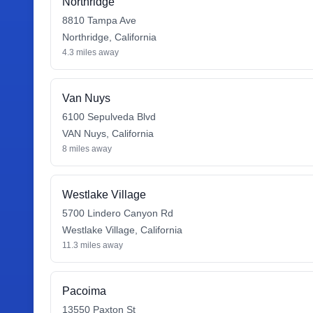
Northridge
8810 Tampa Ave
Northridge
,
California
4.3
miles away
Van Nuys
6100 Sepulveda Blvd
VAN Nuys
,
California
8
miles away
Westlake Village
5700 Lindero Canyon Rd
Westlake Village
,
California
11.3
miles away
Pacoima
13550 Paxton St