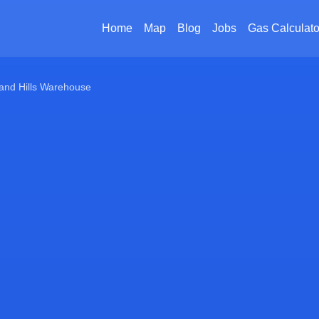
Home
Map
Blog
Jobs
Gas Calculato
and Hills Warehouse