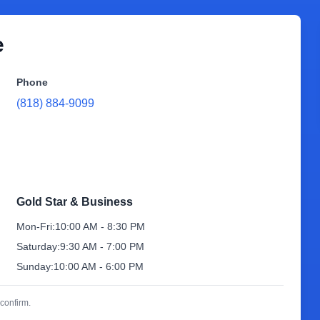
e
Phone
(818) 884-9099
Gold Star & Business
Mon-Fri:
10:00 AM - 8:30 PM
Saturday:
9:30 AM - 7:00 PM
Sunday:
10:00 AM - 6:00 PM
confirm.