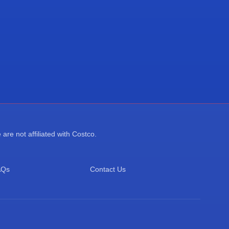
re not affiliated with Costco.
AQs
Contact Us