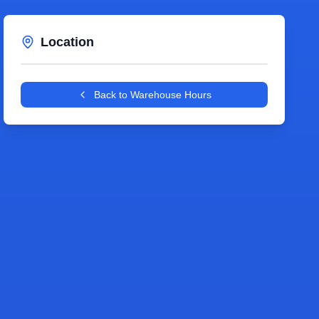
Location
Leaflet
|
©
OpenStreetMap
contributors
+
Back to Warehouse Hours
−