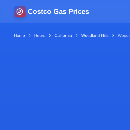
Costco Gas Prices
Home
Hours
California
Woodland Hills
Woodl