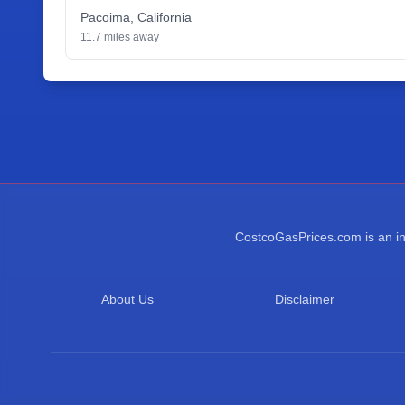
Pacoima
,
California
11.7
miles away
CostcoGasPrices.com is an ind
About Us
Disclaimer