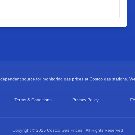
ependent source for monitoring gas prices at Costco gas stations. We a
Terms & Conditions
Privacy Policy
F
Copyright © 2025 Costco Gas Prices | All Rights Reserved