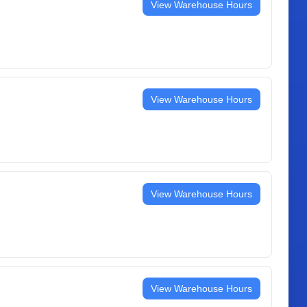
View Warehouse Hours
View Warehouse Hours
View Warehouse Hours
View Warehouse Hours