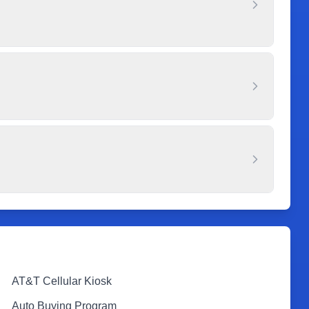
AT&T Cellular Kiosk
Auto Buying Program