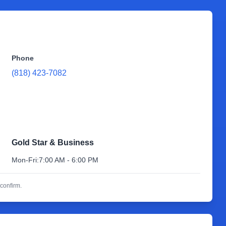
Phone
(818) 423-7082
Gold Star & Business
Mon-Fri:
7:00 AM - 6:00 PM
confirm.