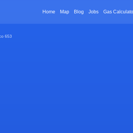
Home
Map
Blog
Jobs
Gas Calculato
co 653