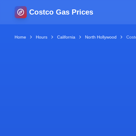
Costco Gas Prices
Home
Hours
California
North Hollywood
Cost