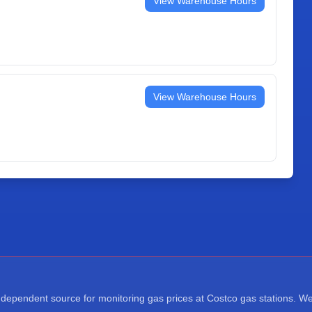
View Warehouse Hours
View Warehouse Hours
ependent source for monitoring gas prices at Costco gas stations. We a