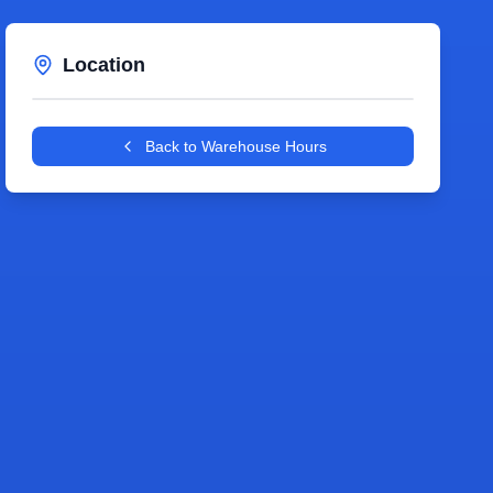
Location
Leaflet
|
©
OpenStreetMap
contributors
+
Back to Warehouse Hours
−