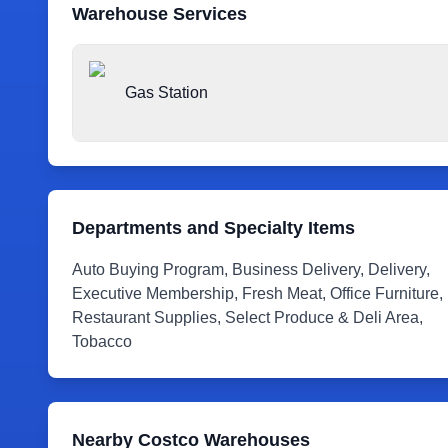
Warehouse Services
Gas Station
Departments and Specialty Items
Auto Buying Program, Business Delivery, Delivery,
Executive Membership, Fresh Meat, Office Furniture,
Restaurant Supplies, Select Produce & Deli Area,
Tobacco
Nearby Costco Warehouses