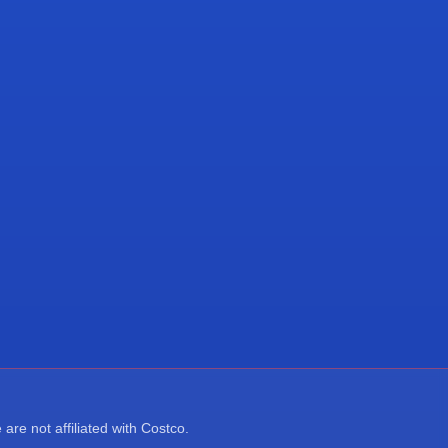
re not affiliated with Costco.