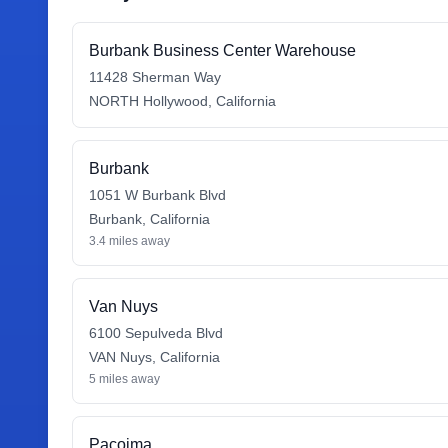
Burbank Business Center Warehouse
11428 Sherman Way
NORTH Hollywood
,
California
Burbank
1051 W Burbank Blvd
Burbank
,
California
3.4
miles away
Van Nuys
6100 Sepulveda Blvd
VAN Nuys
,
California
5
miles away
Pacoima