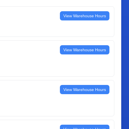
View Warehouse Hours
View Warehouse Hours
View Warehouse Hours