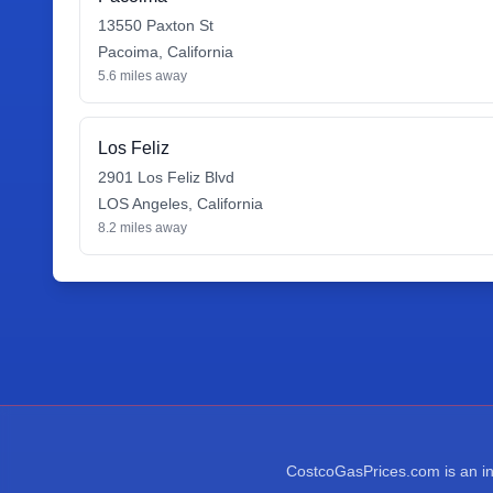
13550 Paxton St
Pacoima
,
California
5.6
miles away
Los Feliz
2901 Los Feliz Blvd
LOS Angeles
,
California
8.2
miles away
CostcoGasPrices.com is an ind