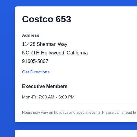
Costco 653
Address
11428 Sherman Way
NORTH Hollywood
,
California
91605-5807
Get Directions
Executive Members
Mon-Fri:
7:00 AM - 6:00 PM
Hours may vary on holidays and special events. Please call ahead to 