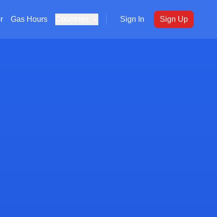
r
Gas Hours
Countries
Sign In
Sign Up