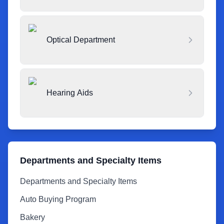
Optical Department
Hearing Aids
Departments and Specialty Items
Departments and Specialty Items
Auto Buying Program
Bakery