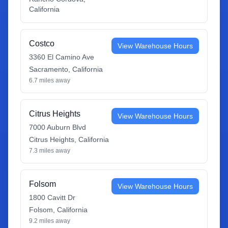
California
Costco
View Warehouse Hours
3360 El Camino Ave
Sacramento
,
California
6.7
miles away
Citrus Heights
View Warehouse Hours
7000 Auburn Blvd
Citrus Heights
,
California
7.3
miles away
Folsom
View Warehouse Hours
1800 Cavitt Dr
Folsom
,
California
9.2
miles away