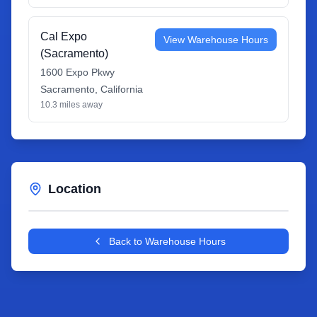
Cal Expo
View Warehouse Hours
(Sacramento)
1600 Expo Pkwy
Sacramento
,
California
10.3
miles away
Location
Leaflet
|
©
OpenStreetMap
contributors
+
Back to Warehouse Hours
−