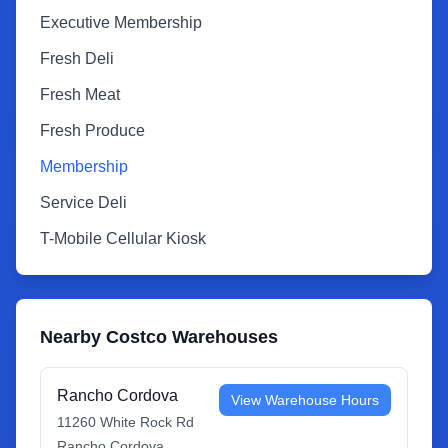
Executive Membership
Fresh Deli
Fresh Meat
Fresh Produce
Membership
Service Deli
T-Mobile Cellular Kiosk
Nearby Costco Warehouses
Rancho Cordova
View Warehouse Hours
11260 White Rock Rd
Rancho Cordova
,