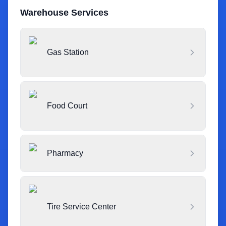
Warehouse Services
Gas Station
Food Court
Pharmacy
Tire Service Center