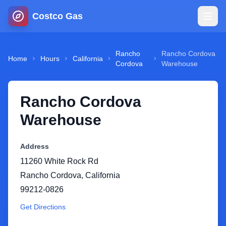
Costco Gas
Home
Rancho
Rancho Cordova
Home
Hours
California
Cordova
Warehouse
Map
Rancho Cordova
Blog
Warehouse
Jobs
Address
11260 White Rock Rd
Gas Calculator
Rancho Cordova
,
California
99212-0826
Gas Hours
Get Directions
Sign In