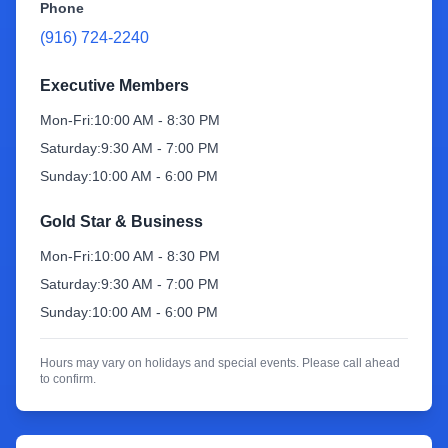
Phone
(916) 724-2240
Sign Up
Executive Members
Mon-Fri:
10:00 AM - 8:30 PM
Saturday:
9:30 AM - 7:00 PM
Sunday:
10:00 AM - 6:00 PM
Gold Star & Business
Mon-Fri:
10:00 AM - 8:30 PM
Saturday:
9:30 AM - 7:00 PM
Sunday:
10:00 AM - 6:00 PM
Hours may vary on holidays and special events. Please call ahead
to confirm.