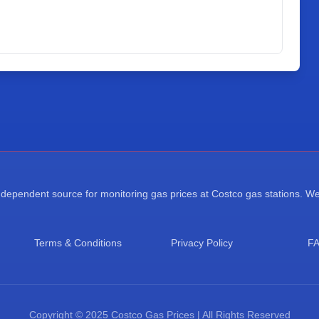
ependent source for monitoring gas prices at Costco gas stations. We a
Terms & Conditions
Privacy Policy
F
Copyright © 2025 Costco Gas Prices | All Rights Reserved