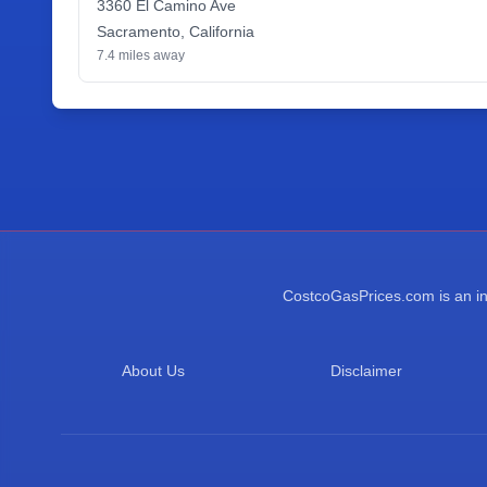
3360 El Camino Ave
Sacramento
,
California
7.4
miles away
CostcoGasPrices.com is an ind
About Us
Disclaimer