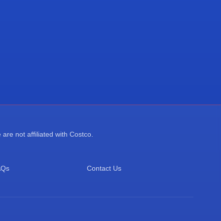
re not affiliated with Costco.
AQs
Contact Us