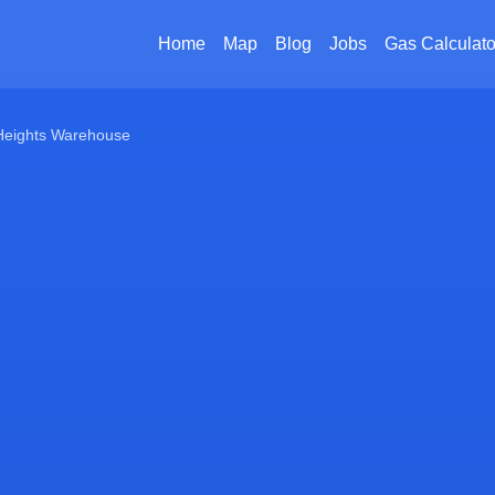
Home
Map
Blog
Jobs
Gas Calculato
 Heights Warehouse