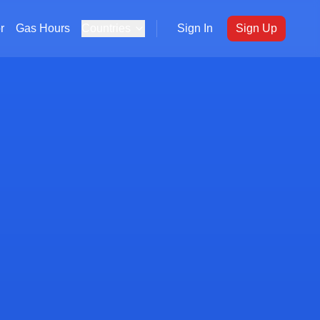
r
Gas Hours
Countries
Sign In
Sign Up