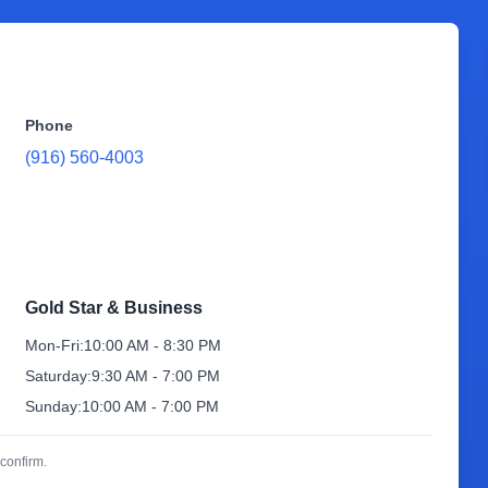
Phone
(916) 560-4003
Gold Star & Business
Mon-Fri:
10:00 AM - 8:30 PM
Saturday:
9:30 AM - 7:00 PM
Sunday:
10:00 AM - 7:00 PM
confirm.