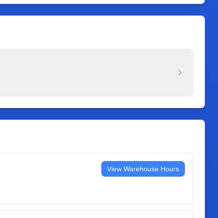
View Warehouse Hours