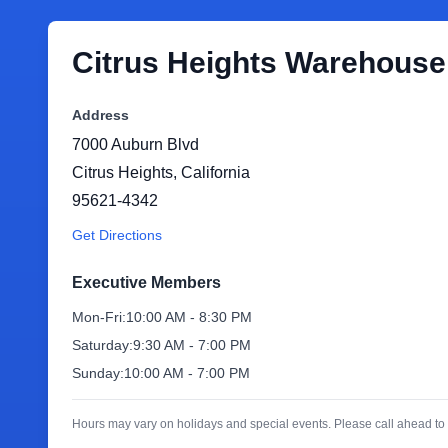
Citrus Heights Warehouse
Address
7000 Auburn Blvd
Citrus Heights
,
California
95621-4342
Get Directions
Executive Members
Mon-Fri:
10:00 AM - 8:30 PM
Saturday:
9:30 AM - 7:00 PM
Sunday:
10:00 AM - 7:00 PM
Hours may vary on holidays and special events. Please call ahead to 