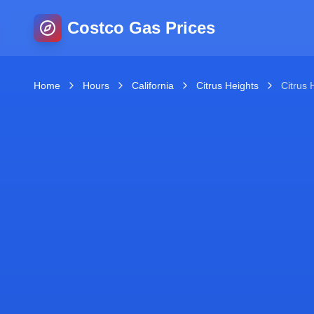
Costco Gas Prices
Home
Hours
California
Citrus Heights
Citrus