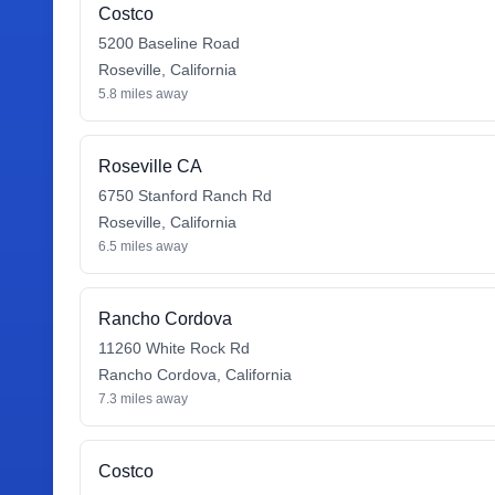
Costco
5200 Baseline Road
Roseville
,
California
5.8
miles away
Roseville CA
6750 Stanford Ranch Rd
Roseville
,
California
6.5
miles away
Rancho Cordova
11260 White Rock Rd
Rancho Cordova
,
California
7.3
miles away
Costco