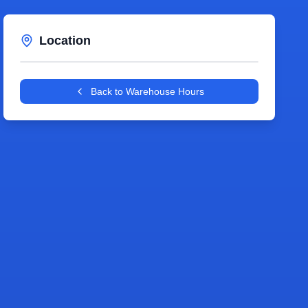
Location
Leaflet
|
©
OpenStreetMap
contributors
+
Back to Warehouse Hours
−