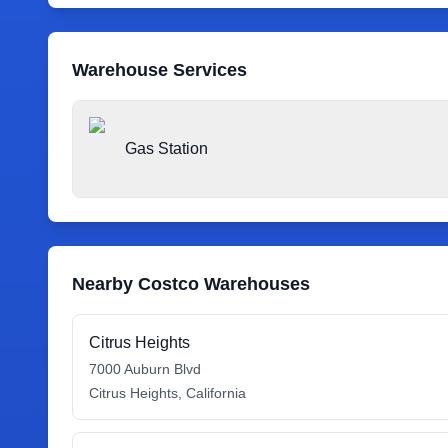
Warehouse Services
Gas Station
Nearby Costco Warehouses
Citrus Heights
7000 Auburn Blvd
Citrus Heights
,
California