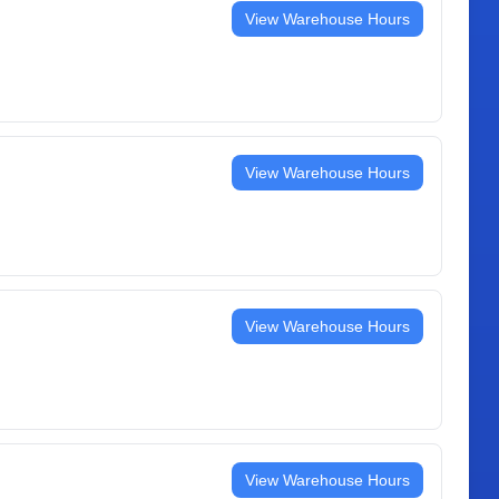
View Warehouse Hours
View Warehouse Hours
View Warehouse Hours
View Warehouse Hours