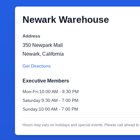
Newark Warehouse
Address
350 Newpark Mall
Newark
,
California
Get Directions
Executive Members
Mon-Fri:
10:00 AM - 8:30 PM
Saturday:
9:30 AM - 7:00 PM
Sunday:
10:00 AM - 7:00 PM
Hours may vary on holidays and special events. Please call ahead to 