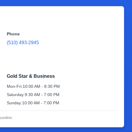
Phone
(510) 493-2945
Gold Star & Business
Mon-Fri:
10:00 AM - 8:30 PM
Saturday:
9:30 AM - 7:00 PM
Sunday:
10:00 AM - 7:00 PM
confirm.