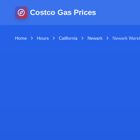
Costco Gas Prices
Home
Hours
California
Newark
Newark Ware