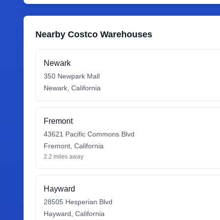
Nearby Costco Warehouses
Newark
350 Newpark Mall
Newark
,
California
Fremont
43621 Pacific Commons Blvd
Fremont
,
California
2.2
miles away
Hayward
28505 Hesperian Blvd
Hayward
,
California