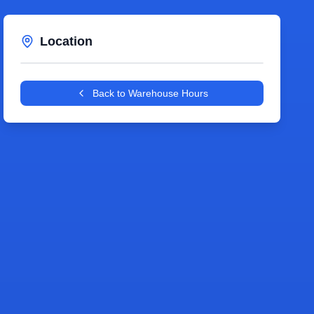
Location
Leaflet
|
©
OpenStreetMap
contributors
+
Back to Warehouse Hours
−