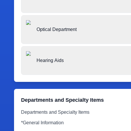
Optical Department
Hearing Aids
Departments and Specialty Items
Departments and Specialty Items
*General Information