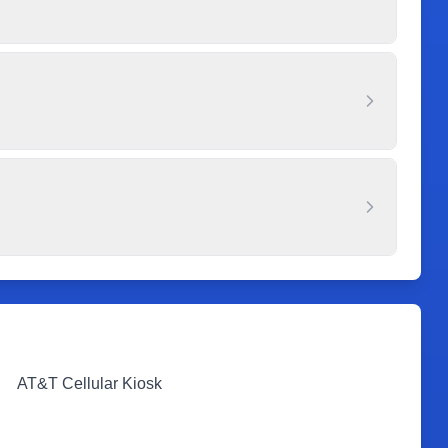
AT&T Cellular Kiosk