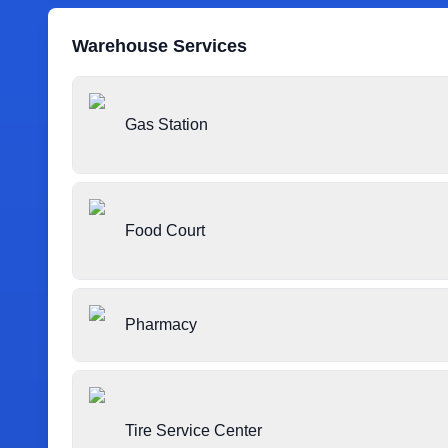
Warehouse Services
Gas Station
Food Court
Pharmacy
Tire Service Center