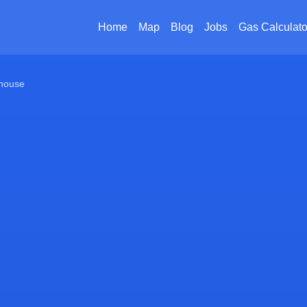
Home
Map
Blog
Jobs
Gas Calculato
house