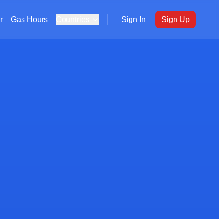
r
Gas Hours
Countries
Sign In
Sign Up