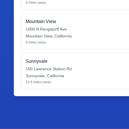
8
miles away
Mountain View
1000 N Rengstorff Ave
Mountain View
,
California
9
miles away
Sunnyvale
150 Lawrence Station Rd
Sunnyvale
,
California
10.6
miles away