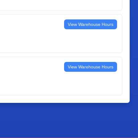
View Warehouse Hours
View Warehouse Hours