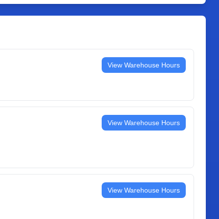
View Warehouse Hours
View Warehouse Hours
View Warehouse Hours