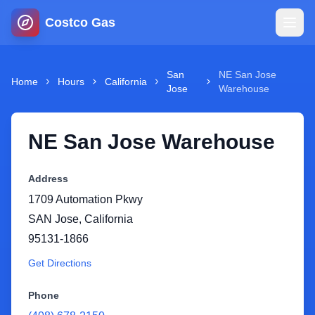
Costco Gas
Home
San
NE San Jose
Home
Hours
California
Jose
Warehouse
Map
NE San Jose Warehouse
Blog
Address
Jobs
1709 Automation Pkwy
SAN Jose
,
California
Gas Calculator
95131-1866
Get Directions
Gas Hours
Phone
Sign In