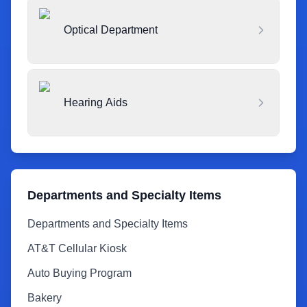
Optical Department
Hearing Aids
Departments and Specialty Items
Departments and Specialty Items
AT&T Cellular Kiosk
Auto Buying Program
Bakery