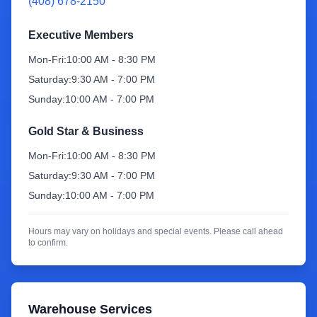
(408) 678-2150
Sign Up
Executive Members
Mon-Fri:
10:00 AM - 8:30 PM
Saturday:
9:30 AM - 7:00 PM
Sunday:
10:00 AM - 7:00 PM
Gold Star & Business
Mon-Fri:
10:00 AM - 8:30 PM
Saturday:
9:30 AM - 7:00 PM
Sunday:
10:00 AM - 7:00 PM
Hours may vary on holidays and special events. Please call ahead
to confirm.
Warehouse Services