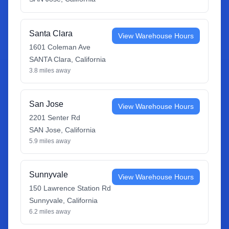
Santa Clara
View Warehouse Hours
1601 Coleman Ave
SANTA Clara
,
California
3.8
miles away
San Jose
View Warehouse Hours
2201 Senter Rd
SAN Jose
,
California
5.9
miles away
Sunnyvale
View Warehouse Hours
150 Lawrence Station Rd
Sunnyvale
,
California
6.2
miles away