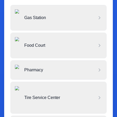
Gas Station
Food Court
Pharmacy
Tire Service Center