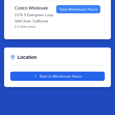
Costco Wholesale
View Warehouse Hours
2376 S Evergreen Loop
SAN Jose
,
California
6.4
miles away
Location
Leaflet
|
©
OpenStreetMap
contributors
+
Back to Warehouse Hours
−