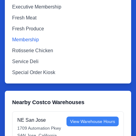
Executive Membership
Fresh Meat
Fresh Produce
Membership
Rotisserie Chicken
Service Deli
Special Order Kiosk
Nearby Costco Warehouses
NE San Jose
View Warehouse Hours
1709 Automation Pkwy
SAN Jose
,
California