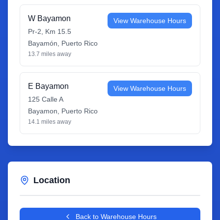
W Bayamon
View Warehouse Hours
Pr-2, Km 15.5
Bayamón
,
Puerto Rico
13.7
miles away
E Bayamon
View Warehouse Hours
125 Calle A
Bayamon
,
Puerto Rico
14.1
miles away
Location
Leaflet
|
©
OpenStreetMap
contributors
+
Back to Warehouse Hours