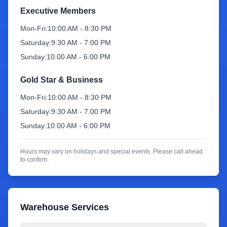
Executive Members
Sign Up
Mon-Fri:
10:00 AM - 8:30 PM
Saturday:
9:30 AM - 7:00 PM
Sunday:
10:00 AM - 6:00 PM
Gold Star & Business
Mon-Fri:
10:00 AM - 8:30 PM
Saturday:
9:30 AM - 7:00 PM
Sunday:
10:00 AM - 6:00 PM
Hours may vary on holidays and special events. Please call ahead
to confirm.
Warehouse Services