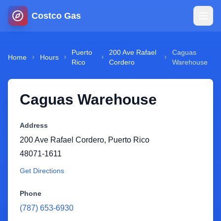
Costco Gas
Home
Puerto
200 Ave Rafael
Caguas
Home
Hours
Rico
Cordero
Warehouse
Map
Caguas Warehouse
Blog
Address
Jobs
200 Ave Rafael Cordero
,
Puerto Rico
48071-1611
Gas Calculator
Get Directions
Gas Hours
Phone
(787) 653-6930
Sign In