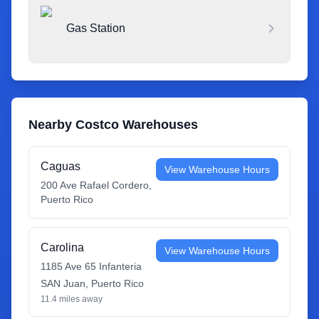
Gas Station
Nearby Costco Warehouses
Caguas
View Warehouse Hours
200 Ave Rafael Cordero
,
Puerto Rico
Carolina
View Warehouse Hours
1185 Ave 65 Infanteria
SAN Juan
,
Puerto Rico
11.4
miles away