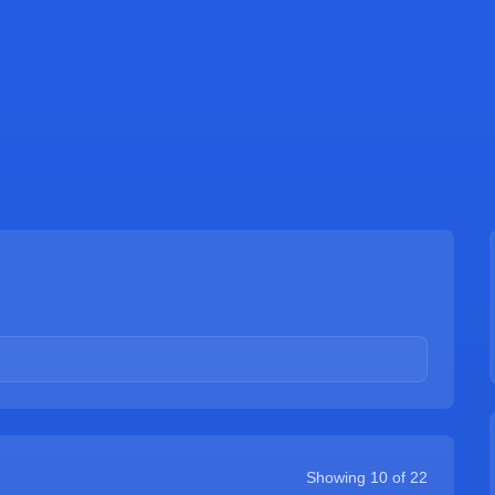
Showing
10
of
22