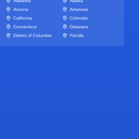
Alabama
Alaska
Arizona
Arkansas
California
Colorado
Connecticut
Delaware
District of Columbia
Florida