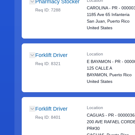
Location
Pharmacy Stocker
CAROLINA - PR - 00000
Req ID:
7288
1185 Ave 65 Infanteria
San Juan, Puerto Rico
United States
Location
Forklift Driver
E BAYAMON - PR - 0000
Req ID:
8321
125 CALLE A
BAYAMON, Puerto Rico
United States
Location
Forklift Driver
CAGUAS - PR - 0000036
Req ID:
8401
200 AVE RAFAEL CORD
PR#30