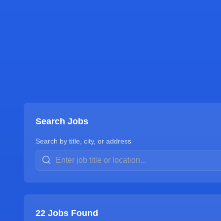
Search Jobs
Search by title, city, or address
22
Jobs Found