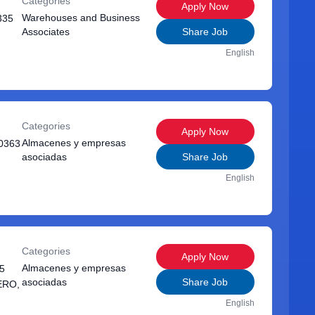
Categories
Apply Now
Warehouses and Business
335
Associates
Share Job
English
Categories
Apply Now
Almacenes y empresas
0363
asociadas
Share Job
English
Categories
Apply Now
Almacenes y empresas
5
asociadas
Share Job
ERO,
English