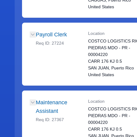
CAGUAS, Puerto Rico
United States
Location
Payroll Clerk
COSTCO LOGISTICS RI
Req ID:
27224
PIEDRAS MDO - PR -
00004220
CARR 176 KJ 0.5
SAN JUAN, Puerto Rico
United States
Location
Maintenance
COSTCO LOGISTICS RI
Assistant
PIEDRAS MDO - PR -
Req ID:
27367
00004220
CARR 176 KJ 0.5
SAN JUAN, Puerto Rico