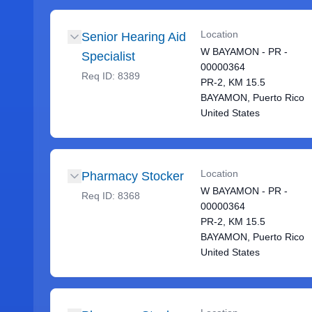
Location
Senior Hearing Aid
W BAYAMON - PR -
Specialist
00000364
Req ID:
8389
PR-2, KM 15.5
BAYAMON, Puerto Rico
United States
Location
Pharmacy Stocker
W BAYAMON - PR -
Req ID:
8368
00000364
PR-2, KM 15.5
BAYAMON, Puerto Rico
United States