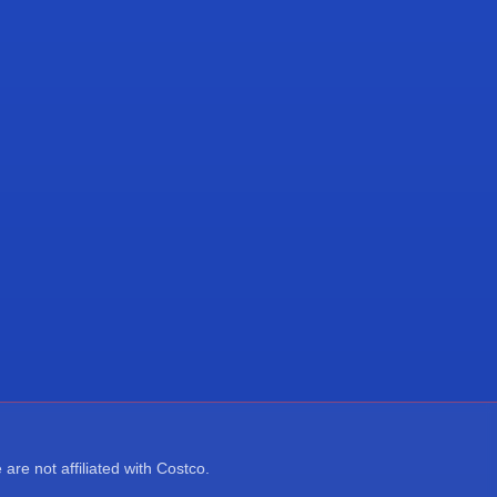
re not affiliated with Costco.