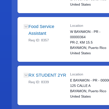
United States
Location
Food Service
W BAYAMON - PR -
Assistant
00000364
Req ID:
8357
PR-2, KM 15.5
BAYAMON, Puerto Rico
United States
Location
RX STUDENT 2YR
E BAYAMON - PR - 0000
Req ID:
8339
125 CALLE A
BAYAMON, Puerto Rico
United States