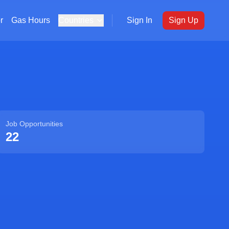
r
Gas Hours
Countries
Sign In
Sign Up
Job Opportunities
22