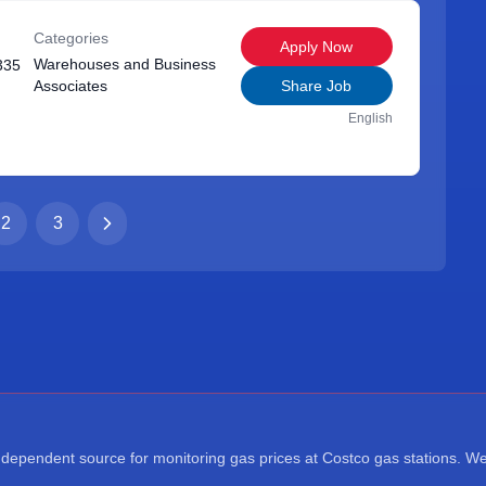
Categories
Apply Now
Warehouses and Business
335
Associates
Share Job
English
2
3
ependent source for monitoring gas prices at Costco gas stations. We a