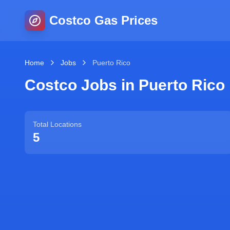
Costco Gas Prices
Home
Jobs
Puerto Rico
Costco Jobs in
Puerto Rico
Total Locations
5