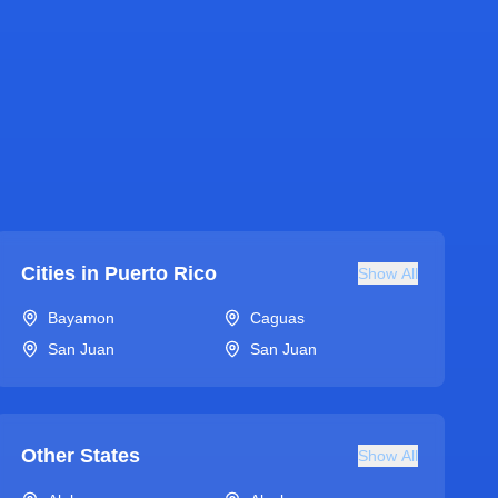
Cities in
Puerto Rico
Show All
Bayamon
Caguas
San Juan
San Juan
Other States
Show All