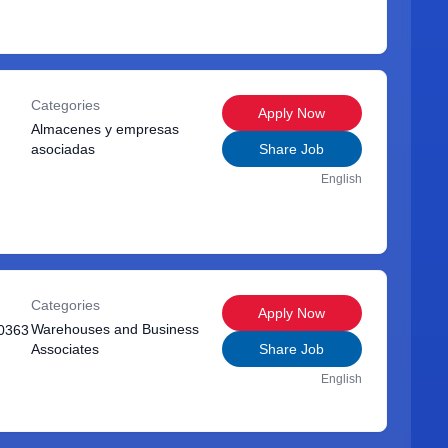
Categories
Apply Now
Almacenes y empresas
asociadas
Share Job
English
Categories
Apply Now
Warehouses and Business
0363
Associates
Share Job
English