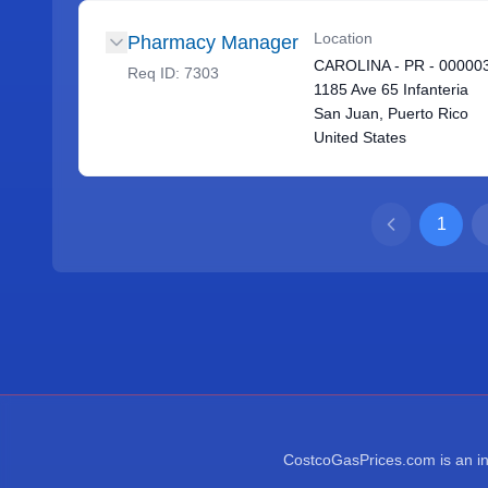
Location
Pharmacy Manager
CAROLINA - PR - 00000
Req ID:
7303
1185 Ave 65 Infanteria
San Juan, Puerto Rico
United States
1
CostcoGasPrices.com is an ind