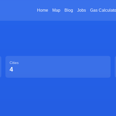
Home
Map
Blog
Jobs
Gas Calculato
Cities
4