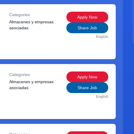
Categories
Apply Now
Almacenes y empresas
asociadas
Share Job
English
Categories
Apply Now
Almacenes y empresas
asociadas
Share Job
English