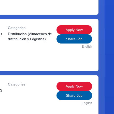
Categories
Apply Now
Distribución (Almacenes de
O
distribución y Lógística)
Share Job
English
Categories
Apply Now
O
Share Job
English