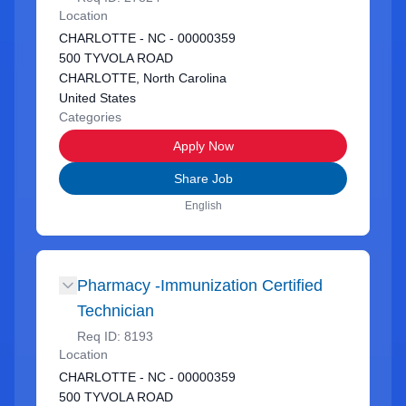
Location
CHARLOTTE - NC - 00000359
500 TYVOLA ROAD
CHARLOTTE, North Carolina
United States
Categories
Apply Now
Share Job
English
Pharmacy -Immunization Certified
Technician
Req ID:
8193
Location
CHARLOTTE - NC - 00000359
500 TYVOLA ROAD