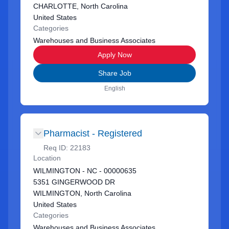
CHARLOTTE, North Carolina
United States
Categories
Warehouses and Business Associates
Apply Now
Share Job
English
Pharmacist - Registered
Req ID:
22183
Location
WILMINGTON - NC - 00000635
5351 GINGERWOOD DR
WILMINGTON, North Carolina
United States
Categories
Warehouses and Business Associates