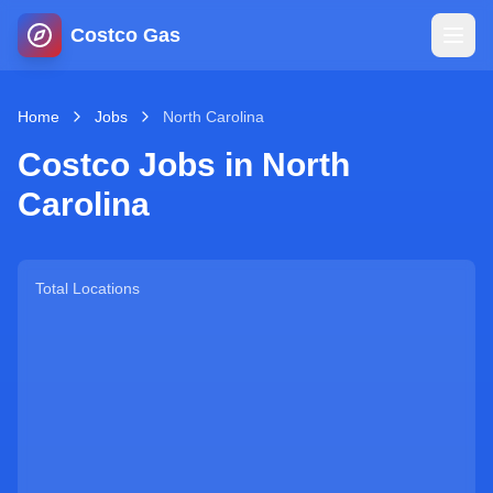
Costco Gas
Home
Home
Jobs
North Carolina
Costco Jobs in
North
Map
Carolina
Blog
Total Locations
Jobs
Gas Calculator
Gas Hours
Sign In