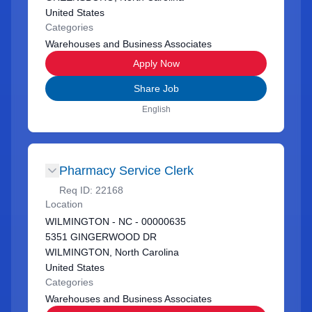
United States
Categories
Warehouses and Business Associates
Apply Now
Share Job
English
Pharmacy Service Clerk
Req ID:
22168
Location
WILMINGTON - NC - 00000635
5351 GINGERWOOD DR
WILMINGTON, North Carolina
United States
Categories
Warehouses and Business Associates