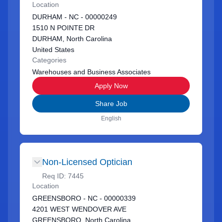
Location
DURHAM - NC - 00000249
1510 N POINTE DR
DURHAM, North Carolina
United States
Categories
Warehouses and Business Associates
Apply Now
Share Job
English
Non-Licensed Optician
Req ID:
7445
Location
GREENSBORO - NC - 00000339
4201 WEST WENDOVER AVE
GREENSBORO, North Carolina