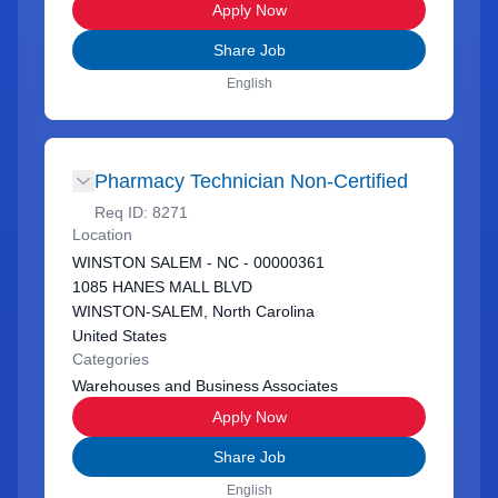
Apply Now
Share Job
English
Pharmacy Technician Non-Certified
Req ID:
8271
Location
WINSTON SALEM - NC - 00000361
1085 HANES MALL BLVD
WINSTON-SALEM, North Carolina
United States
Categories
Warehouses and Business Associates
Apply Now
Share Job
English