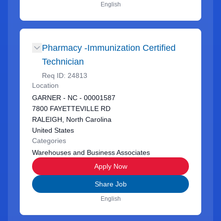
English
Pharmacy -Immunization Certified
Technician
Req ID:
24813
Location
GARNER - NC - 00001587
7800 FAYETTEVILLE RD
RALEIGH, North Carolina
United States
Categories
Warehouses and Business Associates
Apply Now
Share Job
English