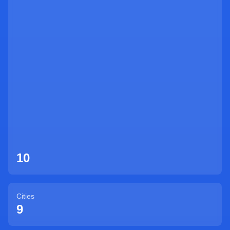
Sign Up
10
Cities
9