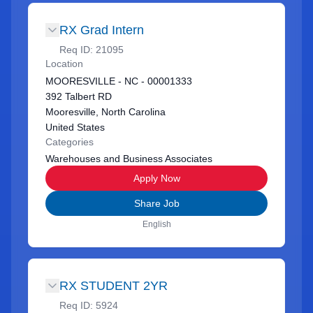
RX Grad Intern
Req ID:
21095
Location
MOORESVILLE - NC - 00001333
392 Talbert RD
Mooresville, North Carolina
United States
Categories
Warehouses and Business Associates
Apply Now
Share Job
English
RX STUDENT 2YR
Req ID:
5924