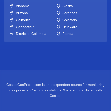
Alabama
Alaska
Arizona
Arkansas
California
Colorado
Connecticut
Delaware
District of Columbia
Florida
CostcoGasPrices.com is an independent source for monitoring
gas prices at Costco gas stations. We are not affiliated with
Costco.