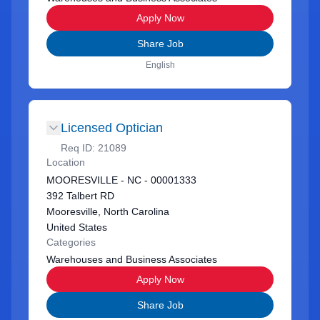
Apply Now
Share Job
English
Licensed Optician
Req ID:
21089
Location
MOORESVILLE - NC - 00001333
392 Talbert RD
Mooresville, North Carolina
United States
Categories
Warehouses and Business Associates
Apply Now
Share Job