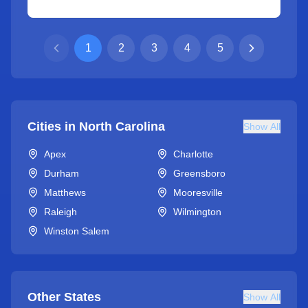
1
2
3
4
5
Cities in
North Carolina
Show All
Apex
Charlotte
Durham
Greensboro
Matthews
Mooresville
Raleigh
Wilmington
Winston Salem
Other States
Show All