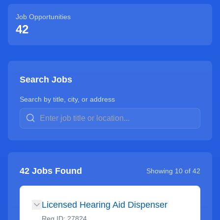
Job Opportunities
42
Search Jobs
Search by title, city, or address
42
Jobs Found
Showing
10
of
42
Licensed Hearing Aid Dispenser
Req ID:
27824