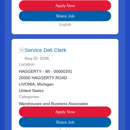
Apply Now
Share Job
English
Service Deli Clerk
Req ID:
9296
Location
HAGGERTY - MI - 00000391
20000 HAGGERTY ROAD
LIVONIA, Michigan
United States
Categories
Warehouses and Business Associates
Apply Now
Share Job