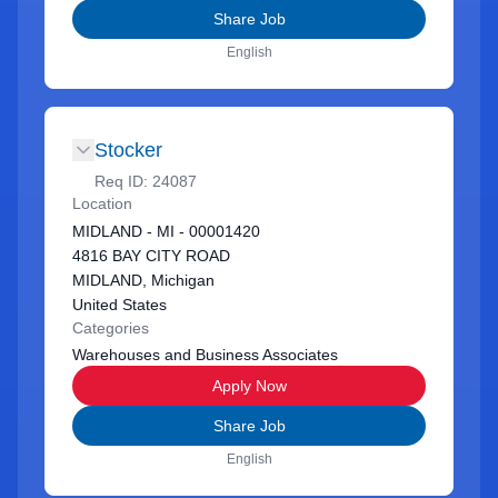
Share Job
English
Stocker
Req ID:
24087
Location
MIDLAND - MI - 00001420
4816 BAY CITY ROAD
MIDLAND, Michigan
United States
Categories
Warehouses and Business Associates
Apply Now
Share Job
English