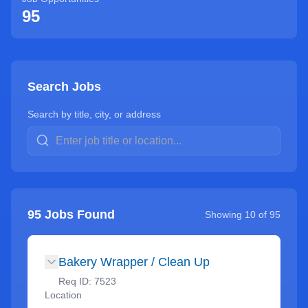
95
Search Jobs
Search by title, city, or address
95
Jobs Found
Showing
10
of
95
Bakery Wrapper / Clean Up
Req ID:
7523
Location