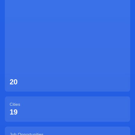
Sign Up
20
Cities
19
Job Opportunities