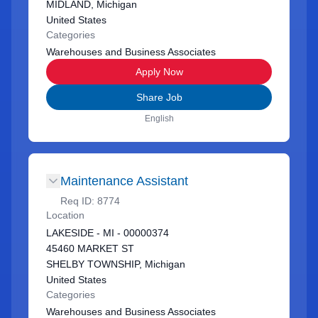
MIDLAND, Michigan
United States
Categories
Warehouses and Business Associates
Apply Now
Share Job
English
Maintenance Assistant
Req ID:
8774
Location
LAKESIDE - MI - 00000374
45460 MARKET ST
SHELBY TOWNSHIP, Michigan
United States
Categories
Warehouses and Business Associates