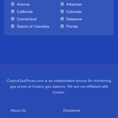
Arizona
Arkansas
California
Colorado
Connecticut
Delaware
District of Columbia
Florida
CostcoGasPrices.com is an independent source for monitoring
gas prices at Costco gas stations. We are not affiliated with
Costco.
About Us
Disclaimer