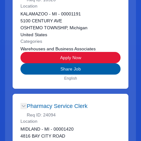
Location
KALAMAZOO - MI - 00001191
5100 CENTURY AVE
OSHTEMO TOWNSHIP, Michigan
United States
Categories
Warehouses and Business Associates
Apply Now
Share Job
English
Pharmacy Service Clerk
Req ID:
24094
Location
MIDLAND - MI - 00001420
4816 BAY CITY ROAD