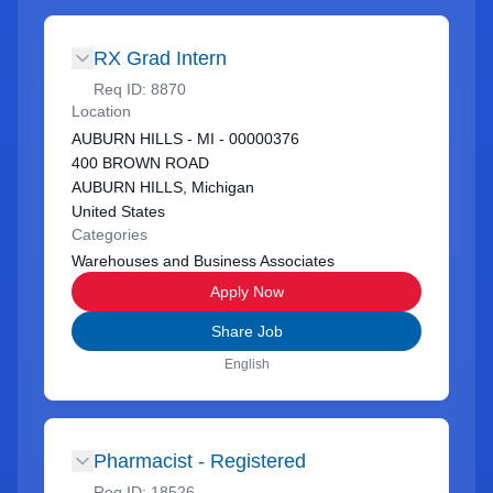
RX Grad Intern
Req ID:
8870
Location
AUBURN HILLS - MI - 00000376
400 BROWN ROAD
AUBURN HILLS, Michigan
United States
Categories
Warehouses and Business Associates
Apply Now
Share Job
English
Pharmacist - Registered
Req ID:
18526