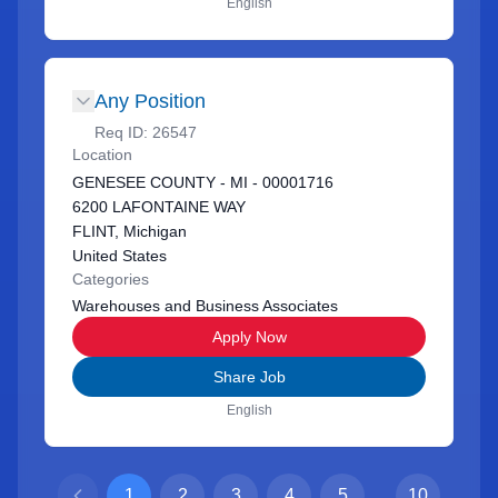
English
Any Position
Req ID:
26547
Location
GENESEE COUNTY - MI - 00001716
6200 LAFONTAINE WAY
FLINT, Michigan
United States
Categories
Warehouses and Business Associates
Apply Now
Share Job
English
1
2
3
4
5
...
10