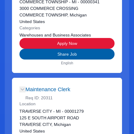
COMMERCE TOWNSHIP - MI - 00000341
3000 COMMERCE CROSSING
COMMERCE TOWNSHIP, Michigan
United States
Categories
Warehouses and Business Associates
Apply Now
Share Job
English
Maintenance Clerk
Req ID:
20311
Location
TRAVERSE CITY - MI - 00001279
125 E SOUTH AIRPORT ROAD
TRAVERSE CITY, Michigan
United States