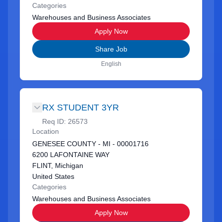
Categories
Warehouses and Business Associates
Apply Now
Share Job
English
RX STUDENT 3YR
Req ID:
26573
Location
GENESEE COUNTY - MI - 00001716
6200 LAFONTAINE WAY
FLINT, Michigan
United States
Categories
Warehouses and Business Associates
Apply Now