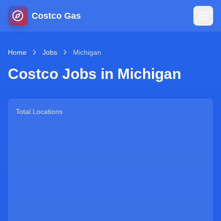
Costco Gas
Home
Home
Jobs
Michigan
Costco Jobs in
Michigan
Map
Blog
Total Locations
Jobs
Gas Calculator
Gas Hours
Sign In