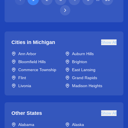
Cities in
Michigan
Show All
Ann Arbor
Auburn Hills
Bloomfield Hills
Brighton
Commerce Township
East Lansing
Flint
Grand Rapids
Livonia
Madison Heights
Other States
Show All
Alabama
Alaska