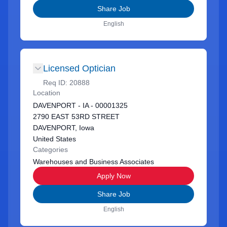
Share Job
English
Licensed Optician
Req ID:
20888
Location
DAVENPORT - IA - 00001325
2790 EAST 53RD STREET
DAVENPORT, Iowa
United States
Categories
Warehouses and Business Associates
Apply Now
Share Job
English