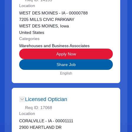
Location
WEST DES MOINES - IA - 00000788
7205 MILLS CIVIC PARKWAY
WEST DES MOINES, Iowa
United States
Categories
Warehouses and Business Associates
Apply Now
Share Job
English
Licensed Optician
Req ID:
17068
Location
CORALVILLE - IA - 00001111
2900 HEARTLAND DR