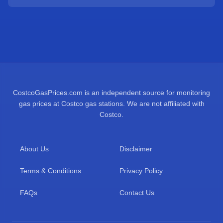
CostcoGasPrices.com is an independent source for monitoring
gas prices at Costco gas stations. We are not affiliated with
Costco.
About Us
Disclaimer
Terms & Conditions
Privacy Policy
FAQs
Contact Us