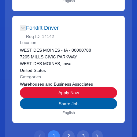
English
Forklift Driver
Req ID:
14142
Location
WEST DES MOINES - IA - 00000788
7205 MILLS CIVIC PARKWAY
WEST DES MOINES, Iowa
United States
Categories
Warehouses and Business Associates
Apply Now
Share Job
English
1
2
3