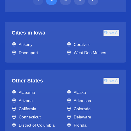
Cities in
Iowa
Show All
Ankeny
Coralville
Davenport
West Des Moines
Other States
Show All
Alabama
Alaska
Arizona
Arkansas
California
Colorado
Connecticut
Delaware
District of Columbia
Florida