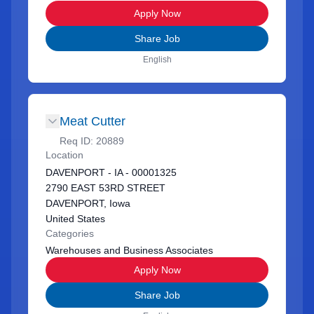
Apply Now
Share Job
English
Meat Cutter
Req ID:
20889
Location
DAVENPORT - IA - 00001325
2790 EAST 53RD STREET
DAVENPORT, Iowa
United States
Categories
Warehouses and Business Associates
Apply Now
Share Job