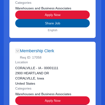
Categories
Warehouses and Business Associates
Apply Now
Share Job
English
Membership Clerk
Req ID:
17058
Location
CORALVILLE - IA - 00001111
2900 HEARTLAND DR
CORALVILLE, Iowa
United States
Categories
Warehouses and Business Associates
Apply Now