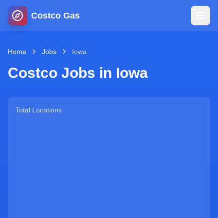
Costco Gas
Home
Home
Jobs
Iowa
Costco Jobs in
Iowa
Map
Blog
Total Locations
Jobs
Gas Calculator
Gas Hours
Sign In