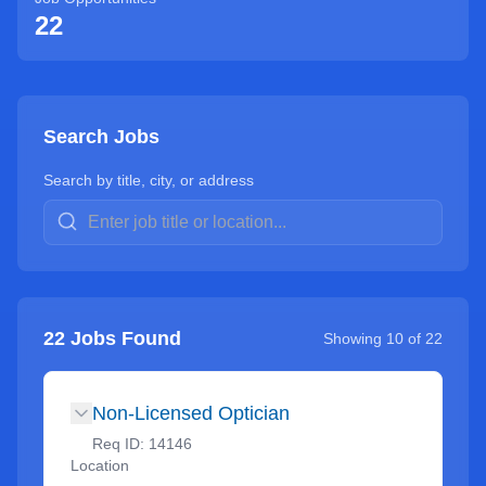
22
Search Jobs
Search by title, city, or address
22
Jobs Found
Showing
10
of
22
Non-Licensed Optician
Req ID:
14146
Location