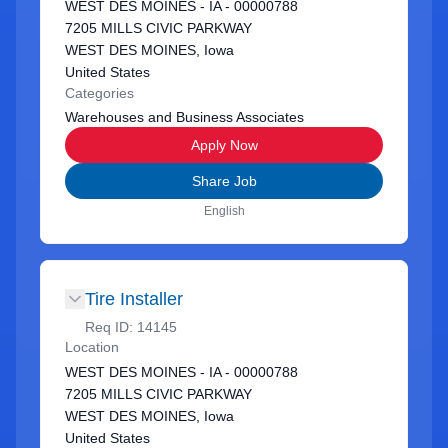
WEST DES MOINES - IA - 00000788
7205 MILLS CIVIC PARKWAY
WEST DES MOINES, Iowa
United States
Categories
Warehouses and Business Associates
Apply Now
Share Job
English
Tire Installer
Req ID:
14145
Location
WEST DES MOINES - IA - 00000788
7205 MILLS CIVIC PARKWAY
WEST DES MOINES, Iowa
United States