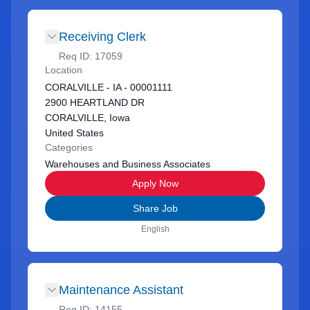
Receiving Clerk
Req ID:
17059
Location
CORALVILLE - IA - 00001111
2900 HEARTLAND DR
CORALVILLE, Iowa
United States
Categories
Warehouses and Business Associates
Apply Now
Share Job
English
Maintenance Assistant
Req ID:
14155