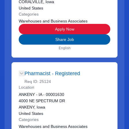
CORALVILLE, Iowa
United States
Categories
Warehouses and Business Associates
Apply Now
Share Job
English
Pharmacist - Registered
Req ID:
25124
Location
ANKENY - IA - 00001630
4000 NE SPECTRUM DR
ANKENY, Iowa
United States
Categories
Warehouses and Business Associates