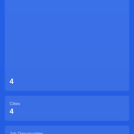
Sign Up
4
Cities
4
Job Opportunities