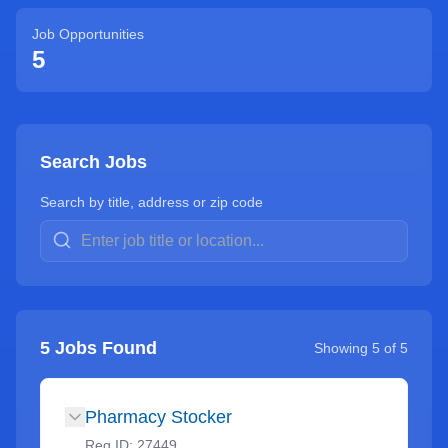
Job Opportunities
5
Search Jobs
Search by title, address or zip code
5
Jobs Found
Showing
5
of
5
Pharmacy Stocker
Req ID:
27449