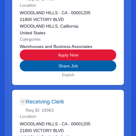
Location
WOODLAND HILLS - CA - 00001205
21800 VICTORY BLVD
WOODLAND HILLS, California
United States
Categories
Warehouses and Business Associates
Apply Now
Share Job
English
Receiving Clerk
Req ID:
18963
Location
WOODLAND HILLS - CA - 00001205
21800 VICTORY BLVD