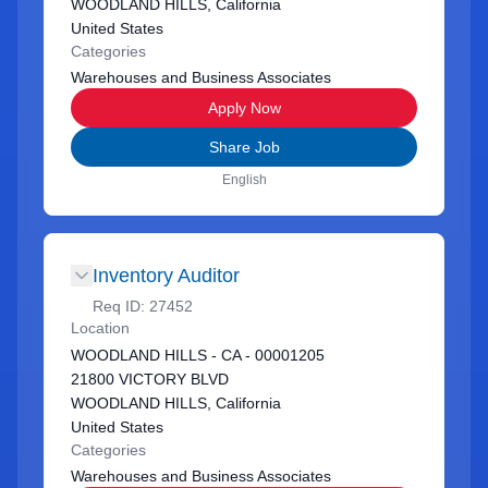
WOODLAND HILLS, California
United States
Categories
Warehouses and Business Associates
Apply Now
Share Job
English
Inventory Auditor
Req ID:
27452
Location
WOODLAND HILLS - CA - 00001205
21800 VICTORY BLVD
WOODLAND HILLS, California
United States
Categories
Warehouses and Business Associates