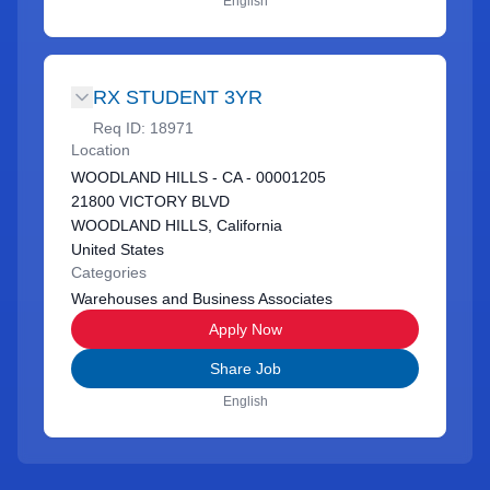
English
RX STUDENT 3YR
Req ID:
18971
Location
WOODLAND HILLS - CA - 00001205
21800 VICTORY BLVD
WOODLAND HILLS, California
United States
Categories
Warehouses and Business Associates
Apply Now
Share Job
English