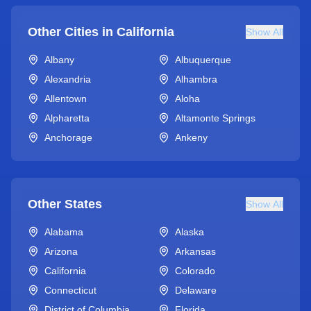
Other Cities in
California
Show All
Albany
Albuquerque
Alexandria
Alhambra
Allentown
Aloha
Alpharetta
Altamonte Springs
Anchorage
Ankeny
Other States
Show All
Alabama
Alaska
Arizona
Arkansas
California
Colorado
Connecticut
Delaware
District of Columbia
Florida