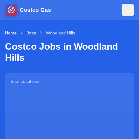
Costco Gas
Home
Home
Jobs
Woodland Hills
Costco Jobs in
Woodland
Map
Hills
Blog
Total Locations
Jobs
Gas Calculator
Gas Hours
Sign In