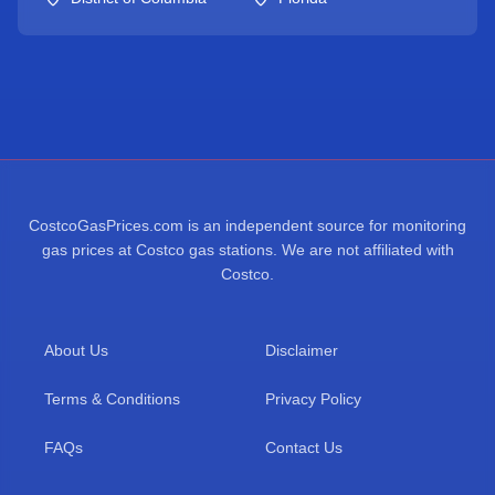
CostcoGasPrices.com is an independent source for monitoring
gas prices at Costco gas stations. We are not affiliated with
Costco.
About Us
Disclaimer
Terms & Conditions
Privacy Policy
FAQs
Contact Us