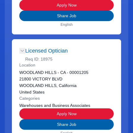
Apply Now
Share Job
English
Licensed Optician
Req ID:
18975
Location
WOODLAND HILLS - CA - 00001205
21800 VICTORY BLVD
WOODLAND HILLS, California
United States
Categories
Warehouses and Business Associates
Apply Now
Share Job