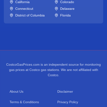
California
Colorado
Connecticut
Delaware
District of Columbia
Florida
CostcoGasPrices.com is an independent source for monitoring
gas prices at Costco gas stations. We are not affiliated with
Costco.
About Us
Disclaimer
Terms & Conditions
Privacy Policy