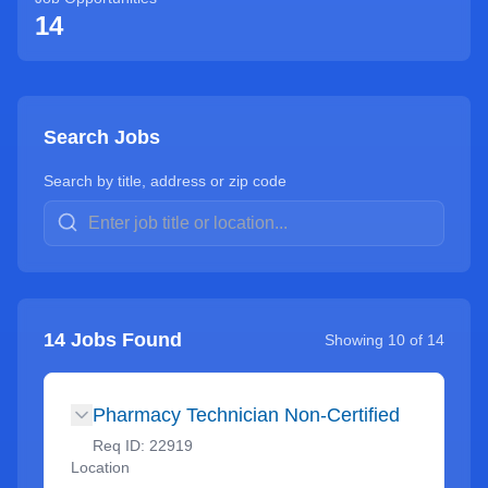
14
Search Jobs
Search by title, address or zip code
14
Jobs Found
Showing
10
of
14
Pharmacy Technician Non-Certified
Req ID:
22919
Location