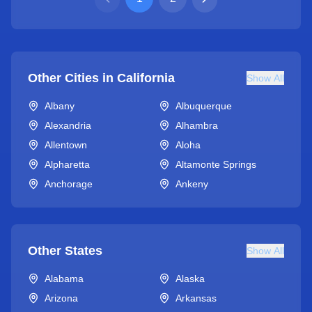
Other Cities in
California
Show All
Albany
Albuquerque
Alexandria
Alhambra
Allentown
Aloha
Alpharetta
Altamonte Springs
Anchorage
Ankeny
Other States
Show All
Alabama
Alaska
Arizona
Arkansas