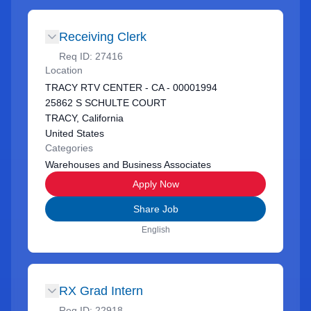
Receiving Clerk
Req ID:
27416
Location
TRACY RTV CENTER - CA - 00001994
25862 S SCHULTE COURT
TRACY, California
United States
Categories
Warehouses and Business Associates
Apply Now
Share Job
English
RX Grad Intern
Req ID:
22918