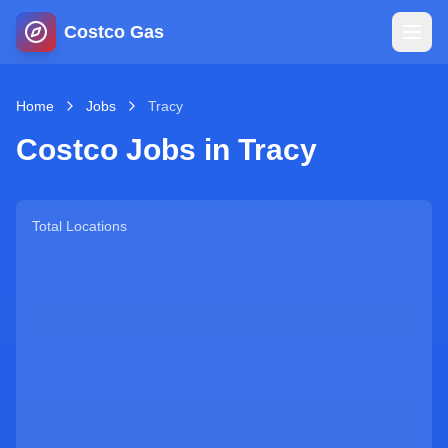
Costco Gas
Home
Home
Jobs
Tracy
Costco Jobs in
Tracy
Map
Blog
Total Locations
Jobs
Gas Calculator
Gas Hours
Sign In