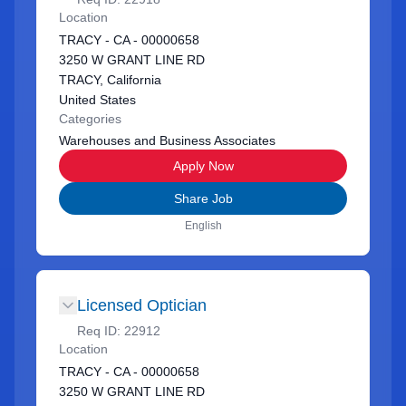
Location
TRACY - CA - 00000658
3250 W GRANT LINE RD
TRACY, California
United States
Categories
Warehouses and Business Associates
Apply Now
Share Job
English
Licensed Optician
Req ID:
22912
Location
TRACY - CA - 00000658
3250 W GRANT LINE RD