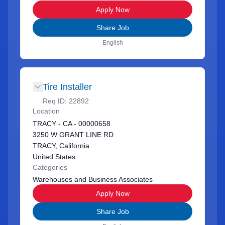
Apply Now
Share Job
English
Tire Installer
Req ID:
22892
Location
TRACY - CA - 00000658
3250 W GRANT LINE RD
TRACY, California
United States
Categories
Warehouses and Business Associates
Apply Now
Share Job