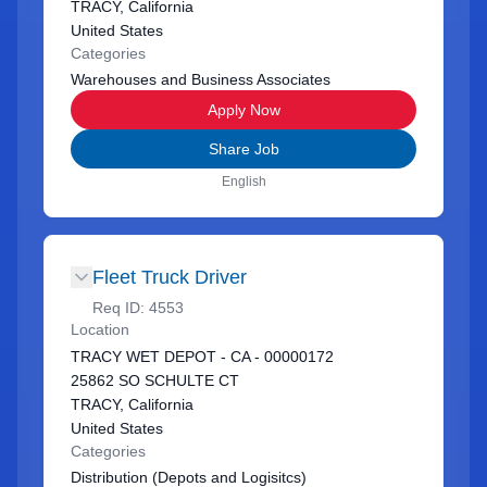
TRACY, California
United States
Categories
Warehouses and Business Associates
Apply Now
Share Job
English
Fleet Truck Driver
Req ID:
4553
Location
TRACY WET DEPOT - CA - 00000172
25862 SO SCHULTE CT
TRACY, California
United States
Categories
Distribution (Depots and Logisitcs)