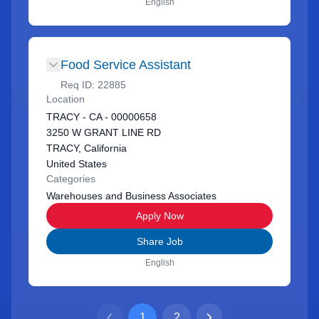
English
Food Service Assistant
Req ID:
22885
Location
TRACY - CA - 00000658
3250 W GRANT LINE RD
TRACY, California
United States
Categories
Warehouses and Business Associates
Apply Now
Share Job
English
1
2