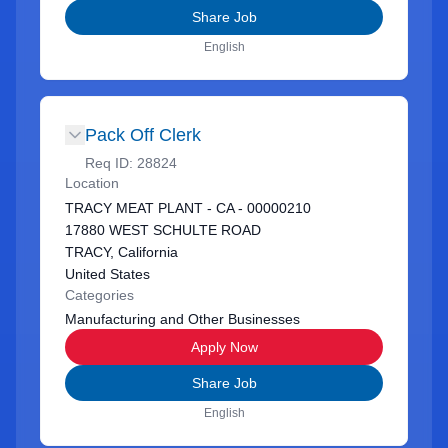
Share Job
English
Pack Off Clerk
Req ID:
28824
Location
TRACY MEAT PLANT - CA - 00000210
17880 WEST SCHULTE ROAD
TRACY, California
United States
Categories
Manufacturing and Other Businesses
Apply Now
Share Job
English