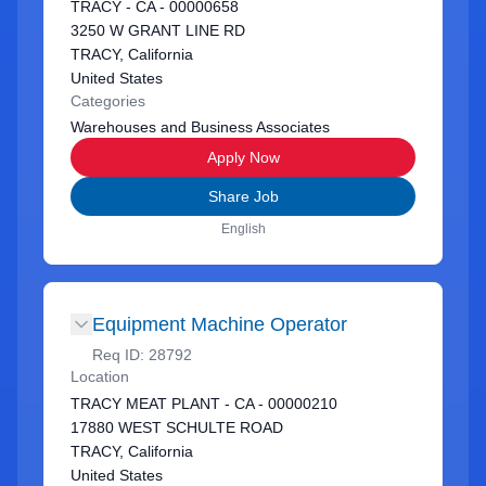
TRACY - CA - 00000658
3250 W GRANT LINE RD
TRACY, California
United States
Categories
Warehouses and Business Associates
Apply Now
Share Job
English
Equipment Machine Operator
Req ID:
28792
Location
TRACY MEAT PLANT - CA - 00000210
17880 WEST SCHULTE ROAD
TRACY, California
United States