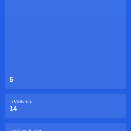
Sign Up
5
In
California
14
Job Opportunities