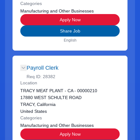
Categories
Manufacturing and Other Businesses
Apply Now
Share Job
English
Payroll Clerk
Req ID:
28382
Location
TRACY MEAT PLANT - CA - 00000210
17880 WEST SCHULTE ROAD
TRACY, California
United States
Categories
Manufacturing and Other Businesses
Apply Now