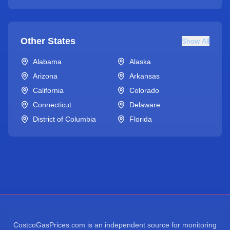
Other States
Show All
Alabama
Alaska
Arizona
Arkansas
California
Colorado
Connecticut
Delaware
District of Columbia
Florida
CostcoGasPrices.com is an independent source for monitoring