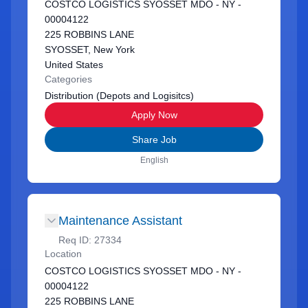
COSTCO LOGISTICS SYOSSET MDO - NY -
00004122
225 ROBBINS LANE
SYOSSET, New York
United States
Categories
Distribution (Depots and Logisitcs)
Apply Now
Share Job
English
Maintenance Assistant
Req ID:
27334
Location
COSTCO LOGISTICS SYOSSET MDO - NY -
00004122
225 ROBBINS LANE