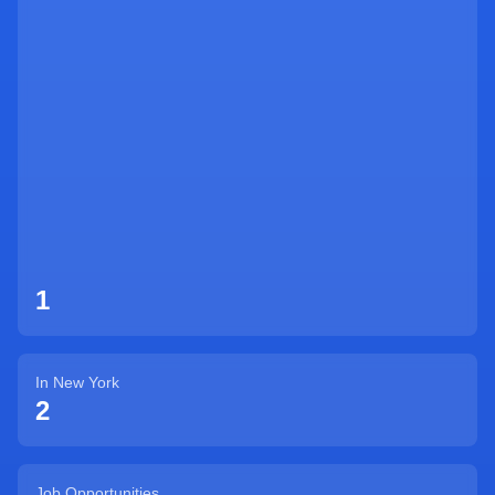
Sign Up
1
In
New York
2
Job Opportunities