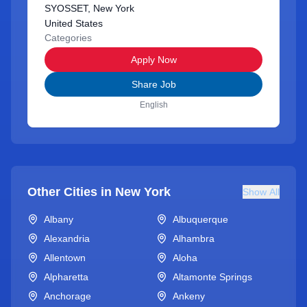
SYOSSET, New York
United States
Categories
Apply Now
Share Job
English
Other Cities in
New York
Show All
Albany
Albuquerque
Alexandria
Alhambra
Allentown
Aloha
Alpharetta
Altamonte Springs
Anchorage
Ankeny