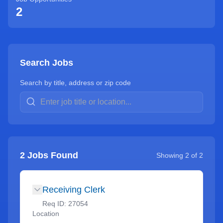
2
Search Jobs
Search by title, address or zip code
2
Jobs Found
Showing
2
of
2
Receiving Clerk
Req ID:
27054
Location