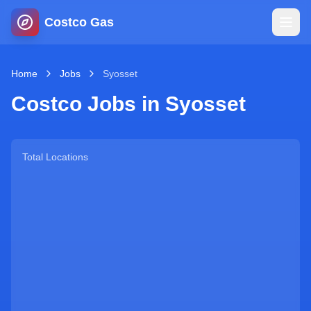
Costco Gas
Home
Home
Jobs
Syosset
Costco Jobs in
Syosset
Map
Blog
Total Locations
Jobs
Gas Calculator
Gas Hours
Sign In