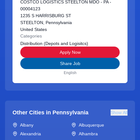
COSTCO LOGISTICS STEELTON MDO - PA -
00004123
1235 S HARRISBURG ST
STEELTON, Pennsylvania
United States
Categories
Distribution (Depots and Logisitcs)
Apply Now
Share Job
English
Other Cities in
Pennsylvania
Show All
Albany
Albuquerque
Alexandria
Alhambra