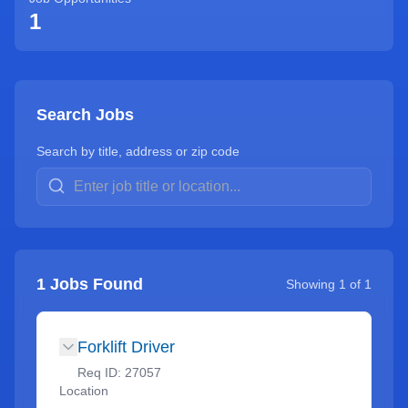
1
Search Jobs
Search by title, address or zip code
1
Jobs Found
Showing
1
of
1
Forklift Driver
Req ID:
27057
Location