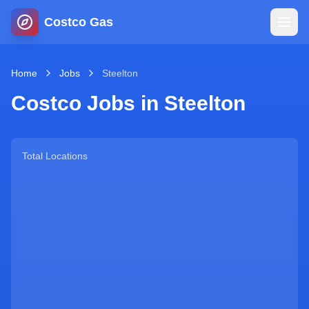
Costco Gas
Home
Home
Jobs
Steelton
Costco Jobs in
Steelton
Map
Blog
Total Locations
Jobs
Gas Calculator
Gas Hours
Sign In