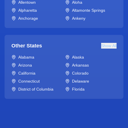
Allentown
Aloha
Alpharetta
Altamonte Springs
Anchorage
Ankeny
Other States
Show All
Alabama
Alaska
Arizona
Arkansas
California
Colorado
Connecticut
Delaware
District of Columbia
Florida