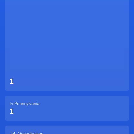
Sign Up
1
In
Pennsylvania
1
Job Opportunities