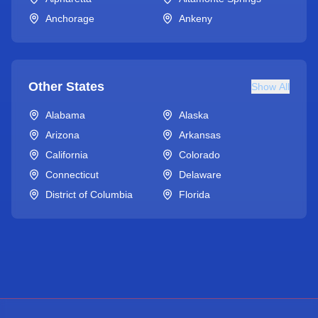
Anchorage
Ankeny
Other States
Show All
Alabama
Alaska
Arizona
Arkansas
California
Colorado
Connecticut
Delaware
District of Columbia
Florida