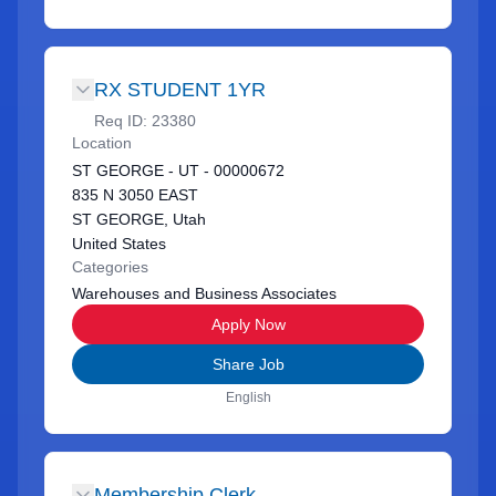
RX STUDENT 1YR
Req ID:
23380
Location
ST GEORGE - UT - 00000672
835 N 3050 EAST
ST GEORGE, Utah
United States
Categories
Warehouses and Business Associates
Apply Now
Share Job
English
Membership Clerk