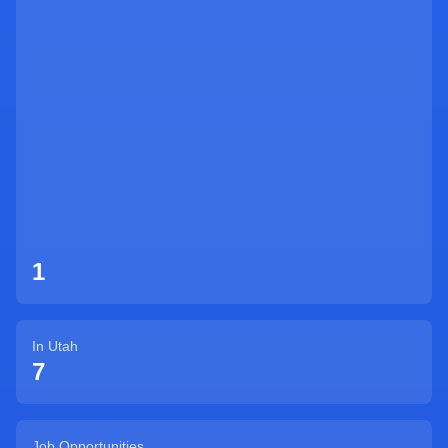
Sign Up
1
In
Utah
7
Job Opportunities