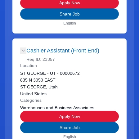
Apply Now
Share Job
English
Cashier Assistant (Front End)
Req ID:
23357
Location
ST GEORGE - UT - 00000672
835 N 3050 EAST
ST GEORGE, Utah
United States
Categories
Warehouses and Business Associates
Apply Now
Share Job
English