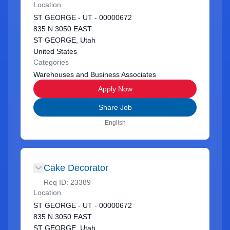
Location
ST GEORGE - UT - 00000672
835 N 3050 EAST
ST GEORGE, Utah
United States
Categories
Warehouses and Business Associates
Apply Now
Share Job
English
Cake Decorator
Req ID:
23389
Location
ST GEORGE - UT - 00000672
835 N 3050 EAST
ST GEORGE, Utah