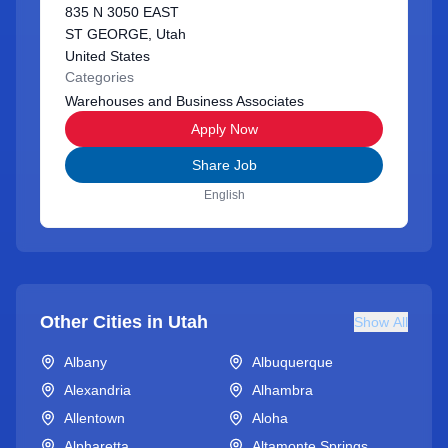
835 N 3050 EAST
ST GEORGE, Utah
United States
Categories
Warehouses and Business Associates
Apply Now
Share Job
English
Other Cities in
Utah
Show All
Albany
Albuquerque
Alexandria
Alhambra
Allentown
Aloha
Alpharetta
Altamonte Springs