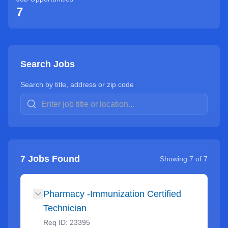
7
Search Jobs
Search by title, address or zip code
7
Jobs Found
Showing
7
of
7
Pharmacy -Immunization Certified
Technician
Req ID:
23395