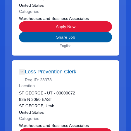
United States
Categories
Warehouses and Business Associates
Apply Now
Share Job
English
Loss Prevention Clerk
Req ID:
23378
Location
ST GEORGE - UT - 00000672
835 N 3050 EAST
ST GEORGE, Utah
United States
Categories
Warehouses and Business Associates