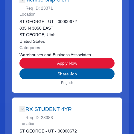
Req ID:
23371
Location
ST GEORGE - UT - 00000672
835 N 3050 EAST
ST GEORGE, Utah
United States
Categories
Warehouses and Business Associates
Apply Now
Share Job
English
RX STUDENT 4YR
Req ID:
23383
Location
ST GEORGE - UT - 00000672