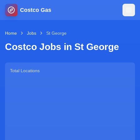
Costco Gas
Home
Home
Jobs
St George
Costco Jobs in
St George
Map
Blog
Total Locations
Jobs
Gas Calculator
Gas Hours
Sign In