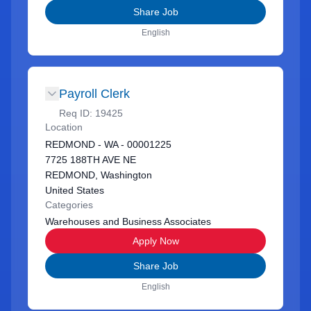
Share Job
English
Payroll Clerk
Req ID:
19425
Location
REDMOND - WA - 00001225
7725 188TH AVE NE
REDMOND, Washington
United States
Categories
Warehouses and Business Associates
Apply Now
Share Job
English