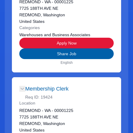
REDMOND - WA - 00001225
7725 188TH AVE NE
REDMOND, Washington
United States
Categories
Warehouses and Business Associates
Apply Now
Share Job
English
Membership Clerk
Req ID:
19424
Location
REDMOND - WA - 00001225
7725 188TH AVE NE
REDMOND, Washington
United States