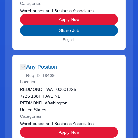
Categories
Warehouses and Business Associates
Apply Now
Share Job
English
Any Position
Req ID:
19409
Location
REDMOND - WA - 00001225
7725 188TH AVE NE
REDMOND, Washington
United States
Categories
Warehouses and Business Associates
Apply Now