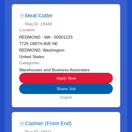
Meat Cutter
Req ID:
19440
Location
REDMOND - WA - 00001225
7725 188TH AVE NE
REDMOND, Washington
United States
Categories
Warehouses and Business Associates
Apply Now
Share Job
English
Cashier (Front End)
Req ID:
19411