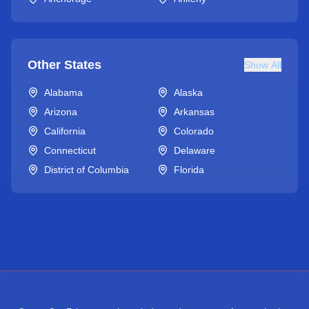
Other States
Show All
Alabama
Alaska
Arizona
Arkansas
California
Colorado
Connecticut
Delaware
District of Columbia
Florida