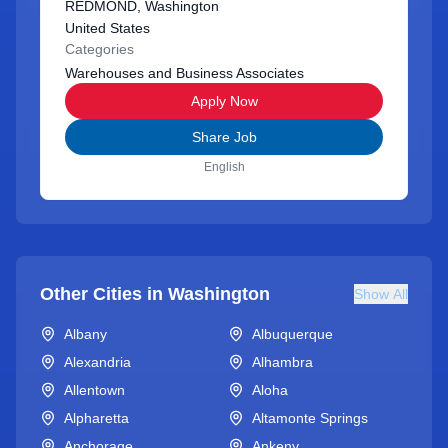
REDMOND, Washington
United States
Categories
Warehouses and Business Associates
Apply Now
Share Job
English
Other Cities in
Washington
Show All
Albany
Albuquerque
Alexandria
Alhambra
Allentown
Aloha
Alpharetta
Altamonte Springs
Anchorage
Ankeny