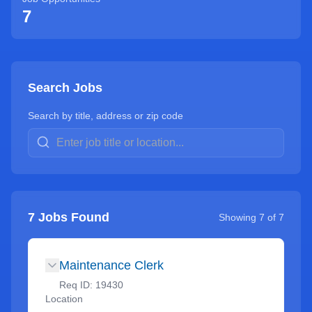
7
Search Jobs
Search by title, address or zip code
7
Jobs Found
Showing
7
of
7
Maintenance Clerk
Req ID:
19430
Location