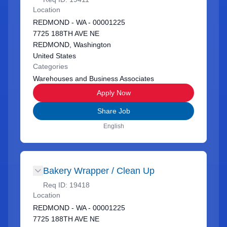
Location
REDMOND - WA - 00001225
7725 188TH AVE NE
REDMOND, Washington
United States
Categories
Warehouses and Business Associates
Apply Now
Share Job
English
Bakery Wrapper / Clean Up
Req ID:
19418
Location
REDMOND - WA - 00001225
7725 188TH AVE NE