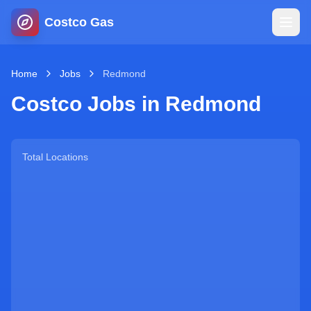
Costco Gas
Home
Home
Jobs
Redmond
Costco Jobs in
Redmond
Map
Blog
Total Locations
Jobs
Gas Calculator
Gas Hours
Sign In