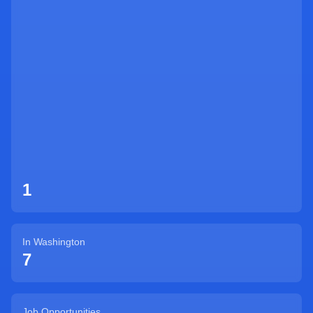
Sign Up
1
In
Washington
7
Job Opportunities