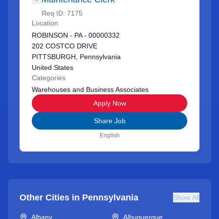
Req ID:
7175
Location
ROBINSON - PA - 00000332
202 COSTCO DRIVE
PITTSBURGH, Pennsylvania
United States
Categories
Warehouses and Business Associates
Apply Now
Share Job
English
Other Cities in
Pennsylvania
Show All
Albany
Albuquerque