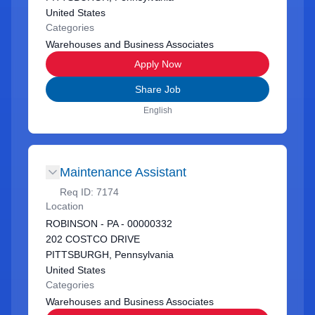
United States
Categories
Warehouses and Business Associates
Apply Now
Share Job
English
Maintenance Assistant
Req ID:
7174
Location
ROBINSON - PA - 00000332
202 COSTCO DRIVE
PITTSBURGH, Pennsylvania
United States
Categories
Warehouses and Business Associates