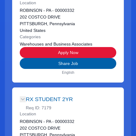
Location
ROBINSON - PA - 00000332
202 COSTCO DRIVE
PITTSBURGH, Pennsylvania
United States
Categories
Warehouses and Business Associates
Apply Now
Share Job
English
RX STUDENT 2YR
Req ID:
7179
Location
ROBINSON - PA - 00000332
202 COSTCO DRIVE
PITTSBURGH, Pennsylvania