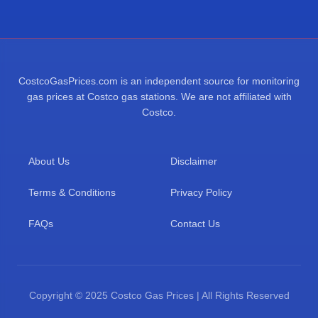
CostcoGasPrices.com is an independent source for monitoring
gas prices at Costco gas stations. We are not affiliated with
Costco.
About Us
Disclaimer
Terms & Conditions
Privacy Policy
FAQs
Contact Us
Copyright © 2025 Costco Gas Prices | All Rights Reserved