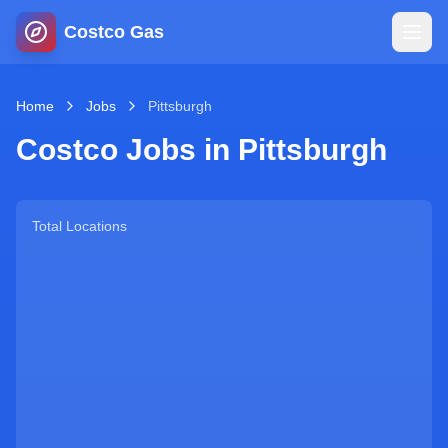
Costco Gas
Home
Home
Jobs
Pittsburgh
Costco Jobs in
Pittsburgh
Map
Blog
Total Locations
Jobs
Gas Calculator
Gas Hours
Sign In