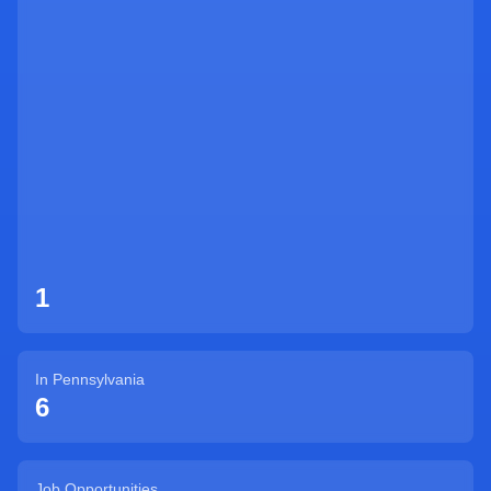
Sign Up
1
In
Pennsylvania
6
Job Opportunities