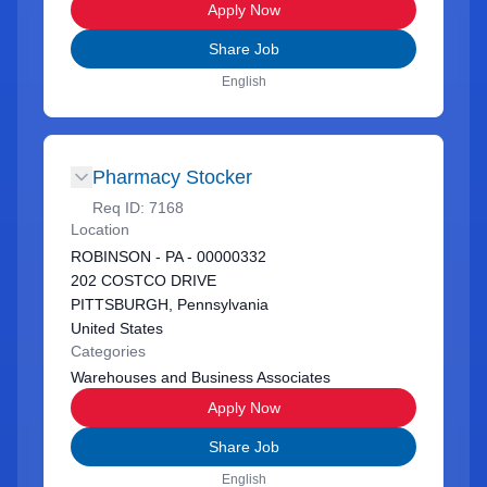
Apply Now
Share Job
English
Pharmacy Stocker
Req ID:
7168
Location
ROBINSON - PA - 00000332
202 COSTCO DRIVE
PITTSBURGH, Pennsylvania
United States
Categories
Warehouses and Business Associates
Apply Now
Share Job
English