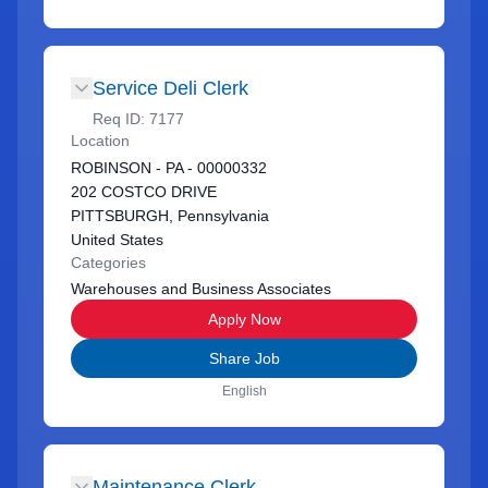
Service Deli Clerk
Req ID:
7177
Location
ROBINSON - PA - 00000332
202 COSTCO DRIVE
PITTSBURGH, Pennsylvania
United States
Categories
Warehouses and Business Associates
Apply Now
Share Job
English
Maintenance Clerk