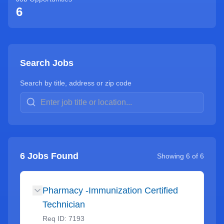
6
Search Jobs
Search by title, address or zip code
6
Jobs Found
Showing
6
of
6
Pharmacy -Immunization Certified
Technician
Req ID:
7193