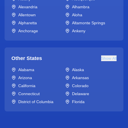
Alexandria
Alhambra
Allentown
Aloha
Alpharetta
Altamonte Springs
Anchorage
Ankeny
Other States
Show All
Alabama
Alaska
Arizona
Arkansas
California
Colorado
Connecticut
Delaware
District of Columbia
Florida