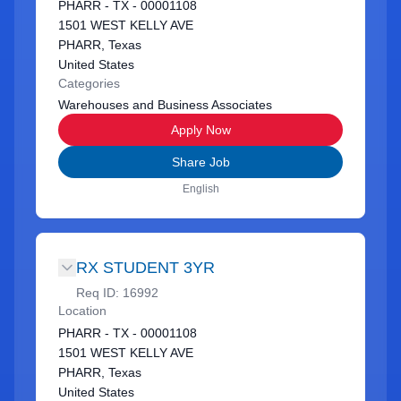
PHARR - TX - 00001108
1501 WEST KELLY AVE
PHARR, Texas
United States
Categories
Warehouses and Business Associates
Apply Now
Share Job
English
RX STUDENT 3YR
Req ID:
16992
Location
PHARR - TX - 00001108
1501 WEST KELLY AVE
PHARR, Texas
United States