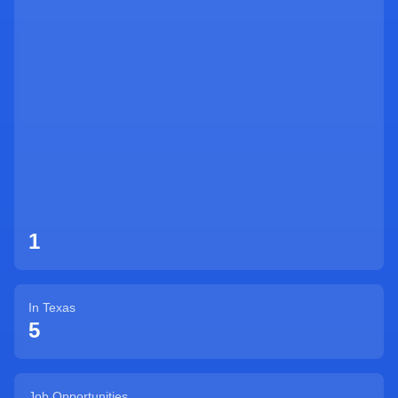
Sign Up
1
In
Texas
5
Job Opportunities