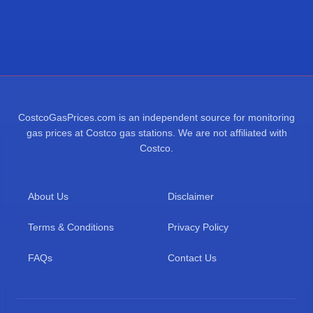
CostcoGasPrices.com is an independent source for monitoring
gas prices at Costco gas stations. We are not affiliated with
Costco.
About Us
Disclaimer
Terms & Conditions
Privacy Policy
FAQs
Contact Us