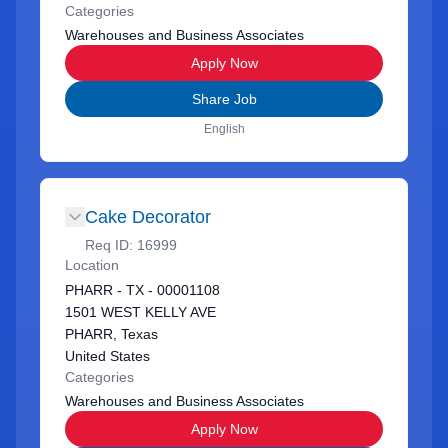
Categories
Warehouses and Business Associates
Apply Now
Share Job
English
Cake Decorator
Req ID:
16999
Location
PHARR - TX - 00001108
1501 WEST KELLY AVE
PHARR, Texas
United States
Categories
Warehouses and Business Associates
Apply Now