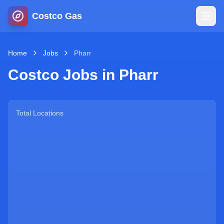
Costco Gas
Home
Home
Jobs
Pharr
Costco Jobs in
Pharr
Map
Blog
Total Locations
Jobs
Gas Calculator
Gas Hours
Sign In