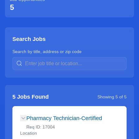
5
Search Jobs
Search by title, address or zip code
5
Jobs Found
Showing
5
of
5
Pharmacy Technician-Certified
Req ID:
17004
Location