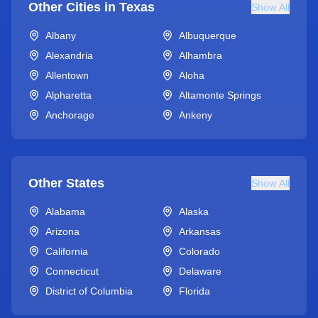
Other Cities in
Texas
Show All
Albany
Albuquerque
Alexandria
Alhambra
Allentown
Aloha
Alpharetta
Altamonte Springs
Anchorage
Ankeny
Other States
Show All
Alabama
Alaska
Arizona
Arkansas
California
Colorado
Connecticut
Delaware
District of Columbia
Florida