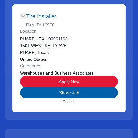
Tire Installer
Req ID:
16976
Location
PHARR - TX - 00001108
1501 WEST KELLY AVE
PHARR, Texas
United States
Categories
Warehouses and Business Associates
Apply Now
Share Job
English