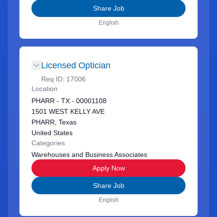
Share Job
English
Licensed Optician
Req ID:
17006
Location
PHARR - TX - 00001108
1501 WEST KELLY AVE
PHARR, Texas
United States
Categories
Warehouses and Business Associates
Apply Now
Share Job
English