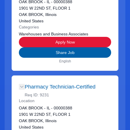
OAK BROOK - IL - 00000388
1901 W 22ND ST, FLOOR 1
OAK BROOK, Illinois
United States
Categories
Warehouses and Business Associates
Apply Now
Share Job
English
Pharmacy Technician-Certified
Req ID:
9231
Location
OAK BROOK - IL - 00000388
1901 W 22ND ST, FLOOR 1
OAK BROOK, Illinois
United States