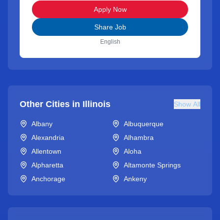
Apply Now
Share Job
English
Other Cities in
Illinois
Show All
Albany
Albuquerque
Alexandria
Alhambra
Allentown
Aloha
Alpharetta
Altamonte Springs
Anchorage
Ankeny