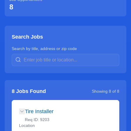
8
Search Jobs
Search by title, address or zip code
8
Jobs Found
Showing
8
of
8
Tire Installer
Req ID:
9203
Location