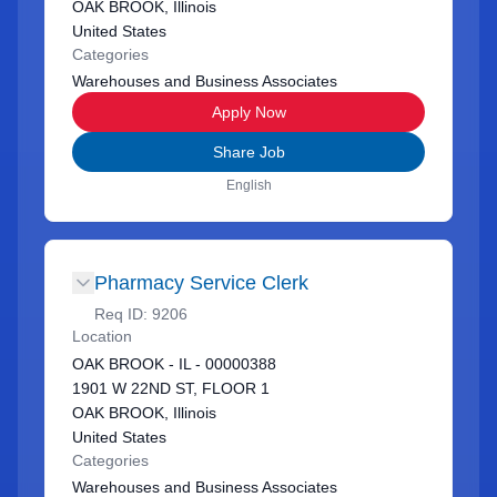
OAK BROOK, Illinois
United States
Categories
Warehouses and Business Associates
Apply Now
Share Job
English
Pharmacy Service Clerk
Req ID:
9206
Location
OAK BROOK - IL - 00000388
1901 W 22ND ST, FLOOR 1
OAK BROOK, Illinois
United States
Categories
Warehouses and Business Associates