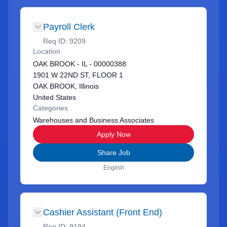
Payroll Clerk
Req ID:
9209
Location
OAK BROOK - IL - 00000388
1901 W 22ND ST, FLOOR 1
OAK BROOK, Illinois
United States
Categories
Warehouses and Business Associates
Apply Now
Share Job
English
Cashier Assistant (Front End)
Req ID:
9194