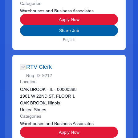
Categories
Warehouses and Business Associates
Apply Now
Share Job
English
RTV Clerk
Req ID:
9212
Location
OAK BROOK - IL - 00000388
1901 W 22ND ST, FLOOR 1
OAK BROOK, Illinois
United States
Categories
Warehouses and Business Associates
Apply Now