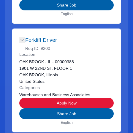
Share Job
English
Forklift Driver
Req ID:
9200
Location
OAK BROOK - IL - 00000388
1901 W 22ND ST, FLOOR 1
OAK BROOK, Illinois
United States
Categories
Warehouses and Business Associates
Apply Now
Share Job
English