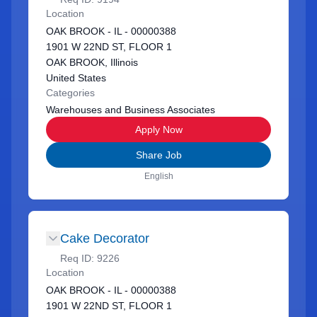
Location
OAK BROOK - IL - 00000388
1901 W 22ND ST, FLOOR 1
OAK BROOK, Illinois
United States
Categories
Warehouses and Business Associates
Apply Now
Share Job
English
Cake Decorator
Req ID:
9226
Location
OAK BROOK - IL - 00000388
1901 W 22ND ST, FLOOR 1