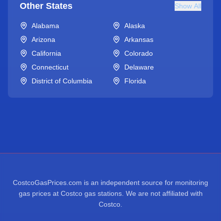
Other States
Show All
Alabama
Alaska
Arizona
Arkansas
California
Colorado
Connecticut
Delaware
District of Columbia
Florida
CostcoGasPrices.com is an independent source for monitoring
gas prices at Costco gas stations. We are not affiliated with
Costco.