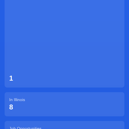
Sign Up
1
In
Illinois
8
Job Opportunities