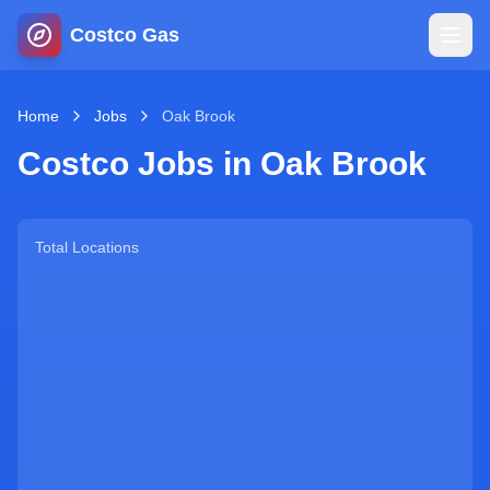
Costco Gas
Home
Home
Jobs
Oak Brook
Costco Jobs in
Oak Brook
Map
Blog
Total Locations
Jobs
Gas Calculator
Gas Hours
Sign In