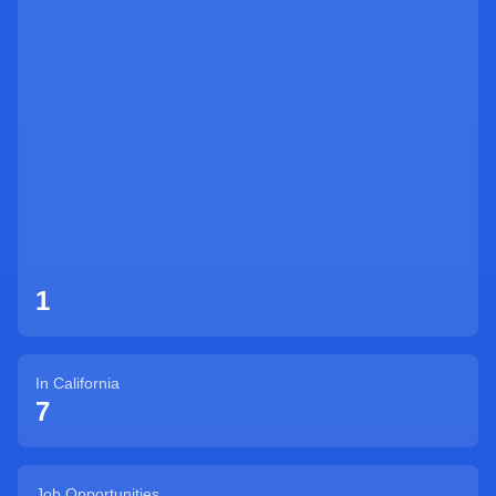
Sign Up
1
In
California
7
Job Opportunities