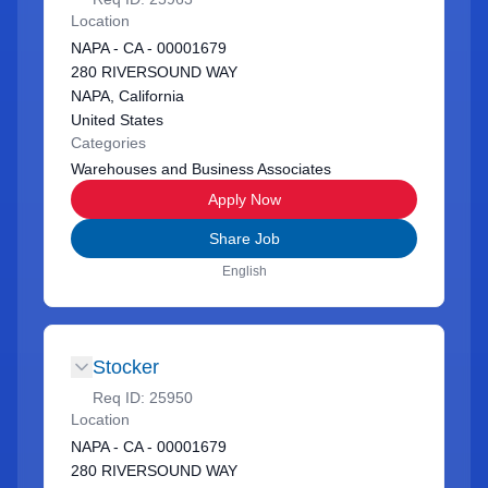
Location
NAPA - CA - 00001679
280 RIVERSOUND WAY
NAPA, California
United States
Categories
Warehouses and Business Associates
Apply Now
Share Job
English
Stocker
Req ID:
25950
Location
NAPA - CA - 00001679
280 RIVERSOUND WAY