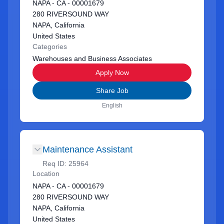
NAPA - CA - 00001679
280 RIVERSOUND WAY
NAPA, California
United States
Categories
Warehouses and Business Associates
Apply Now
Share Job
English
Maintenance Assistant
Req ID:
25964
Location
NAPA - CA - 00001679
280 RIVERSOUND WAY
NAPA, California
United States