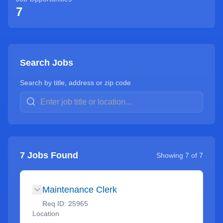
7
Search Jobs
Search by title, address or zip code
7
Jobs Found
Showing
7
of
7
Maintenance Clerk
Req ID:
25965
Location