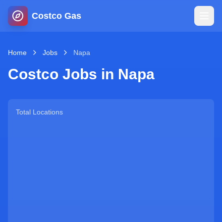
Costco Gas
Home
Home
Jobs
Napa
Costco Jobs in
Napa
Map
Blog
Total Locations
Jobs
Gas Calculator
Gas Hours
Sign In