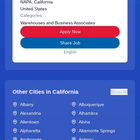
NAPA, California
United States
Categories
Warehouses and Business Associates
Apply Now
Share Job
English
Other Cities in
California
Show All
Albany
Albuquerque
Alexandria
Alhambra
Allentown
Aloha
Alpharetta
Altamonte Springs
Anchorage
Ankeny