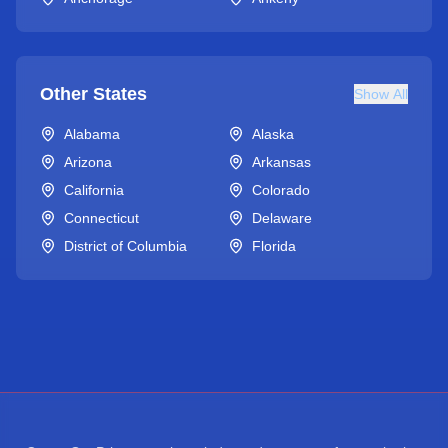
Other States
Show All
Alabama
Alaska
Arizona
Arkansas
California
Colorado
Connecticut
Delaware
District of Columbia
Florida