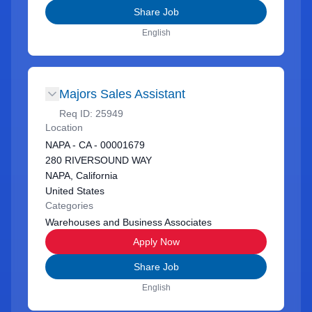
Share Job
English
Majors Sales Assistant
Req ID:
25949
Location
NAPA - CA - 00001679
280 RIVERSOUND WAY
NAPA, California
United States
Categories
Warehouses and Business Associates
Apply Now
Share Job
English