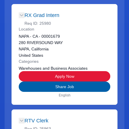
RX Grad Intern
Req ID:
25980
Location
NAPA - CA - 00001679
280 RIVERSOUND WAY
NAPA, California
United States
Categories
Warehouses and Business Associates
Apply Now
Share Job
English
RTV Clerk
Req ID:
25963