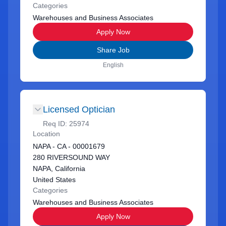
Categories
Warehouses and Business Associates
Apply Now
Share Job
English
Licensed Optician
Req ID:
25974
Location
NAPA - CA - 00001679
280 RIVERSOUND WAY
NAPA, California
United States
Categories
Warehouses and Business Associates
Apply Now