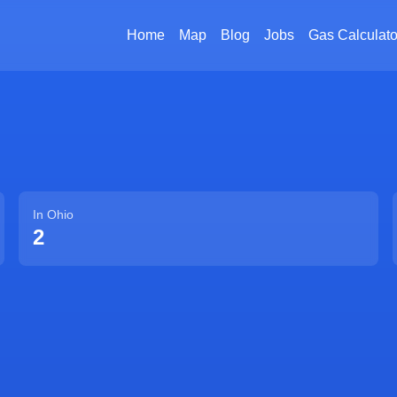
Home
Map
Blog
Jobs
Gas Calculato
In
Ohio
2