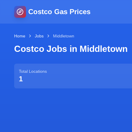
Costco Gas Prices
Home
Jobs
Middletown
Costco Jobs in
Middletown
Total Locations
1