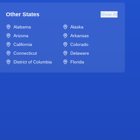
Other States
Show All
Alabama
Alaska
Arizona
Arkansas
California
Colorado
Connecticut
Delaware
District of Columbia
Florida