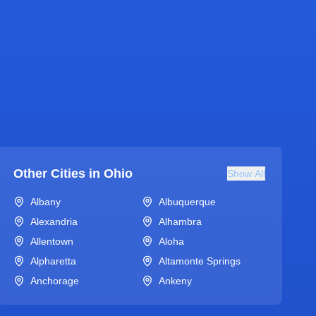
Other Cities in
Ohio
Show All
Albany
Albuquerque
Alexandria
Alhambra
Allentown
Aloha
Alpharetta
Altamonte Springs
Anchorage
Ankeny