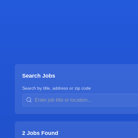
Search Jobs
Search by title, address or zip code
2
Jobs Found