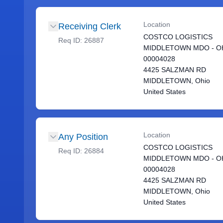
Location
Receiving Clerk
COSTCO LOGISTICS
Req ID:
26887
MIDDLETOWN MDO - OH
00004028
4425 SALZMAN RD
MIDDLETOWN, Ohio
United States
Location
Any Position
COSTCO LOGISTICS
Req ID:
26884
MIDDLETOWN MDO - OH
00004028
4425 SALZMAN RD
MIDDLETOWN, Ohio
United States