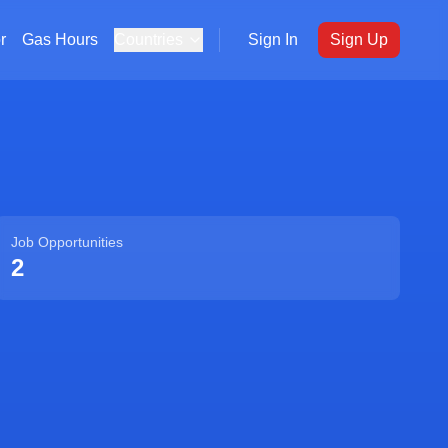
r
Gas Hours
Countries
Sign In
Sign Up
Job Opportunities
2