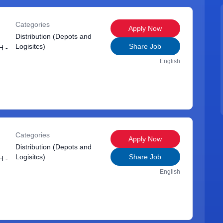
Categories
Apply Now
Distribution (Depots and
Logisitcs)
Share Job
 -
English
Categories
Apply Now
Distribution (Depots and
Logisitcs)
Share Job
 -
English