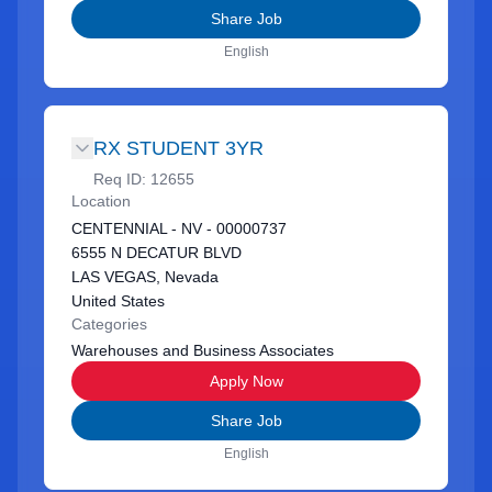
Share Job
English
RX STUDENT 3YR
Req ID:
12655
Location
CENTENNIAL - NV - 00000737
6555 N DECATUR BLVD
LAS VEGAS, Nevada
United States
Categories
Warehouses and Business Associates
Apply Now
Share Job
English