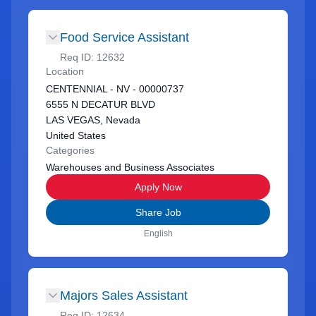
Food Service Assistant
Req ID:
12632
Location
CENTENNIAL - NV - 00000737
6555 N DECATUR BLVD
LAS VEGAS, Nevada
United States
Categories
Warehouses and Business Associates
Apply Now
Share Job
English
Majors Sales Assistant
Req ID:
12634