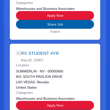
Categories
Warehouses and Business Associates
Apply Now
Share Job
English
RX STUDENT 4YR
Req ID:
23907
Location
SUMMERLIN - NV - 00000685
801 SOUTH PAVILION DRIVE
LAS VEGAS, Nevada
United States
Categories
Warehouses and Business Associates
Apply Now