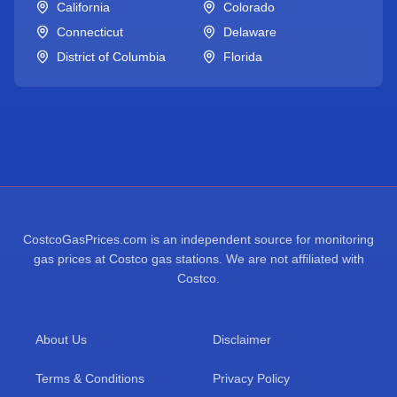
California
Colorado
Connecticut
Delaware
District of Columbia
Florida
CostcoGasPrices.com is an independent source for monitoring
gas prices at Costco gas stations. We are not affiliated with
Costco.
About Us
Disclaimer
Terms & Conditions
Privacy Policy