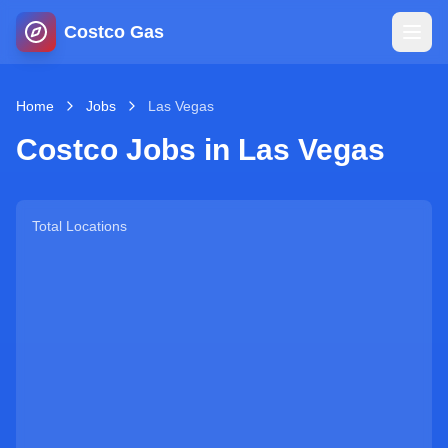
Costco Gas
Home
Home
Jobs
Las Vegas
Costco Jobs in
Las Vegas
Map
Blog
Total Locations
Jobs
Gas Calculator
Gas Hours
Sign In