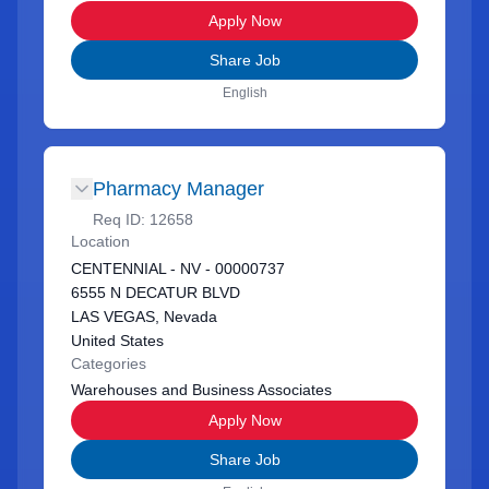
Apply Now
Share Job
English
Pharmacy Manager
Req ID:
12658
Location
CENTENNIAL - NV - 00000737
6555 N DECATUR BLVD
LAS VEGAS, Nevada
United States
Categories
Warehouses and Business Associates
Apply Now
Share Job