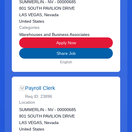
SUMMERLIN - NV - 00000685
801 SOUTH PAVILION DRIVE
LAS VEGAS, Nevada
United States
Categories
Warehouses and Business Associates
Apply Now
Share Job
English
Payroll Clerk
Req ID:
23896
Location
SUMMERLIN - NV - 00000685
801 SOUTH PAVILION DRIVE
LAS VEGAS, Nevada
United States