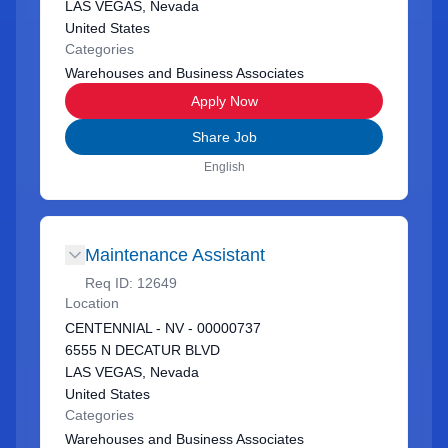
LAS VEGAS, Nevada
United States
Categories
Warehouses and Business Associates
Apply Now
Share Job
English
Maintenance Assistant
Req ID:
12649
Location
CENTENNIAL - NV - 00000737
6555 N DECATUR BLVD
LAS VEGAS, Nevada
United States
Categories
Warehouses and Business Associates