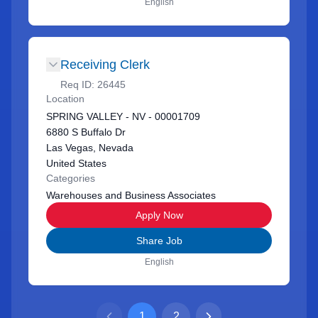
English
Receiving Clerk
Req ID:
26445
Location
SPRING VALLEY - NV - 00001709
6880 S Buffalo Dr
Las Vegas, Nevada
United States
Categories
Warehouses and Business Associates
Apply Now
Share Job
English
1
2