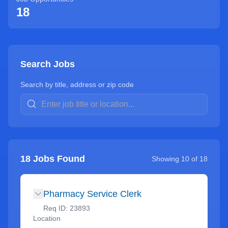
18
Search Jobs
Search by title, address or zip code
18
Jobs Found
Showing
10
of
18
Pharmacy Service Clerk
Req ID:
23893
Location