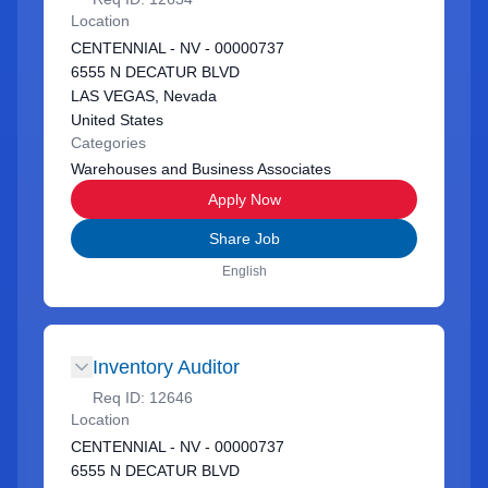
Location
CENTENNIAL - NV - 00000737
6555 N DECATUR BLVD
LAS VEGAS, Nevada
United States
Categories
Warehouses and Business Associates
Apply Now
Share Job
English
Inventory Auditor
Req ID:
12646
Location
CENTENNIAL - NV - 00000737
6555 N DECATUR BLVD