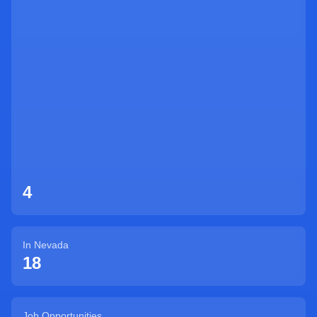
Sign Up
4
In
Nevada
18
Job Opportunities