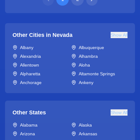
Other Cities in
Nevada
Show All
Albany
Albuquerque
Alexandria
Alhambra
Allentown
Aloha
Alpharetta
Altamonte Springs
Anchorage
Ankeny
Other States
Show All
Alabama
Alaska
Arizona
Arkansas