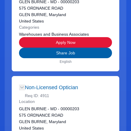
GLEN BURNIE - MD - 00000203
575 ORDNANCE ROAD
GLEN BURNIE, Maryland
United States
Categories
Warehouses and Business Associates
Apply Now
Share Job
English
Non-Licensed Optician
Req ID:
4911
Location
GLEN BURNIE - MD - 00000203
575 ORDNANCE ROAD
GLEN BURNIE, Maryland
United States