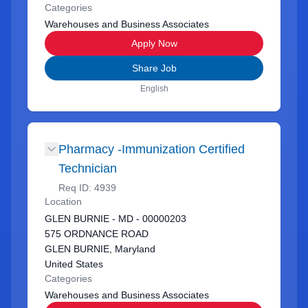
Categories
Warehouses and Business Associates
Apply Now
Share Job
English
Pharmacy -Immunization Certified
Technician
Req ID:
4939
Location
GLEN BURNIE - MD - 00000203
575 ORDNANCE ROAD
GLEN BURNIE, Maryland
United States
Categories
Warehouses and Business Associates