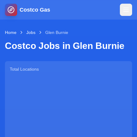
Costco Gas
Home
Home
Jobs
Glen Burnie
Costco Jobs in
Glen Burnie
Map
Blog
Total Locations
Jobs
Gas Calculator
Gas Hours
Sign In