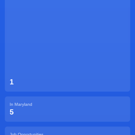
Sign Up
1
In
Maryland
5
Job Opportunities