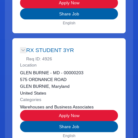
Apply Now
Share Job
English
RX STUDENT 3YR
Req ID:
4926
Location
GLEN BURNIE - MD - 00000203
575 ORDNANCE ROAD
GLEN BURNIE, Maryland
United States
Categories
Warehouses and Business Associates
Apply Now
Share Job
English