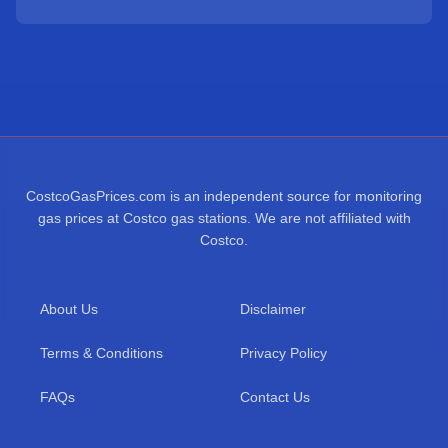
CostcoGasPrices.com is an independent source for monitoring
gas prices at Costco gas stations. We are not affiliated with
Costco.
About Us
Disclaimer
Terms & Conditions
Privacy Policy
FAQs
Contact Us