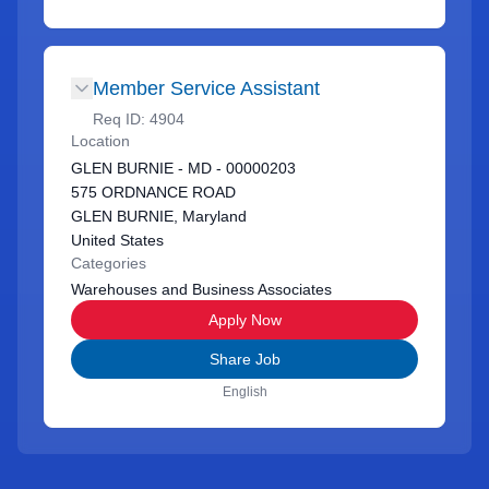
Member Service Assistant
Req ID:
4904
Location
GLEN BURNIE - MD - 00000203
575 ORDNANCE ROAD
GLEN BURNIE, Maryland
United States
Categories
Warehouses and Business Associates
Apply Now
Share Job
English