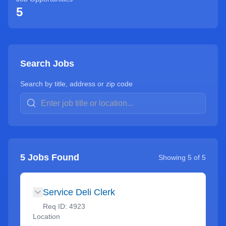
5
Search Jobs
Search by title, address or zip code
5
Jobs Found
Showing
5
of
5
Service Deli Clerk
Req ID:
4923
Location