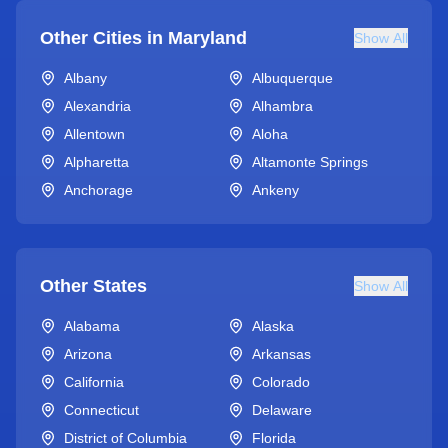
Other Cities in
Maryland
Show All
Albany
Albuquerque
Alexandria
Alhambra
Allentown
Aloha
Alpharetta
Altamonte Springs
Anchorage
Ankeny
Other States
Show All
Alabama
Alaska
Arizona
Arkansas
California
Colorado
Connecticut
Delaware
District of Columbia
Florida