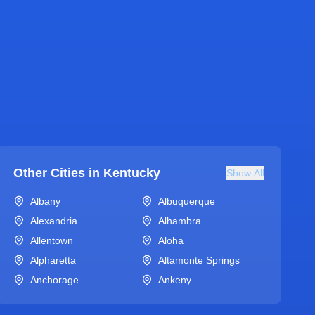
Other Cities in
Kentucky
Show All
Albany
Albuquerque
Alexandria
Alhambra
Allentown
Aloha
Alpharetta
Altamonte Springs
Anchorage
Ankeny