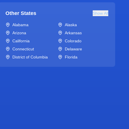
Other States
Show All
Alabama
Alaska
Arizona
Arkansas
California
Colorado
Connecticut
Delaware
District of Columbia
Florida