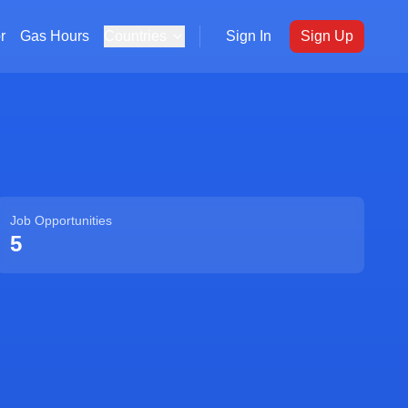
r
Gas Hours
Countries
Sign In
Sign Up
Job Opportunities
5