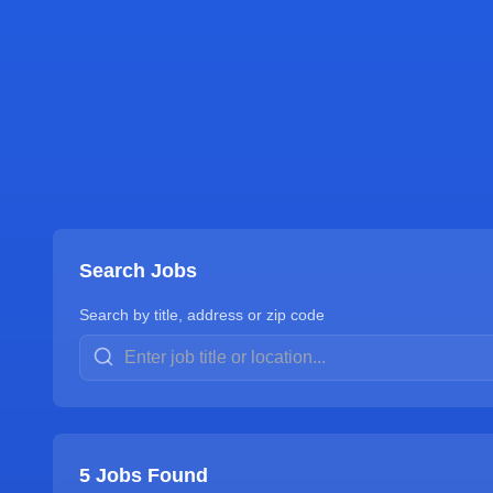
Search Jobs
Search by title, address or zip code
5
Jobs Found