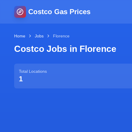
Costco Gas Prices
Home
Jobs
Florence
Costco Jobs in
Florence
Total Locations
1