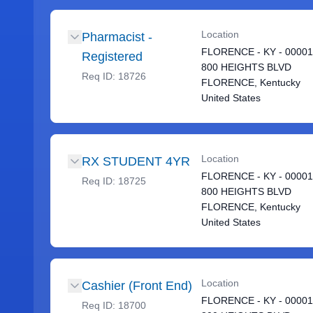
Location
Pharmacist -
FLORENCE - KY - 0000
Registered
800 HEIGHTS BLVD
Req ID:
18726
FLORENCE, Kentucky
United States
Location
RX STUDENT 4YR
FLORENCE - KY - 0000
Req ID:
18725
800 HEIGHTS BLVD
FLORENCE, Kentucky
United States
Location
Cashier (Front End)
FLORENCE - KY - 0000
Req ID:
18700