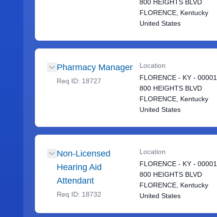
800 HEIGHTS BLVD
FLORENCE, Kentucky
United States
Location
Pharmacy Manager
FLORENCE - KY - 0000
Req ID:
18727
800 HEIGHTS BLVD
FLORENCE, Kentucky
United States
Location
Non-Licensed
FLORENCE - KY - 0000
Hearing Aid
800 HEIGHTS BLVD
Attendant
FLORENCE, Kentucky
Req ID:
18732
United States