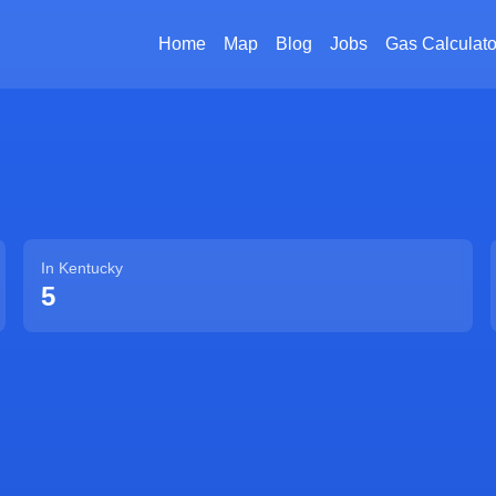
Home
Map
Blog
Jobs
Gas Calculato
In
Kentucky
5