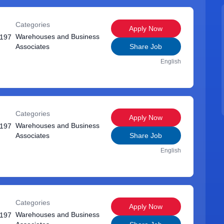
Categories
Apply Now
Warehouses and Business
1197
Associates
Share Job
English
Categories
Apply Now
Warehouses and Business
1197
Associates
Share Job
English
Categories
Apply Now
Warehouses and Business
1197