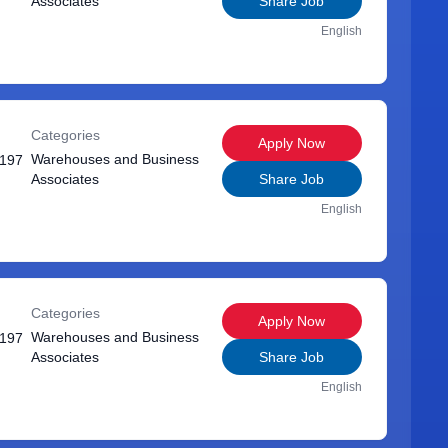
Associates
Share Job
English
Categories
Apply Now
Warehouses and Business
1197
Associates
Share Job
English
Categories
Apply Now
Warehouses and Business
1197
Associates
Share Job
English