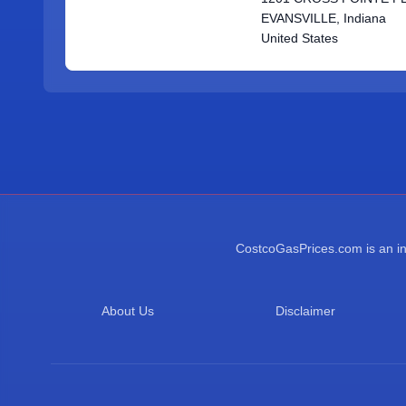
EVANSVILLE, Indiana
United States
CostcoGasPrices.com is an ind
About Us
Disclaimer