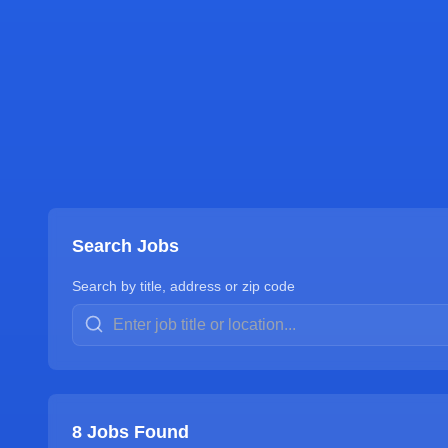
Search Jobs
Search by title, address or zip code
8
Jobs Found