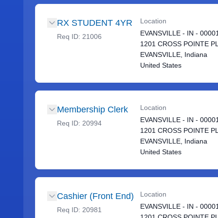
Location
RX STUDENT 4YR
EVANSVILLE - IN - 0000
Req ID:
21006
1201 CROSS POINTE P
EVANSVILLE, Indiana
United States
Location
Membership Clerk
EVANSVILLE - IN - 0000
Req ID:
20994
1201 CROSS POINTE P
EVANSVILLE, Indiana
United States
Location
Cashier (Front End)
EVANSVILLE - IN - 0000
Req ID:
20981
1201 CROSS POINTE P