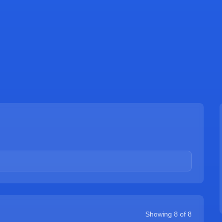
Showing
8
of
8