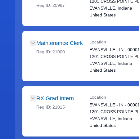
1201 CROSS POINTE P
Req ID:
20987
EVANSVILLE, Indiana
United States
Location
Maintenance Clerk
EVANSVILLE - IN - 0000
Req ID:
21000
1201 CROSS POINTE P
EVANSVILLE, Indiana
United States
Location
RX Grad Intern
EVANSVILLE - IN - 0000
Req ID:
21015
1201 CROSS POINTE P
EVANSVILLE, Indiana
United States