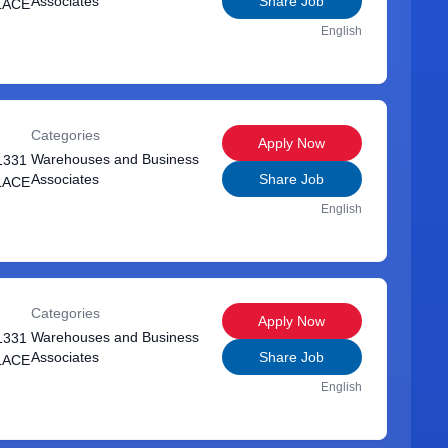
Associates
Share Job
LACE
English
Categories
Apply Now
Warehouses and Business
1331
Associates
Share Job
LACE
English
Categories
Apply Now
Warehouses and Business
1331
Associates
Share Job
LACE
English