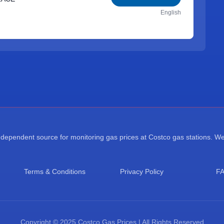
English
ependent source for monitoring gas prices at Costco gas stations. We a
Terms & Conditions
Privacy Policy
F
Copyright © 2025 Costco Gas Prices | All Rights Reserved