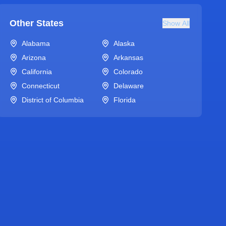
Other States
Show All
Alabama
Alaska
Arizona
Arkansas
California
Colorado
Connecticut
Delaware
District of Columbia
Florida