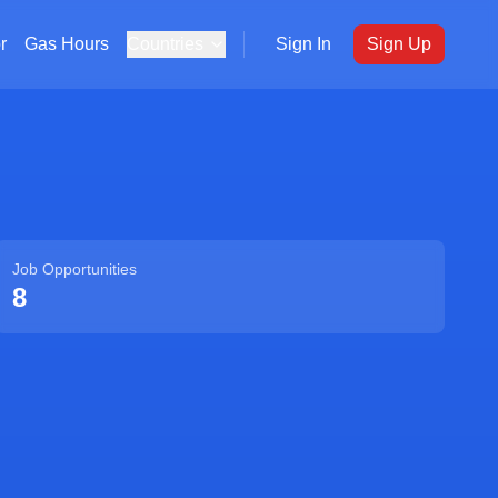
r
Gas Hours
Countries
Sign In
Sign Up
Job Opportunities
8