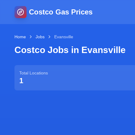
Costco Gas Prices
Home
Jobs
Evansville
Costco Jobs in
Evansville
Total Locations
1