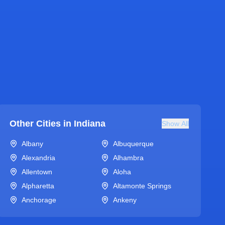
Other Cities in
Indiana
Show All
Albany
Albuquerque
Alexandria
Alhambra
Allentown
Aloha
Alpharetta
Altamonte Springs
Anchorage
Ankeny