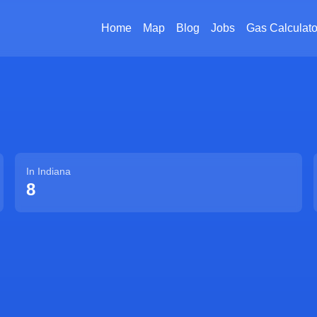
Home
Map
Blog
Jobs
Gas Calculato
In
Indiana
8