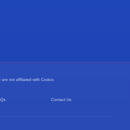
re not affiliated with Costco.
AQs
Contact Us