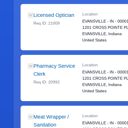
Location
Licensed Optician
EVANSVILLE - IN - 0000
Req ID:
21009
1201 CROSS POINTE P
EVANSVILLE, Indiana
United States
Location
Pharmacy Service
EVANSVILLE - IN - 0000
Clerk
1201 CROSS POINTE P
Req ID:
20992
EVANSVILLE, Indiana
United States
Location
Meat Wrapper /
EVANSVILLE - IN - 0000
Sanitation