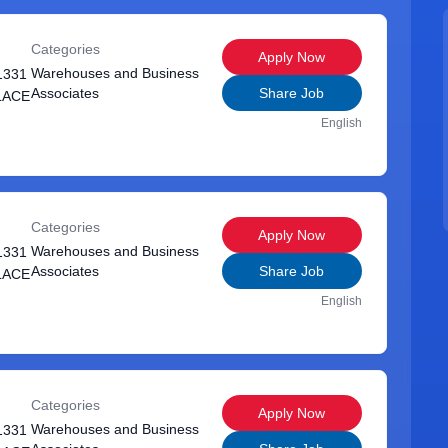
Categories
Apply Now
Warehouses and Business
1331
Associates
Share Job
LACE
English
Categories
Apply Now
Warehouses and Business
1331
Associates
Share Job
LACE
English
Categories
Apply Now
Warehouses and Business
1331