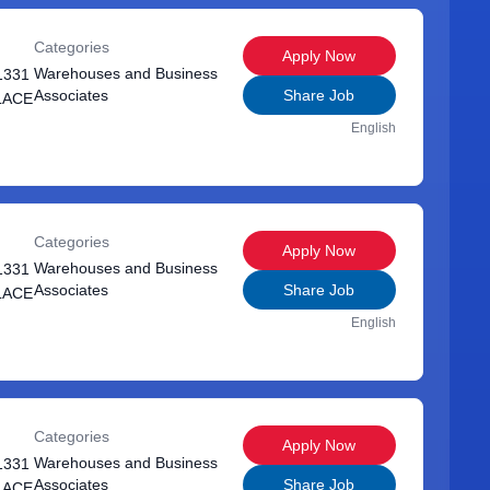
Categories
Apply Now
Warehouses and Business
1331
Associates
Share Job
LACE
English
Categories
Apply Now
Warehouses and Business
1331
Associates
Share Job
LACE
English
Categories
Apply Now
Warehouses and Business
1331
Associates
Share Job
LACE