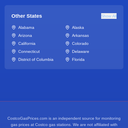
Other States
Show All
Alabama
Alaska
Arizona
Arkansas
California
Colorado
Connecticut
Delaware
District of Columbia
Florida
CostcoGasPrices.com is an independent source for monitoring
gas prices at Costco gas stations. We are not affiliated with