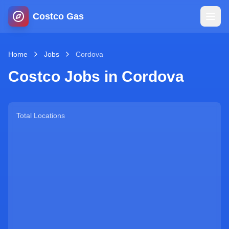
Costco Gas
Home
Home
Jobs
Cordova
Costco Jobs in
Cordova
Map
Blog
Total Locations
Jobs
Gas Calculator
Gas Hours
Sign In