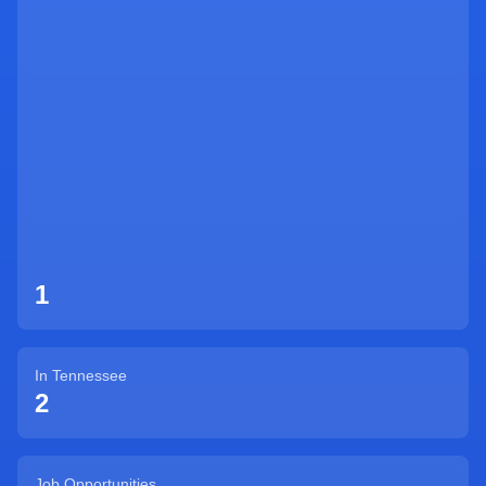
Sign Up
1
In
Tennessee
2
Job Opportunities