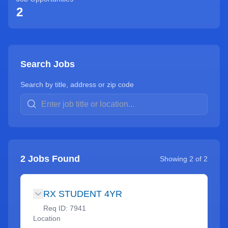
2
Search Jobs
Search by title, address or zip code
2
Jobs Found
Showing
2
of
2
RX STUDENT 4YR
Req ID:
7941
Location