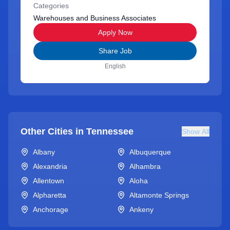
Categories
Warehouses and Business Associates
Apply Now
Share Job
English
Other Cities in
Tennessee
Show All
Albany
Albuquerque
Alexandria
Alhambra
Allentown
Aloha
Alpharetta
Altamonte Springs
Anchorage
Ankeny