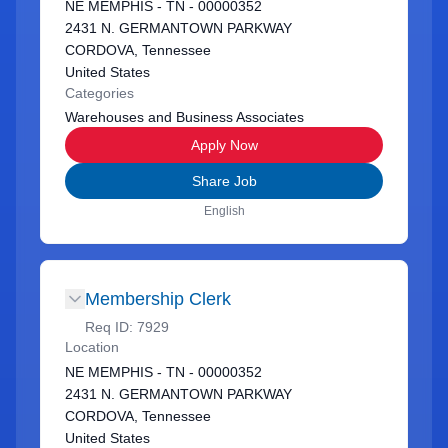
NE MEMPHIS - TN - 00000352
2431 N. GERMANTOWN PARKWAY
CORDOVA, Tennessee
United States
Categories
Warehouses and Business Associates
Apply Now
Share Job
English
Membership Clerk
Req ID:
7929
Location
NE MEMPHIS - TN - 00000352
2431 N. GERMANTOWN PARKWAY
CORDOVA, Tennessee
United States