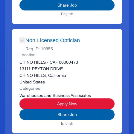
Share Job
English
Non-Licensed Optician
Req ID:
10955
Location
CHINO HILLS - CA - 00000473
13111 PEYTON DRIVE
CHINO HILLS, California
United States
Categories
Warehouses and Business Associates
Apply Now
Share Job
English