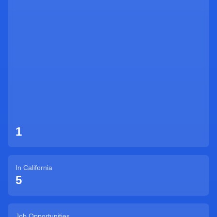
Sign Up
1
In
California
5
Job Opportunities