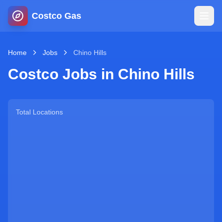
Costco Gas
Home
Home
Jobs
Chino Hills
Costco Jobs in
Chino Hills
Map
Blog
Total Locations
Jobs
Gas Calculator
Gas Hours
Sign In