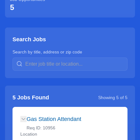
5
Search Jobs
Search by title, address or zip code
5
Jobs Found
Showing
5
of
5
Gas Station Attendant
Req ID:
10956
Location