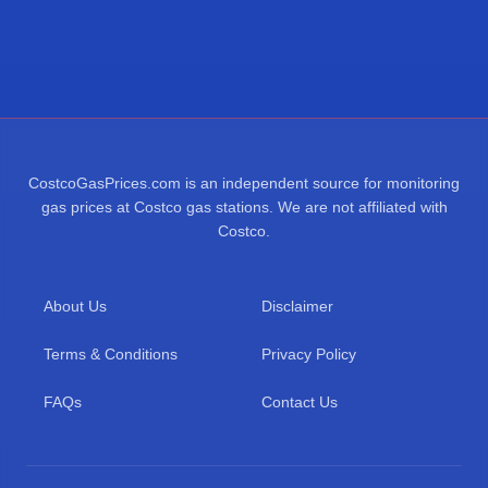
CostcoGasPrices.com is an independent source for monitoring
gas prices at Costco gas stations. We are not affiliated with
Costco.
About Us
Disclaimer
Terms & Conditions
Privacy Policy
FAQs
Contact Us