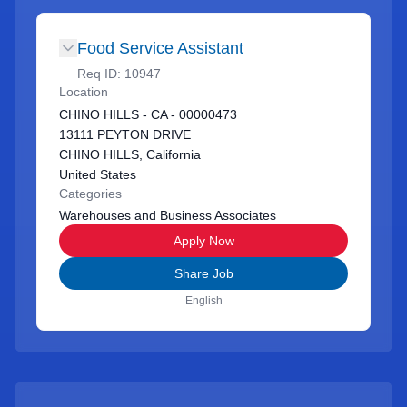
Food Service Assistant
Req ID:
10947
Location
CHINO HILLS - CA - 00000473
13111 PEYTON DRIVE
CHINO HILLS, California
United States
Categories
Warehouses and Business Associates
Apply Now
Share Job
English