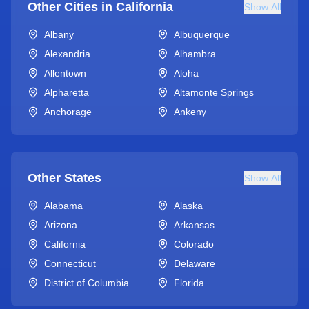
Other Cities in
California
Show All
Albany
Albuquerque
Alexandria
Alhambra
Allentown
Aloha
Alpharetta
Altamonte Springs
Anchorage
Ankeny
Other States
Show All
Alabama
Alaska
Arizona
Arkansas
California
Colorado
Connecticut
Delaware
District of Columbia
Florida