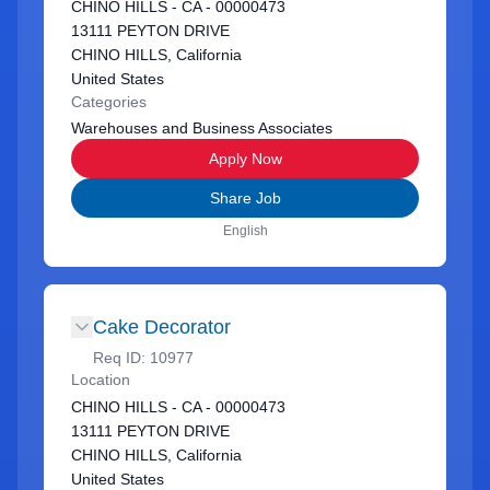
CHINO HILLS - CA - 00000473
13111 PEYTON DRIVE
CHINO HILLS, California
United States
Categories
Warehouses and Business Associates
Apply Now
Share Job
English
Cake Decorator
Req ID:
10977
Location
CHINO HILLS - CA - 00000473
13111 PEYTON DRIVE
CHINO HILLS, California
United States