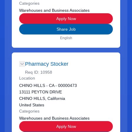
Categories
Warehouses and Business Associates
Apply Now
Share Job
English
Pharmacy Stocker
Req ID:
10958
Location
CHINO HILLS - CA - 00000473
13111 PEYTON DRIVE
CHINO HILLS, California
United States
Categories
Warehouses and Business Associates
Apply Now