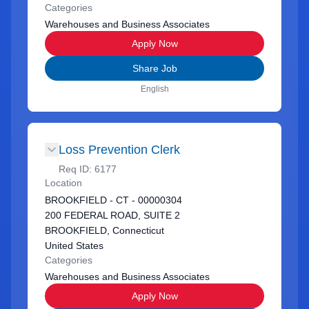
Categories
Warehouses and Business Associates
Apply Now
Share Job
English
Loss Prevention Clerk
Req ID:
6177
Location
BROOKFIELD - CT - 00000304
200 FEDERAL ROAD, SUITE 2
BROOKFIELD, Connecticut
United States
Categories
Warehouses and Business Associates
Apply Now