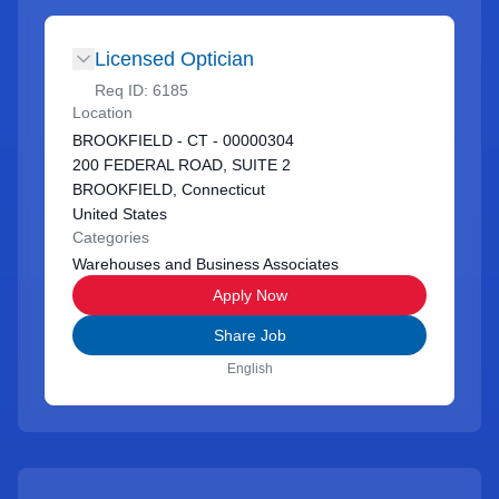
Licensed Optician
Req ID:
6185
Location
BROOKFIELD - CT - 00000304
200 FEDERAL ROAD, SUITE 2
BROOKFIELD, Connecticut
United States
Categories
Warehouses and Business Associates
Apply Now
Share Job
English