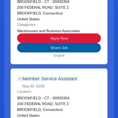
BROOKFIELD - CT - 00000304
200 FEDERAL ROAD, SUITE 2
BROOKFIELD, Connecticut
United States
Categories
Warehouses and Business Associates
Apply Now
Share Job
English
Member Service Assistant
Req ID:
6159
Location
BROOKFIELD - CT - 00000304
200 FEDERAL ROAD, SUITE 2
BROOKFIELD, Connecticut
United States