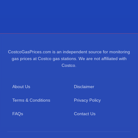
CostcoGasPrices.com is an independent source for monitoring
gas prices at Costco gas stations. We are not affiliated with
Costco.
About Us
Disclaimer
Terms & Conditions
Privacy Policy
FAQs
Contact Us