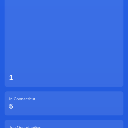
Sign Up
1
In
Connecticut
5
Job Opportunities