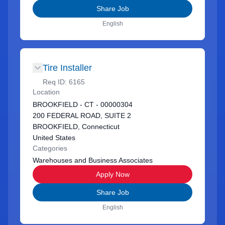
Share Job
English
Tire Installer
Req ID:
6165
Location
BROOKFIELD - CT - 00000304
200 FEDERAL ROAD, SUITE 2
BROOKFIELD, Connecticut
United States
Categories
Warehouses and Business Associates
Apply Now
Share Job
English