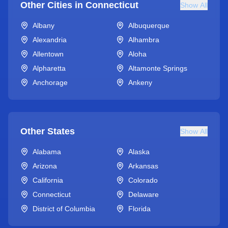
Other Cities in
Connecticut
Show All
Albany
Albuquerque
Alexandria
Alhambra
Allentown
Aloha
Alpharetta
Altamonte Springs
Anchorage
Ankeny
Other States
Show All
Alabama
Alaska
Arizona
Arkansas
California
Colorado
Connecticut
Delaware
District of Columbia
Florida