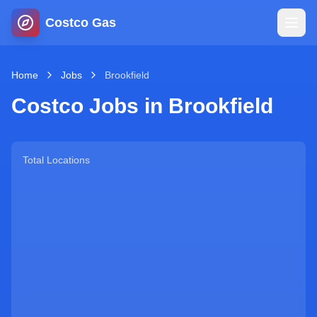
Costco Gas
Home
Home
Jobs
Brookfield
Costco Jobs in
Brookfield
Map
Blog
Total Locations
Jobs
Gas Calculator
Gas Hours
Sign In