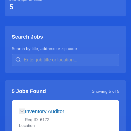
5
Search Jobs
Search by title, address or zip code
5
Jobs Found
Showing
5
of
5
Inventory Auditor
Req ID:
6172
Location