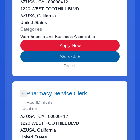
AZUSA - CA - 00000412
1220 WEST FOOTHILL BLVD
AZUSA, California
United States
Categories
Warehouses and Business Associates
Apply Now
Share Job
English
Pharmacy Service Clerk
Req ID:
9597
Location
AZUSA - CA - 00000412
1220 WEST FOOTHILL BLVD
AZUSA, California
United States