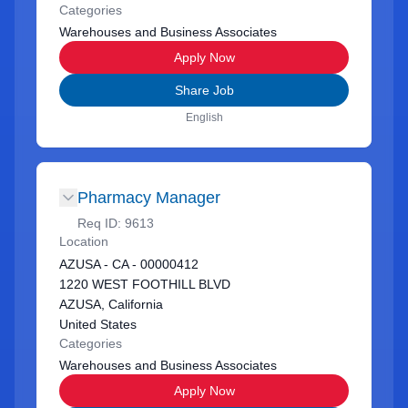
Categories
Warehouses and Business Associates
Apply Now
Share Job
English
Pharmacy Manager
Req ID:
9613
Location
AZUSA - CA - 00000412
1220 WEST FOOTHILL BLVD
AZUSA, California
United States
Categories
Warehouses and Business Associates
Apply Now