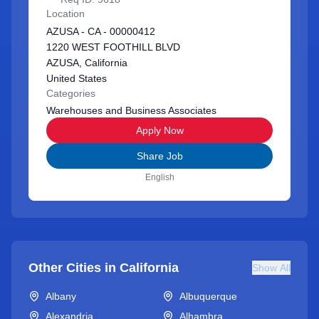
Location
AZUSA - CA - 00000412
1220 WEST FOOTHILL BLVD
AZUSA, California
United States
Categories
Warehouses and Business Associates
Apply Now
Share Job
English
Other Cities in
California
Show All
Albany
Albuquerque
Alexandria
Alhambra