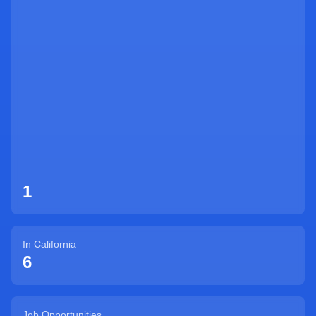
Sign Up
1
In
California
6
Job Opportunities