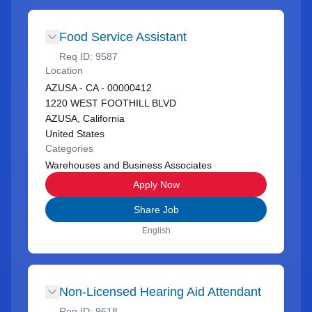
Food Service Assistant
Req ID:
9587
Location
AZUSA - CA - 00000412
1220 WEST FOOTHILL BLVD
AZUSA, California
United States
Categories
Warehouses and Business Associates
Apply Now
Share Job
English
Non-Licensed Hearing Aid Attendant
Req ID:
9618