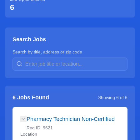
6
Search Jobs
Search by title, address or zip code
6
Jobs Found
Showing
6
of
6
Pharmacy Technician Non-Certified
Req ID:
9621
Location