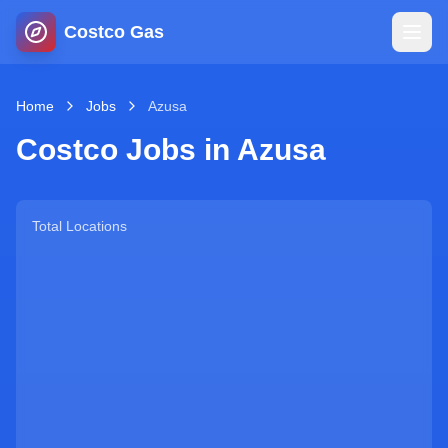
Costco Gas
Home
Home
Jobs
Azusa
Costco Jobs in
Azusa
Map
Blog
Total Locations
Jobs
Gas Calculator
Gas Hours
Sign In