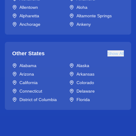
Allentown
Aloha
Alpharetta
Altamonte Springs
Anchorage
Ankeny
Other States
Show All
Alabama
Alaska
Arizona
Arkansas
California
Colorado
Connecticut
Delaware
District of Columbia
Florida