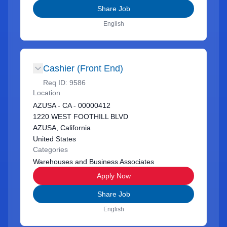
Share Job
English
Cashier (Front End)
Req ID:
9586
Location
AZUSA - CA - 00000412
1220 WEST FOOTHILL BLVD
AZUSA, California
United States
Categories
Warehouses and Business Associates
Apply Now
Share Job
English