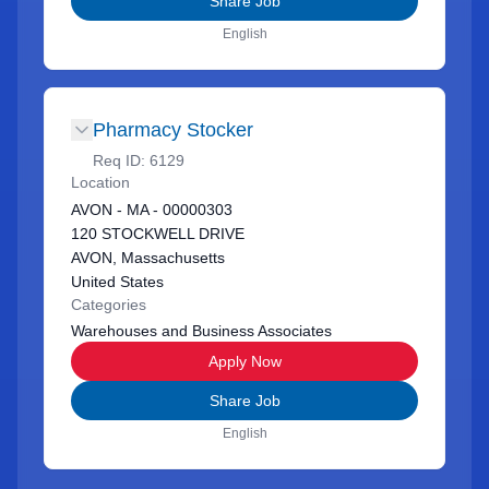
Share Job
English
Pharmacy Stocker
Req ID:
6129
Location
AVON - MA - 00000303
120 STOCKWELL DRIVE
AVON, Massachusetts
United States
Categories
Warehouses and Business Associates
Apply Now
Share Job
English