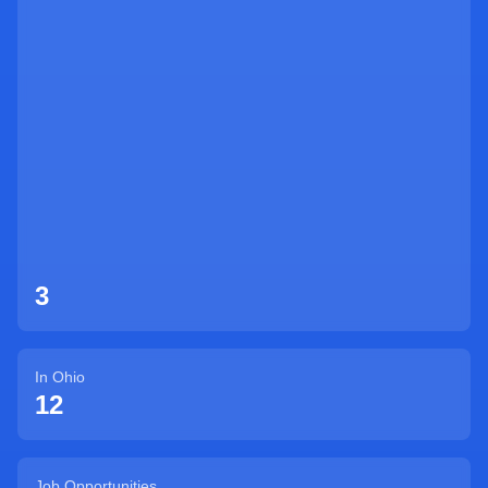
Sign Up
3
In
Ohio
12
Job Opportunities