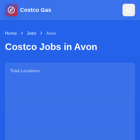
Costco Gas
Home
Home
Jobs
Avon
Costco Jobs in
Avon
Map
Blog
Total Locations
Jobs
Gas Calculator
Gas Hours
Sign In