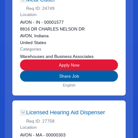
Req ID:
24749
Location
AVON - IN - 00001577
8816 DR CHARLES NELSON DR
AVON, Indiana
United States
Categories
Warehouses and Business Associates
Apply Now
Share Job
English
Licensed Hearing Aid Dispenser
Req ID:
27758
Location
AVON - MA - 00000303