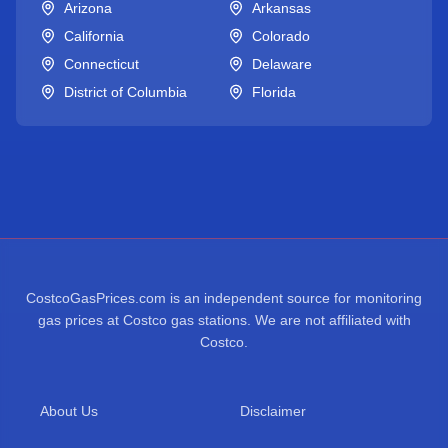
Arizona
Arkansas
California
Colorado
Connecticut
Delaware
District of Columbia
Florida
CostcoGasPrices.com is an independent source for monitoring
gas prices at Costco gas stations. We are not affiliated with
Costco.
About Us
Disclaimer