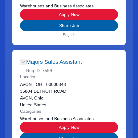
Warehouses and Business Associates
Apply Now
Share Job
English
Majors Sales Assistant
Req ID:
7599
Location
AVON - OH - 00000343
35804 DETROIT ROAD
AVON, Ohio
United States
Categories
Warehouses and Business Associates
Apply Now