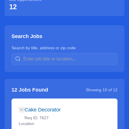
12
Search Jobs
Search by title, address or zip code
12
Jobs Found
Showing
10
of
12
Cake Decorator
Req ID:
7627
Location