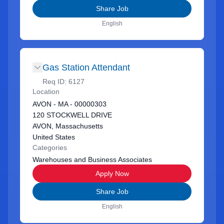
Share Job
English
Gas Station Attendant
Req ID:
6127
Location
AVON - MA - 00000303
120 STOCKWELL DRIVE
AVON, Massachusetts
United States
Categories
Warehouses and Business Associates
Apply Now
Share Job
English