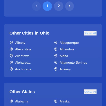
1
2
Other Cities in
Ohio
Show All
Albany
Albuquerque
Alexandria
Alhambra
Allentown
Aloha
Alpharetta
Altamonte Springs
Anchorage
Ankeny
Other States
Show All
Alabama
Alaska