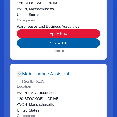
120 STOCKWELL DRIVE
AVON, Massachusetts
United States
Categories
Warehouses and Business Associates
Apply Now
Share Job
English
Maintenance Assistant
Req ID:
6135
Location
AVON - MA - 00000303
120 STOCKWELL DRIVE
AVON, Massachusetts
United States
Categories