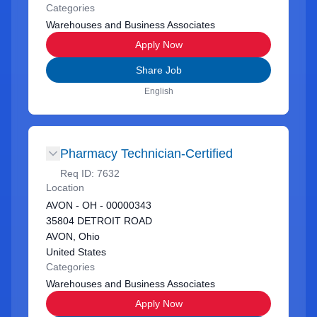
Categories
Warehouses and Business Associates
Apply Now
Share Job
English
Pharmacy Technician-Certified
Req ID:
7632
Location
AVON - OH - 00000343
35804 DETROIT ROAD
AVON, Ohio
United States
Categories
Warehouses and Business Associates
Apply Now