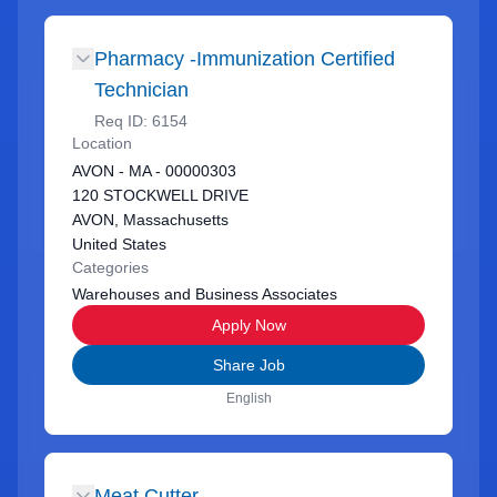
Pharmacy -Immunization Certified
Technician
Req ID:
6154
Location
AVON - MA - 00000303
120 STOCKWELL DRIVE
AVON, Massachusetts
United States
Categories
Warehouses and Business Associates
Apply Now
Share Job
English
Meat Cutter