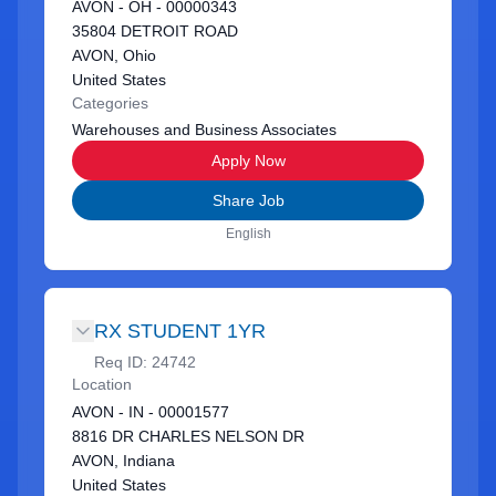
AVON - OH - 00000343
35804 DETROIT ROAD
AVON, Ohio
United States
Categories
Warehouses and Business Associates
Apply Now
Share Job
English
RX STUDENT 1YR
Req ID:
24742
Location
AVON - IN - 00001577
8816 DR CHARLES NELSON DR
AVON, Indiana
United States