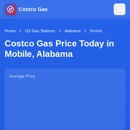
Costco Gas
Home
Home
US Gas Stations
Alabama
Mobile
Costco Gas Price Today in
Map
Mobile
,
Alabama
Blog
Average Price
Jobs
Gas Calculator
Gas Hours
Sign In