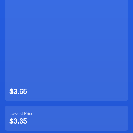
Sign Up
$3.65
Lowest Price
$3.65