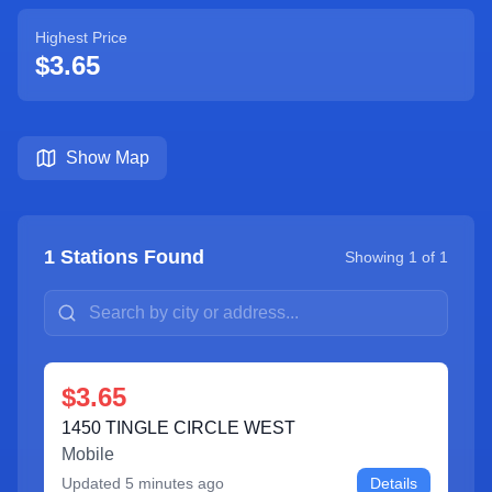
Highest Price
$3.65
Show Map
1
Stations Found
Showing
1
of
1
$3.65
1450 TINGLE CIRCLE WEST
Mobile
Updated
5 minutes ago
Details