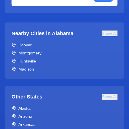
Nearby Cities in
Alabama
Show All
Hoover
Montgomery
Huntsville
Madison
Other States
Show All
Alaska
Arizona
Arkansas