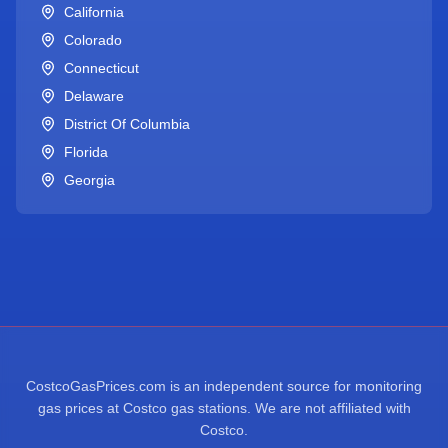
California
Colorado
Connecticut
Delaware
District Of Columbia
Florida
Georgia
CostcoGasPrices.com is an independent source for monitoring
gas prices at Costco gas stations. We are not affiliated with
Costco.