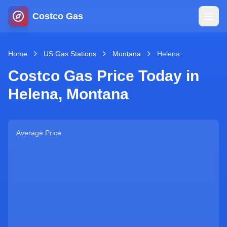
Costco Gas
Home
Home
US Gas Stations
Montana
Helena
Costco Gas Price Today in
Map
Helena
,
Montana
Blog
Average Price
Jobs
Gas Calculator
Gas Hours
Sign In