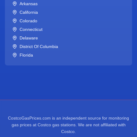
Arkansas
California
Colorado
Connecticut
Delaware
District Of Columbia
Florida
CostcoGasPrices.com is an independent source for monitoring
gas prices at Costco gas stations. We are not affiliated with
Costco.