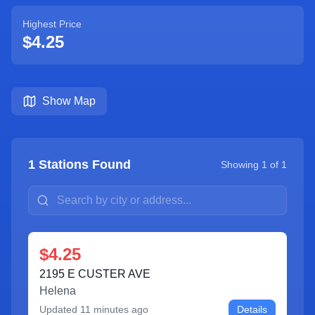
Highest Price
$4.25
Show Map
1
Stations Found
Showing
1
of
1
$4.25
2195 E CUSTER AVE
Helena
Updated
11 minutes ago
Details