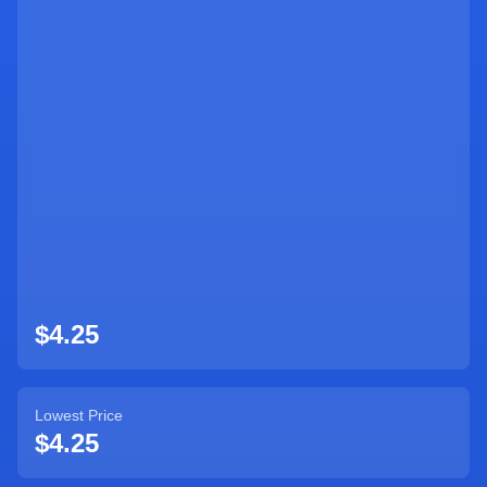
Sign Up
$4.25
Lowest Price
$4.25