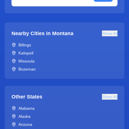
Nearby Cities in
Montana
Show All
Billings
Kalispell
Missoula
Bozeman
Other States
Show All
Alabama
Alaska
Arizona