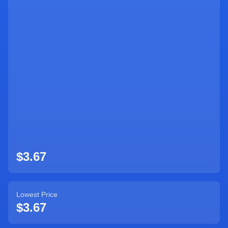
Sign Up
$3.67
Lowest Price
$3.67