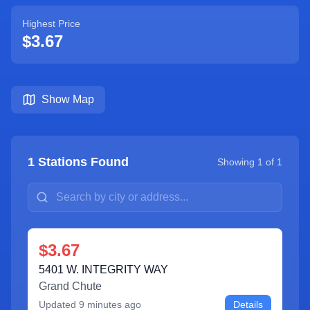
Highest Price
$3.67
Show Map
1
Stations Found
Showing
1
of
1
$3.67
5401 W. INTEGRITY WAY
Grand Chute
Updated
9 minutes ago
Details