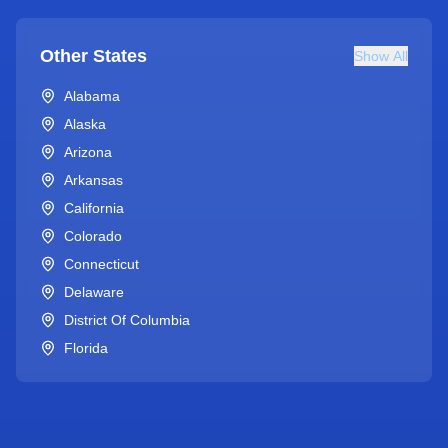
Other States
Show All
Alabama
Alaska
Arizona
Arkansas
California
Colorado
Connecticut
Delaware
District Of Columbia
Florida