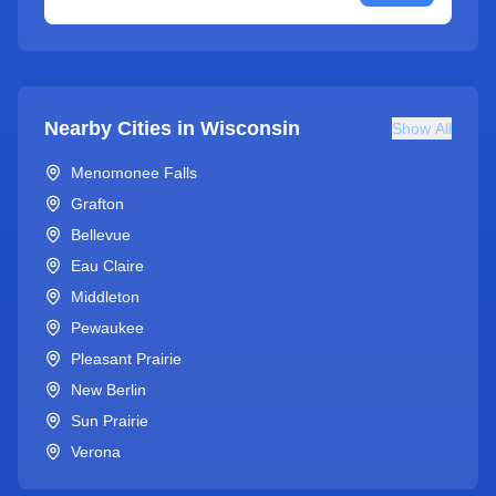
Nearby Cities in
Wisconsin
Show All
Menomonee Falls
Grafton
Bellevue
Eau Claire
Middleton
Pewaukee
Pleasant Prairie
New Berlin
Sun Prairie
Verona