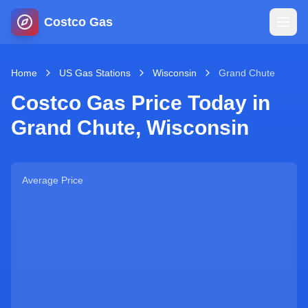
Costco Gas
Home
Home
US Gas Stations
Wisconsin
Grand Chute
Costco Gas Price Today in
Map
Grand Chute
,
Wisconsin
Blog
Average Price
Jobs
Gas Calculator
Gas Hours
Sign In