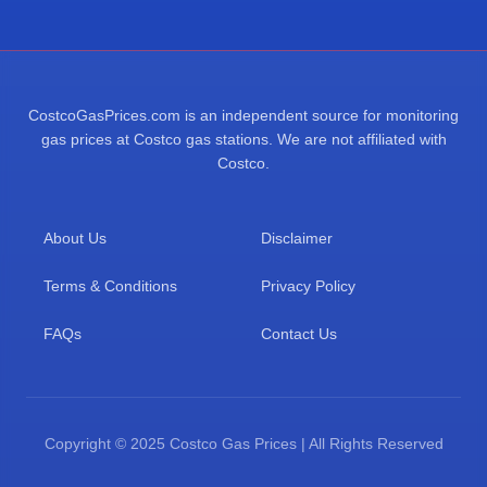
CostcoGasPrices.com is an independent source for monitoring
gas prices at Costco gas stations. We are not affiliated with
Costco.
About Us
Disclaimer
Terms & Conditions
Privacy Policy
FAQs
Contact Us
Copyright © 2025 Costco Gas Prices | All Rights Reserved