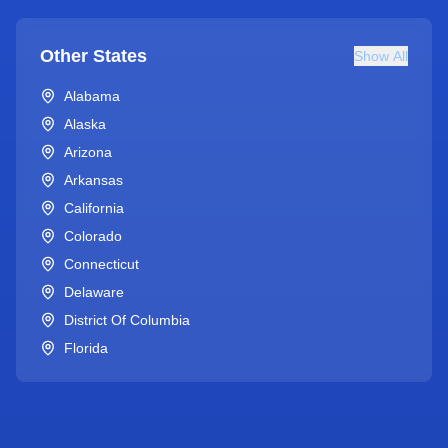
Other States
Show All
Alabama
Alaska
Arizona
Arkansas
California
Colorado
Connecticut
Delaware
District Of Columbia
Florida