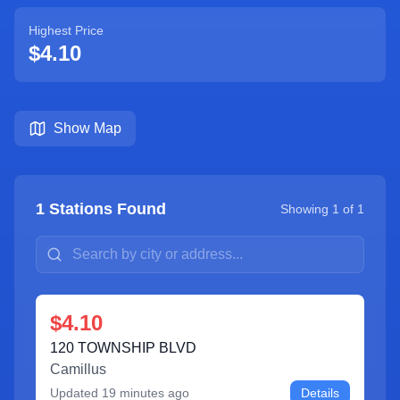
Highest Price
$4.10
Show Map
1
Stations Found
Showing
1
of
1
$4.10
120 TOWNSHIP BLVD
Camillus
Updated
19 minutes ago
Details