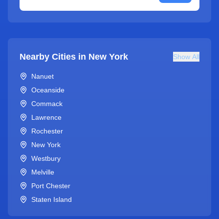
Nearby Cities in
New York
Show All
Nanuet
Oceanside
Commack
Lawrence
Rochester
New York
Westbury
Melville
Port Chester
Staten Island