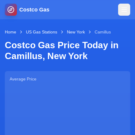
Costco Gas
Home
Home
US Gas Stations
New York
Camillus
Costco Gas Price Today in
Map
Camillus
,
New York
Blog
Average Price
Jobs
Gas Calculator
Gas Hours
Sign In