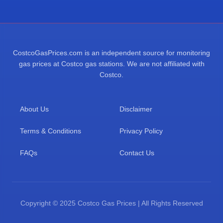
CostcoGasPrices.com is an independent source for monitoring
gas prices at Costco gas stations. We are not affiliated with
Costco.
About Us
Disclaimer
Terms & Conditions
Privacy Policy
FAQs
Contact Us
Copyright © 2025 Costco Gas Prices | All Rights Reserved