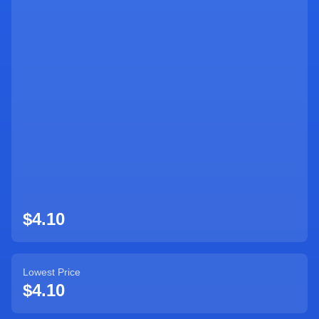
Sign Up
$4.10
Lowest Price
$4.10