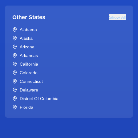
Other States
Show All
Alabama
Alaska
Arizona
Arkansas
California
Colorado
Connecticut
Delaware
District Of Columbia
Florida