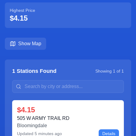
Highest Price
$4.15
Show Map
1
Stations Found
Showing
1
of
1
$4.15
505 W ARMY TRAIL RD
Bloomingdale
Updated
5 minutes ago
Details