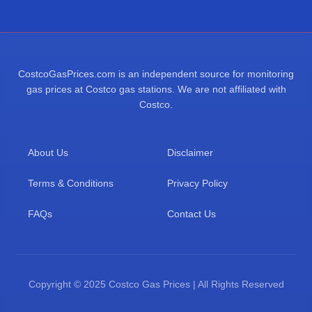
CostcoGasPrices.com is an independent source for monitoring
gas prices at Costco gas stations. We are not affiliated with
Costco.
About Us
Disclaimer
Terms & Conditions
Privacy Policy
FAQs
Contact Us
Copyright © 2025 Costco Gas Prices | All Rights Reserved