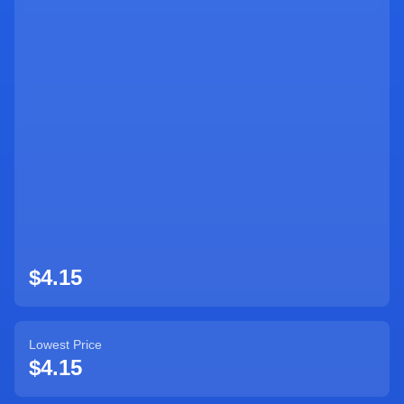
Sign Up
$4.15
Lowest Price
$4.15