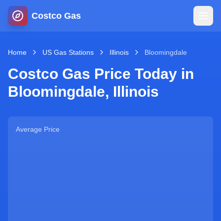
Costco Gas
Home
Home
US Gas Stations
Illinois
Bloomingdale
Costco Gas Price Today in
Map
Bloomingdale
,
Illinois
Blog
Average Price
Jobs
Gas Calculator
Gas Hours
Sign In