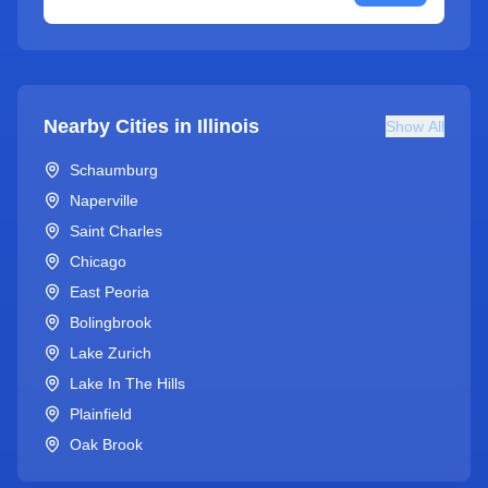
Nearby Cities in
Illinois
Show All
Schaumburg
Naperville
Saint Charles
Chicago
East Peoria
Bolingbrook
Lake Zurich
Lake In The Hills
Plainfield
Oak Brook