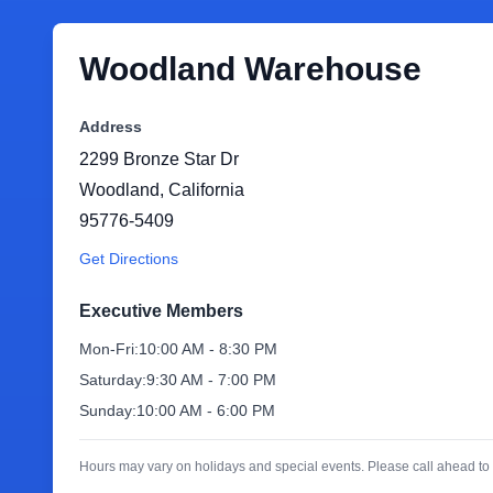
Woodland Warehouse
Address
2299 Bronze Star Dr
Woodland
,
California
95776-5409
Get Directions
Executive Members
Mon-Fri:
10:00 AM - 8:30 PM
Saturday:
9:30 AM - 7:00 PM
Sunday:
10:00 AM - 6:00 PM
Hours may vary on holidays and special events. Please call ahead to 