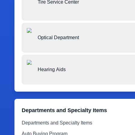
Tire Service Center
Optical Department
Hearing Aids
Departments and Specialty Items
Departments and Specialty Items
Auto Buying Program