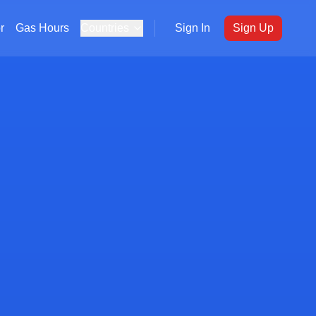
r
Gas Hours
Countries
Sign In
Sign Up