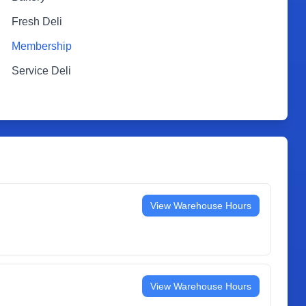
Fresh Deli
Membership
Service Deli
View Warehouse Hours
View Warehouse Hours