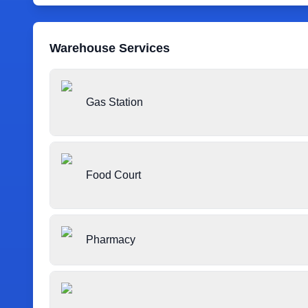
Warehouse Services
Gas Station
Food Court
Pharmacy