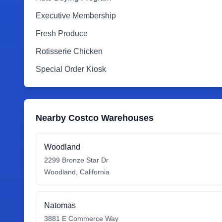
Executive Membership
Fresh Produce
Rotisserie Chicken
Special Order Kiosk
Nearby Costco Warehouses
Woodland
2299 Bronze Star Dr
Woodland
,
California
Natomas
3881 E Commerce Way