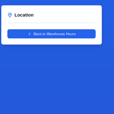
Location
Leaflet
|
©
OpenStreetMap
contributors
+
Back to Warehouse Hours
−