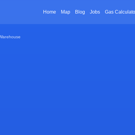
Home
Map
Blog
Jobs
Gas Calculato
Warehouse