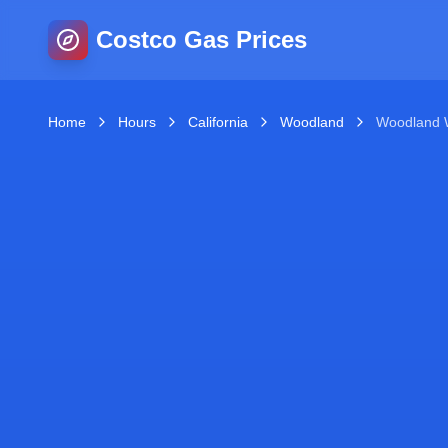
Costco Gas Prices
Home
Hours
California
Woodland
Woodland 