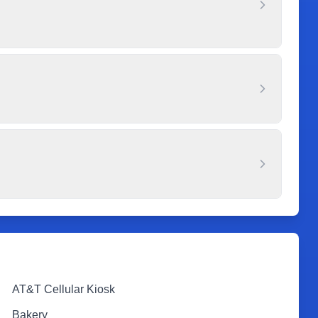
AT&T Cellular Kiosk
Bakery