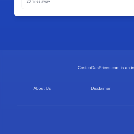
20
miles away
CostcoGasPrices.com is an ind
About Us
Disclaimer