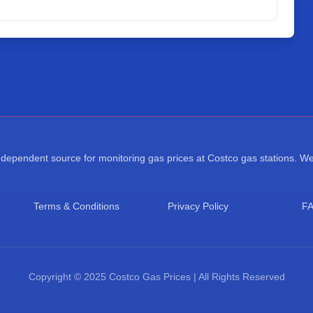
ependent source for monitoring gas prices at Costco gas stations. We a
Terms & Conditions
Privacy Policy
F
Copyright © 2025 Costco Gas Prices | All Rights Reserved