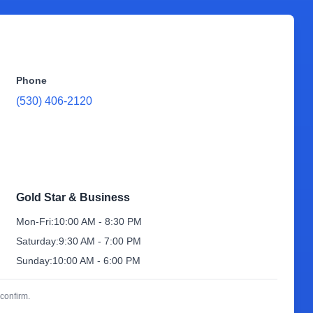
Phone
(530) 406-2120
Gold Star & Business
Mon-Fri:
10:00 AM - 8:30 PM
Saturday:
9:30 AM - 7:00 PM
Sunday:
10:00 AM - 6:00 PM
confirm.