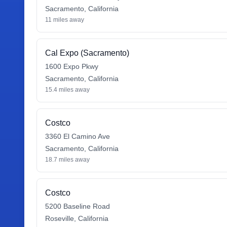
Sacramento
,
California
11
miles away
Cal Expo (Sacramento)
1600 Expo Pkwy
Sacramento
,
California
15.4
miles away
Costco
3360 El Camino Ave
Sacramento
,
California
18.7
miles away
Costco
5200 Baseline Road
Roseville
,
California