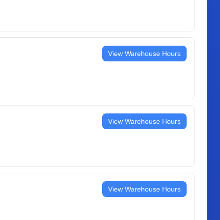
View Warehouse Hours
View Warehouse Hours
View Warehouse Hours