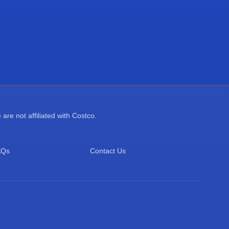
re not affiliated with Costco.
AQs
Contact Us