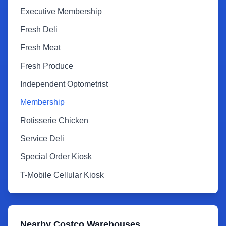
Executive Membership
Fresh Deli
Fresh Meat
Fresh Produce
Independent Optometrist
Membership
Rotisserie Chicken
Service Deli
Special Order Kiosk
T-Mobile Cellular Kiosk
Nearby Costco Warehouses