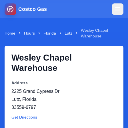
Costco Gas
Home
Wesley Chapel
Home
Hours
Florida
Lutz
Warehouse
Map
Wesley Chapel
Blog
Warehouse
Jobs
Address
2225 Grand Cypress Dr
Gas Calculator
Lutz
,
Florida
33559-6797
Gas Hours
Get Directions
Sign In