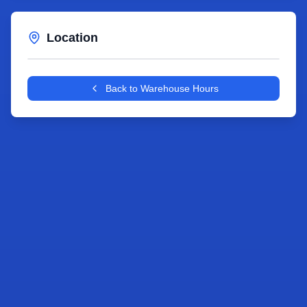
Location
Leaflet
|
©
OpenStreetMap
contributors
+
Back to Warehouse Hours
−