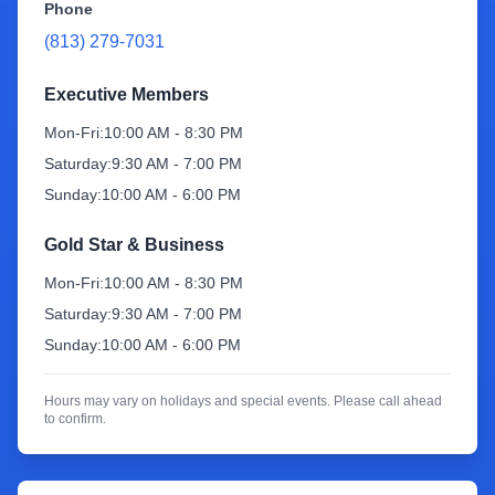
Phone
(813) 279-7031
Sign Up
Executive Members
Mon-Fri:
10:00 AM - 8:30 PM
Saturday:
9:30 AM - 7:00 PM
Sunday:
10:00 AM - 6:00 PM
Gold Star & Business
Mon-Fri:
10:00 AM - 8:30 PM
Saturday:
9:30 AM - 7:00 PM
Sunday:
10:00 AM - 6:00 PM
Hours may vary on holidays and special events. Please call ahead
to confirm.