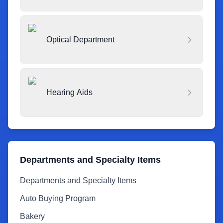
Optical Department
Hearing Aids
Departments and Specialty Items
Departments and Specialty Items
Auto Buying Program
Bakery