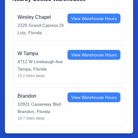
Wesley Chapel
View Warehouse Hours
2225 Grand Cypress Dr
Lutz
,
Florida
W Tampa
View Warehouse Hours
8712 W Linebaugh Ave
Tampa
,
Florida
15.2
miles away
Brandon
View Warehouse Hours
10921 Causeway Blvd
Brandon
,
Florida
18.7
miles away