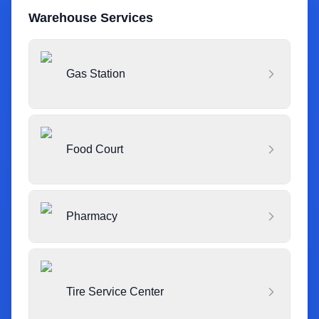
Warehouse Services
Gas Station
Food Court
Pharmacy
Tire Service Center