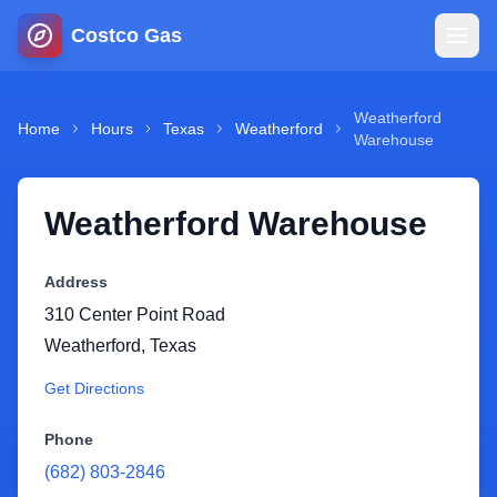
Costco Gas
Home
Weatherford
Home
Hours
Texas
Weatherford
Warehouse
Map
Weatherford Warehouse
Blog
Address
Jobs
310 Center Point Road
Weatherford
,
Texas
Gas Calculator
Get Directions
Gas Hours
Phone
(682) 803-2846
Sign In