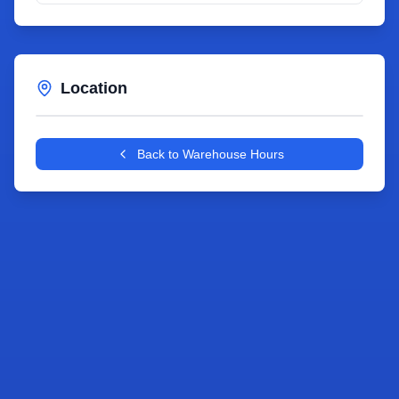
Location
Leaflet
|
©
OpenStreetMap
contributors
+
Back to Warehouse Hours
−