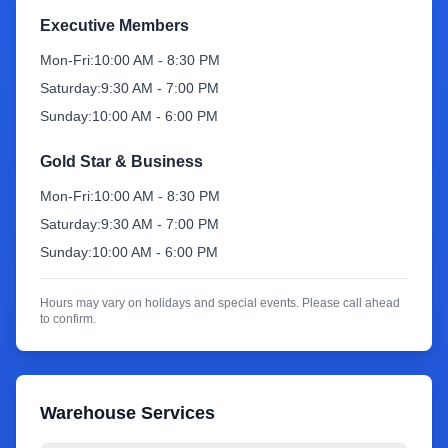
Executive Members
Sign Up
Mon-Fri:
10:00 AM - 8:30 PM
Saturday:
9:30 AM - 7:00 PM
Sunday:
10:00 AM - 6:00 PM
Gold Star & Business
Mon-Fri:
10:00 AM - 8:30 PM
Saturday:
9:30 AM - 7:00 PM
Sunday:
10:00 AM - 6:00 PM
Hours may vary on holidays and special events. Please call ahead
to confirm.
Warehouse Services