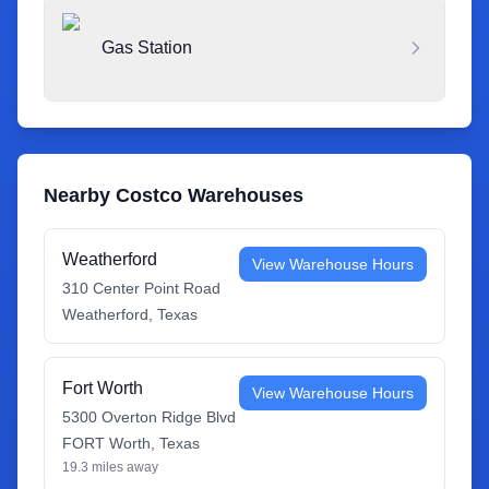
Gas Station
Nearby Costco Warehouses
Weatherford
View Warehouse Hours
310 Center Point Road
Weatherford
,
Texas
Fort Worth
View Warehouse Hours
5300 Overton Ridge Blvd
FORT Worth
,
Texas
19.3
miles away