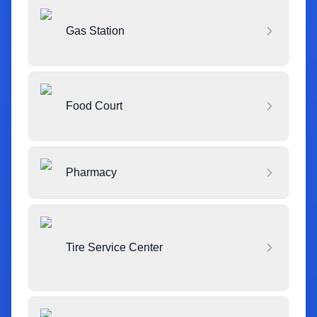
Gas Station
Food Court
Pharmacy
Tire Service Center