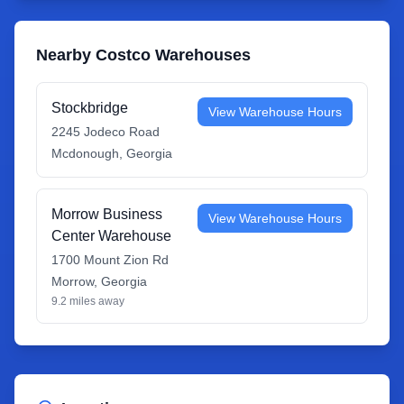
Nearby Costco Warehouses
Stockbridge
View Warehouse Hours
2245 Jodeco Road
Mcdonough
,
Georgia
Morrow Business
View Warehouse Hours
Center Warehouse
1700 Mount Zion Rd
Morrow
,
Georgia
9.2
miles away