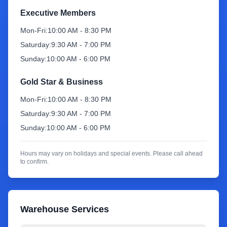
Executive Members
Sign Up
Mon-Fri:
10:00 AM - 8:30 PM
Saturday:
9:30 AM - 7:00 PM
Sunday:
10:00 AM - 6:00 PM
Gold Star & Business
Mon-Fri:
10:00 AM - 8:30 PM
Saturday:
9:30 AM - 7:00 PM
Sunday:
10:00 AM - 6:00 PM
Hours may vary on holidays and special events. Please call ahead
to confirm.
Warehouse Services