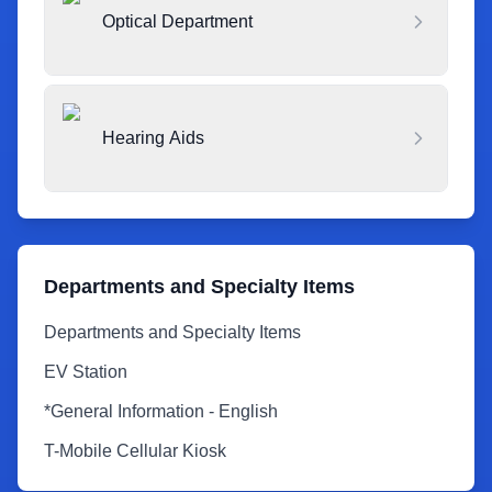
Optical Department
Hearing Aids
Departments and Specialty Items
Departments and Specialty Items
EV Station
*General Information - English
T-Mobile Cellular Kiosk