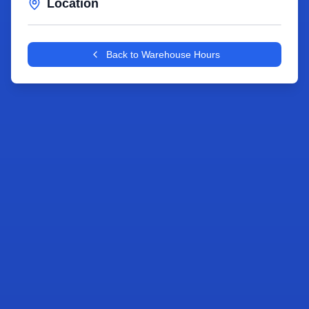
Location
Leaflet
|
©
OpenStreetMap
contributors
+
Back to Warehouse Hours
−