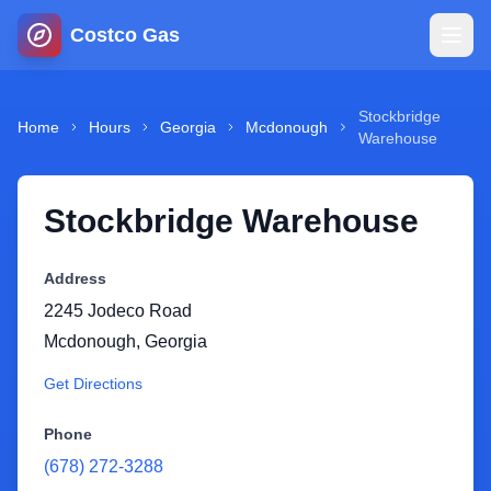
Costco Gas
Home
Stockbridge
Home
Hours
Georgia
Mcdonough
Warehouse
Map
Stockbridge Warehouse
Blog
Address
Jobs
2245 Jodeco Road
Mcdonough
,
Georgia
Gas Calculator
Get Directions
Gas Hours
Phone
(678) 272-3288
Sign In