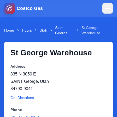
Costco Gas
Home
Saint
St George
Home
Hours
Utah
George
Warehouse
Map
St George Warehouse
Blog
Address
Jobs
835 N 3050 E
SAINT George
,
Utah
Gas Calculator
84790-9041
Get Directions
Gas Hours
Phone
Sign In