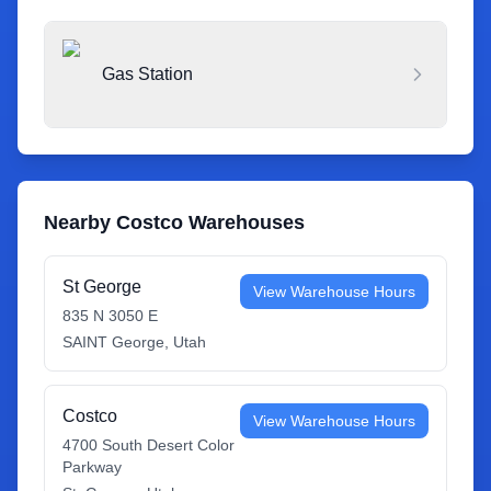
Gas Station
Nearby Costco Warehouses
St George
View Warehouse Hours
835 N 3050 E
SAINT George
,
Utah
Costco
View Warehouse Hours
4700 South Desert Color
Parkway