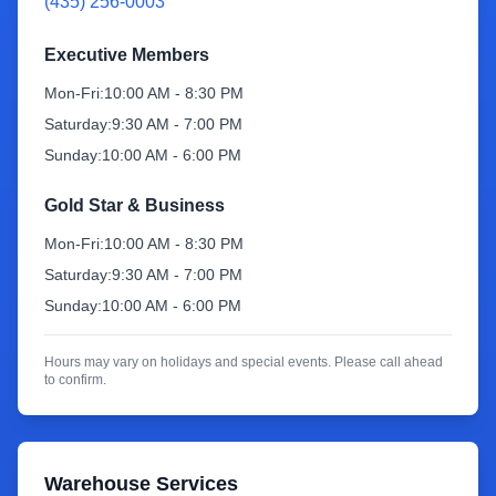
(435) 256-0003
Sign Up
Executive Members
Mon-Fri:
10:00 AM - 8:30 PM
Saturday:
9:30 AM - 7:00 PM
Sunday:
10:00 AM - 6:00 PM
Gold Star & Business
Mon-Fri:
10:00 AM - 8:30 PM
Saturday:
9:30 AM - 7:00 PM
Sunday:
10:00 AM - 6:00 PM
Hours may vary on holidays and special events. Please call ahead
to confirm.
Warehouse Services