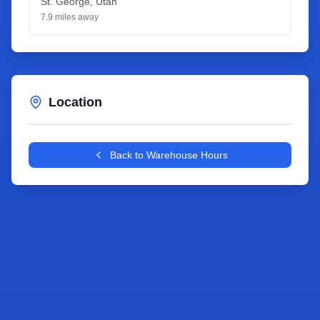
St. George
,
Utah
7.9
miles away
Location
Leaflet
|
©
OpenStreetMap
contributors
+
Back to Warehouse Hours
−