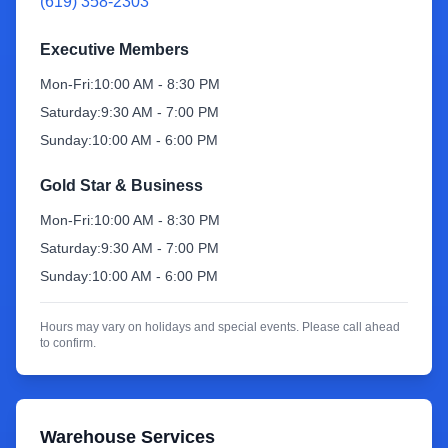
(619) 358-2303
Sign Up
Executive Members
Mon-Fri:
10:00 AM - 8:30 PM
Saturday:
9:30 AM - 7:00 PM
Sunday:
10:00 AM - 6:00 PM
Gold Star & Business
Mon-Fri:
10:00 AM - 8:30 PM
Saturday:
9:30 AM - 7:00 PM
Sunday:
10:00 AM - 6:00 PM
Hours may vary on holidays and special events. Please call ahead
to confirm.
Warehouse Services