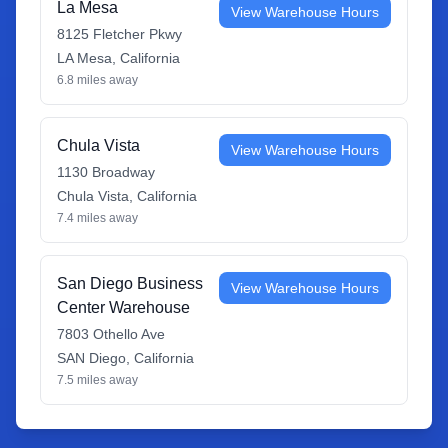
La Mesa
View Warehouse Hours
8125 Fletcher Pkwy
LA Mesa
,
California
6.8
miles away
Chula Vista
View Warehouse Hours
1130 Broadway
Chula Vista
,
California
7.4
miles away
San Diego Business
View Warehouse Hours
Center Warehouse
7803 Othello Ave
SAN Diego
,
California
7.5
miles away