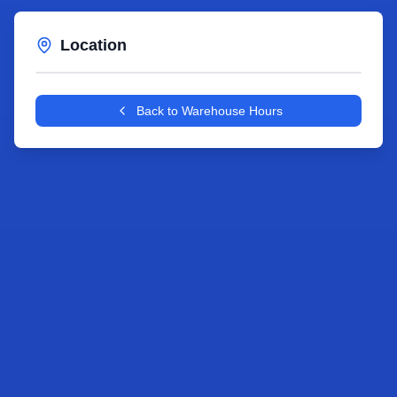
Location
Leaflet
|
©
OpenStreetMap
contributors
+
Back to Warehouse Hours
−