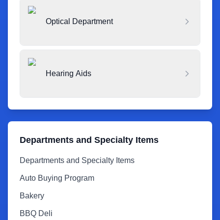
Optical Department
Hearing Aids
Departments and Specialty Items
Departments and Specialty Items
Auto Buying Program
Bakery
BBQ Deli