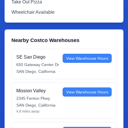
Take Out Pizza
Wheelchair Available
Nearby Costco Warehouses
SE San Diego
View Warehouse Hours
650 Gateway Center Dr
SAN Diego
,
California
Mission Valley
View Warehouse Hours
2345 Fenton Pkwy
SAN Diego
,
California
4.8
miles away