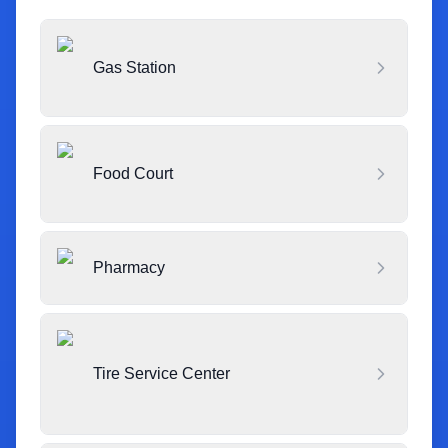
Gas Station
Food Court
Pharmacy
Tire Service Center