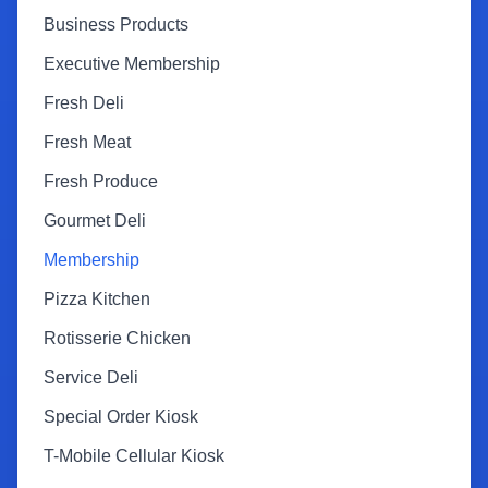
Business Products
Executive Membership
Fresh Deli
Fresh Meat
Fresh Produce
Gourmet Deli
Membership
Pizza Kitchen
Rotisserie Chicken
Service Deli
Special Order Kiosk
T-Mobile Cellular Kiosk