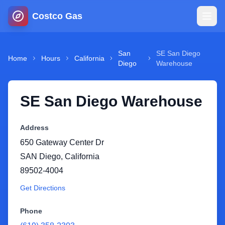
Costco Gas
Home
San
SE San Diego
Home
Hours
California
Diego
Warehouse
Map
SE San Diego Warehouse
Blog
Address
Jobs
650 Gateway Center Dr
SAN Diego
,
California
Gas Calculator
89502-4004
Get Directions
Gas Hours
Phone
Sign In