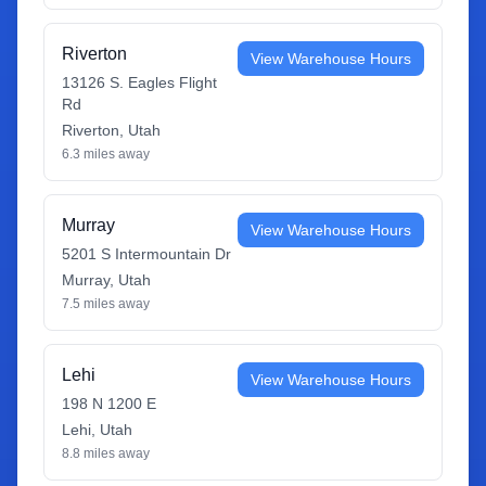
Riverton
View Warehouse Hours
13126 S. Eagles Flight
Rd
Riverton
,
Utah
6.3
miles away
Murray
View Warehouse Hours
5201 S Intermountain Dr
Murray
,
Utah
7.5
miles away
Lehi
View Warehouse Hours
198 N 1200 E
Lehi
,
Utah
8.8
miles away