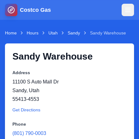
Costco Gas
Home
Home
Hours
Utah
Sandy
Sandy Warehouse
Map
Sandy Warehouse
Blog
Address
11100 S Auto Mall Dr
Jobs
Sandy
,
Utah
55413-4553
Gas Calculator
Get Directions
Gas Hours
Phone
(801) 790-0003
Sign In