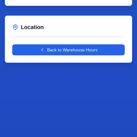
Location
Leaflet
|
©
OpenStreetMap
contributors
+
Back to Warehouse Hours
−