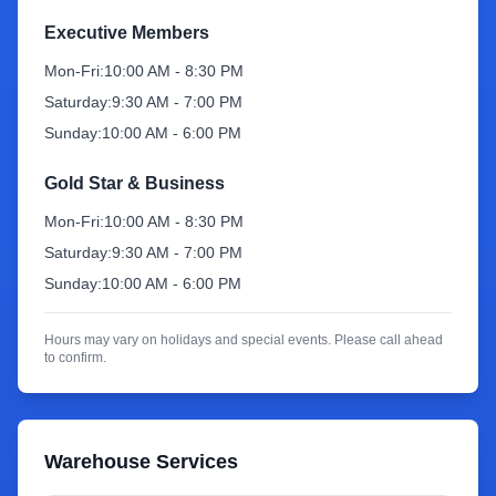
Executive Members
Sign Up
Mon-Fri:
10:00 AM - 8:30 PM
Saturday:
9:30 AM - 7:00 PM
Sunday:
10:00 AM - 6:00 PM
Gold Star & Business
Mon-Fri:
10:00 AM - 8:30 PM
Saturday:
9:30 AM - 7:00 PM
Sunday:
10:00 AM - 6:00 PM
Hours may vary on holidays and special events. Please call ahead
to confirm.
Warehouse Services