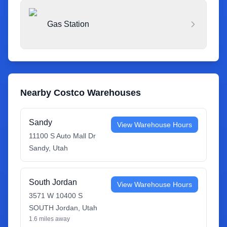
Gas Station
Nearby Costco Warehouses
Sandy
View Warehouse Hours
11100 S Auto Mall Dr
Sandy
,
Utah
South Jordan
View Warehouse Hours
3571 W 10400 S
SOUTH Jordan
,
Utah
1.6
miles away