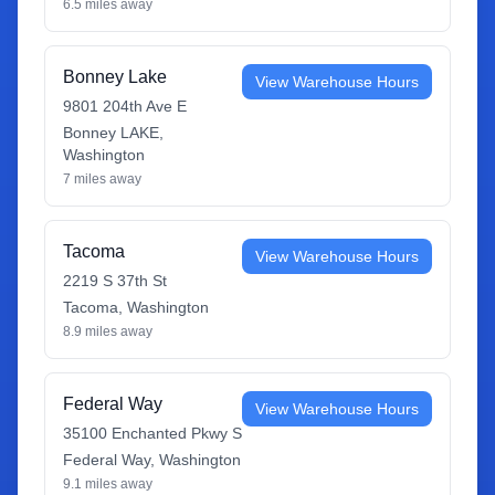
6.5
miles away
Bonney Lake
View Warehouse Hours
9801 204th Ave E
Bonney LAKE
,
Washington
7
miles away
Tacoma
View Warehouse Hours
2219 S 37th St
Tacoma
,
Washington
8.9
miles away
Federal Way
View Warehouse Hours
35100 Enchanted Pkwy S
Federal Way
,
Washington
9.1
miles away