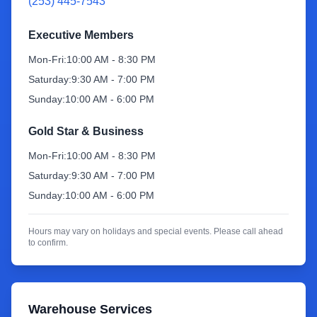
(253) 445-7543
Sign Up
Executive Members
Mon-Fri:
10:00 AM - 8:30 PM
Saturday:
9:30 AM - 7:00 PM
Sunday:
10:00 AM - 6:00 PM
Gold Star & Business
Mon-Fri:
10:00 AM - 8:30 PM
Saturday:
9:30 AM - 7:00 PM
Sunday:
10:00 AM - 6:00 PM
Hours may vary on holidays and special events. Please call ahead
to confirm.
Warehouse Services