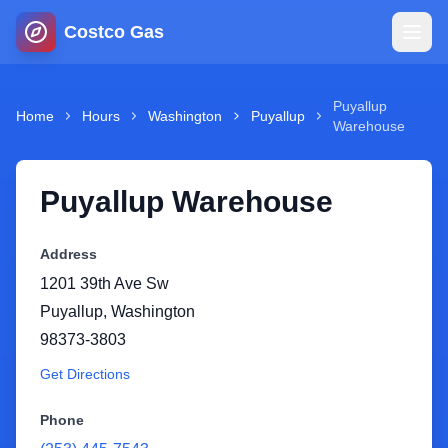
Costco Gas
Home
Puyallup
Home
Hours
Washington
Puyallup
Warehouse
Map
Puyallup Warehouse
Blog
Address
Jobs
1201 39th Ave Sw
Puyallup
,
Washington
Gas Calculator
98373-3803
Get Directions
Gas Hours
Phone
Sign In