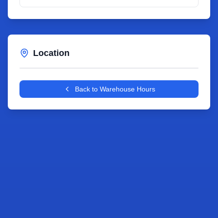
Location
Leaflet
|
©
OpenStreetMap
contributors
+
Back to Warehouse Hours
−