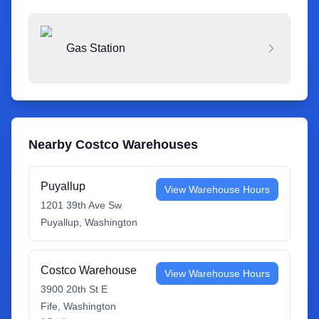
Gas Station
Nearby Costco Warehouses
Puyallup
View Warehouse Hours
1201 39th Ave Sw
Puyallup
,
Washington
Costco Warehouse
View Warehouse Hours
3900 20th St E
Fife
,
Washington