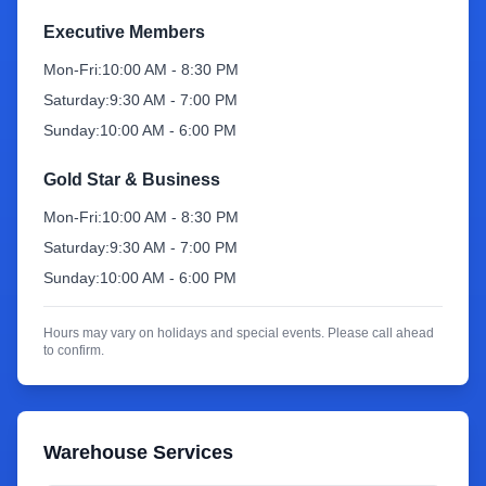
Executive Members
Sign Up
Mon-Fri:
10:00 AM - 8:30 PM
Saturday:
9:30 AM - 7:00 PM
Sunday:
10:00 AM - 6:00 PM
Gold Star & Business
Mon-Fri:
10:00 AM - 8:30 PM
Saturday:
9:30 AM - 7:00 PM
Sunday:
10:00 AM - 6:00 PM
Hours may vary on holidays and special events. Please call ahead
to confirm.
Warehouse Services