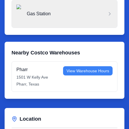
Gas Station
Nearby Costco Warehouses
Pharr
View Warehouse Hours
1501 W Kelly Ave
Pharr
,
Texas
Location
Leaflet
|
©
OpenStreetMap
contributors