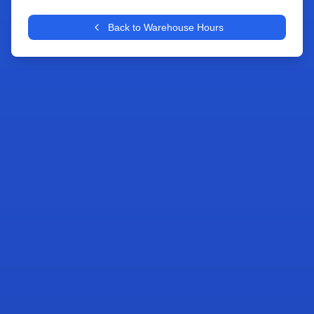
+
Back to Warehouse Hours
−