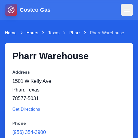
Costco Gas
Home
Home
Hours
Texas
Pharr
Pharr Warehouse
Map
Pharr Warehouse
Blog
Address
1501 W Kelly Ave
Jobs
Pharr
,
Texas
78577-5031
Gas Calculator
Get Directions
Gas Hours
Phone
(956) 354-3900
Sign In